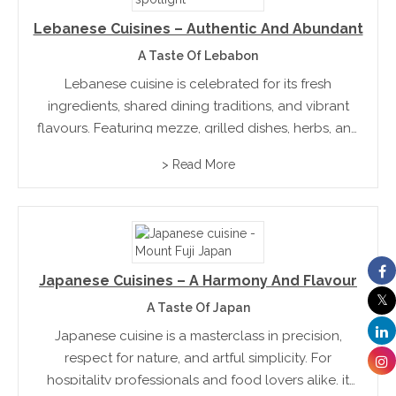
Lebanese Cuisines – Authentic And Abundant
A Taste Of Lebabon
Lebanese cuisine is celebrated for its fresh
ingredients, shared dining traditions, and vibrant
flavours. Featuring mezze, grilled dishes, herbs, and
citrus, it reflects a culture built on hospitality and
> Read More
connection. Deeply rooted in family traditions,
Lebanese food offers a balanced...
Japanese Cuisines – A Harmony And Flavour
A Taste Of Japan
Japanese cuisine is a masterclass in precision,
respect for nature, and artful simplicity. For
hospitality professionals and food lovers alike, it