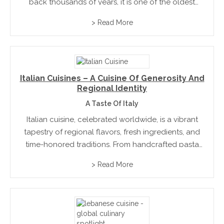
back thousands of years, it is one of the oldest
civilisations in the world, and this depth is reflected
> Read More
in the way people...
Italian Cuisines – A Cuisine Of Generosity And
Regional Identity
A Taste Of Italy
Italian cuisine, celebrated worldwide, is a vibrant
tapestry of regional flavors, fresh ingredients, and
time-honored traditions. From handcrafted pasta
and wood-fired pizzas to rich olive oils, cheeses,
> Read More
and wines, it emphasizes simplicity, quality, and
seasonality. Each region tells its own...