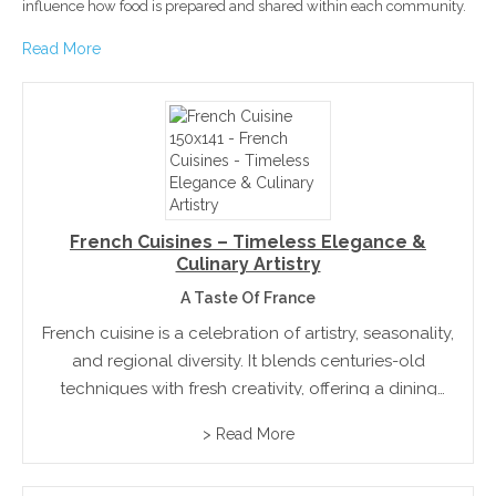
influence how food is prepared and shared within each community.
Read More
French Cuisines – Timeless Elegance &
Culinary Artistry
A Taste Of France
French cuisine is a celebration of artistry, seasonality,
and regional diversity. It blends centuries-old
techniques with fresh creativity, offering a dining
experience that is both elegant and comforting.
> Read More
Rooted in tradition yet always evolving, French
hospitality invites all to savor...