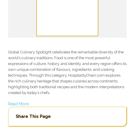
Global Culinary Spotlight celebrates the remarkable diversity of the
world’s culinary traditions. Food is one of the most powerful
expressions of culture, history, and identity, and every region offers its
own unique combination of flavours, ingredients, and cooking
techniques. Through this category, HospitalityChain.com explores
the rich culinary heritage that shapes cuisines across continents,
highlighting both traditional recipes and the modern interpretations
created by today’s chefs.
Read More
Share This Page