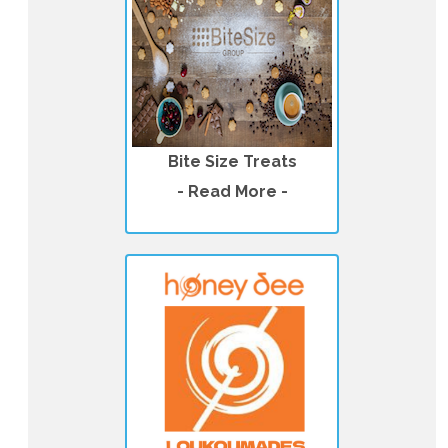
Bite Size Treats
- Read More -