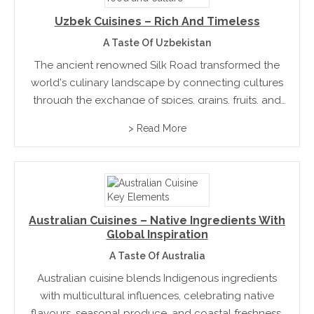
Uzbek Cuisines – Rich And Timeless
A Taste Of Uzbekistan
The ancient renowned Silk Road transformed the
world's culinary landscape by connecting cultures
through the exchange of spices, grains, fruits, and
traditional foods. More than a trading route, it
> Read More
fostered innovation, hospitality, and shared cooking
traditions that continue to influence...
Australian Cuisines – Native Ingredients With
Global Inspiration
A Taste Of Australia
Australian cuisine blends Indigenous ingredients
with multicultural influences, celebrating native
flavours, seasonal produce, and coastal freshness.