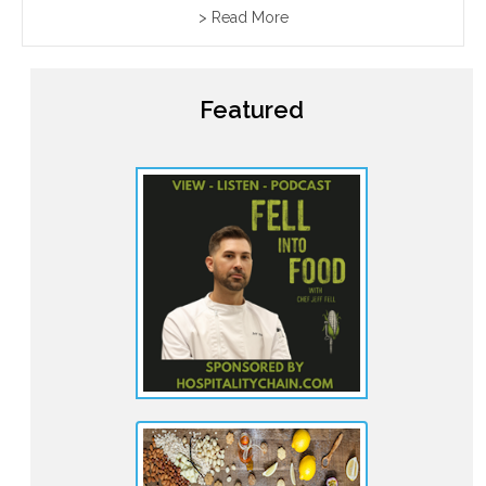
communities together around generous tables filled
> Read More
with food and wine. These feasts are guided by
traditional toasts led...
Featured