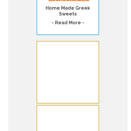
Home Made Greek
Sweets
- Read More -