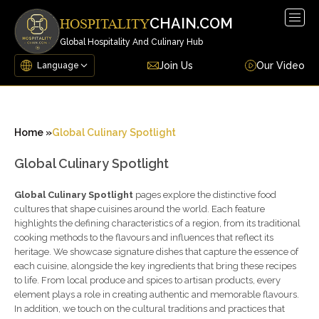
Togg
CHAIN.COM
HOSPITALITY
navig
Global Hospitality And Culinary Hub
Join Us
Our Video
Home »
Global Culinary Spotlight
Global Culinary Spotlight
Global Culinary Spotlight
pages explore the distinctive food
cultures that shape cuisines around the world. Each feature
highlights the defining characteristics of a region, from its traditional
cooking methods to the flavours and influences that reflect its
heritage. We showcase signature dishes that capture the essence of
each cuisine, alongside the key ingredients that bring these recipes
to life. From local produce and spices to artisan products, every
element plays a role in creating authentic and memorable flavours.
In addition, we touch on the cultural traditions and practices that