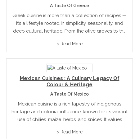
A Taste Of Greece
Greek cuisine is more than a collection of recipes —
it’s a lifestyle rooted in simplicity, seasonality, and
deep cultural heritage. From the olive groves to the
village kitchens, it celebrates ingredients at their
> Read More
peak, humble techniques, and a spirit...
Mexican Cuisines : A Culinary Legacy Of
Colour & Heritage
A Taste Of Mexico
Mexican cuisine is a rich tapestry of indigenous
heritage and colonial influence, known for its vibrant
use of chilies, maize, herbs, and spices. It values
balance, texture, and deep, layered flavours. Meals
> Read More
are often handcrafted and rooted in tradition,