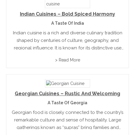
Indian Cuisines – Bold Spiced Harmony
A Taste Of India
Indian cuisine is a rich and diverse culinary tradition
shaped by centuries of culture, geography, and
regional influence. It is known for its distinctive use
of spices, which are carefully combined to create
> Read More
layers of flavour rather than overwhelming heat....
Georgian Cuisines – Rustic And Welcoming
A Taste Of Georgia
Georgian food is closely connected to the country’s
remarkable culture and sense of hospitality. Large
gatherings known as “supras” bring families and