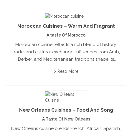
reflecting...
Moroccan Cuisines – Warm And Fragrant
A taste Of Morocco
Moroccan cuisine reflects a rich blend of history,
trade, and cultural exchange. Influences from Arab,
Berber, and Mediterranean traditions shape its
identity. Flavours are layered with care, creating
> Read More
depth without overwhelming the palate. Across
regions, dishes are guided by local...
New Orleans Cuisines – Food And Song
A Taste Of New Orleans
New Orleans cuisine blends French, African, Spanish,