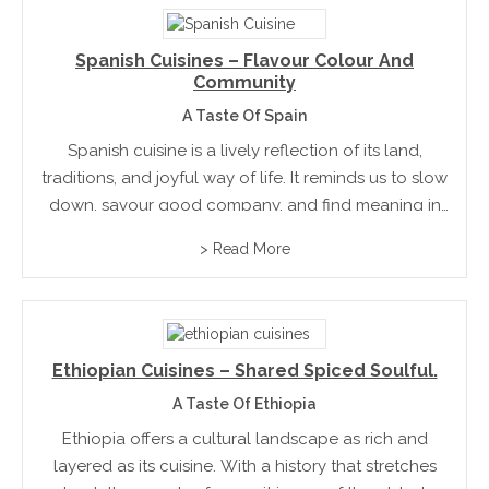
Spanish Cuisines – Flavour Colour And
Community
A Taste Of Spain
Spanish cuisine is a lively reflection of its land,
traditions, and joyful way of life. It reminds us to slow
down, savour good company, and find meaning in
simple pleasures. For those in hospitality, it’s proof
> Read More
that the most memorable...
Ethiopian Cuisines – Shared Spiced Soulful.
A Taste Of Ethiopia
Ethiopia offers a cultural landscape as rich and
layered as its cuisine. With a history that stretches