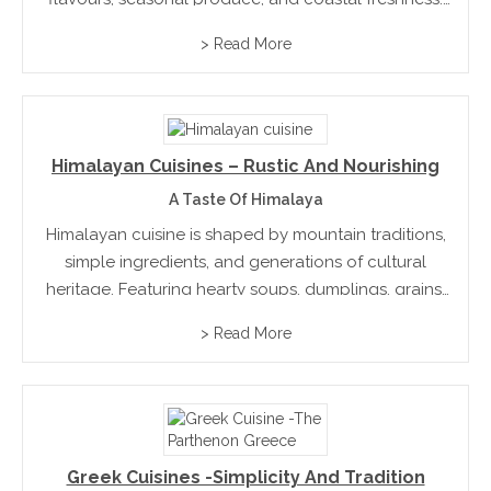
It’s innovative, diverse, and rooted in a deep respect
> Read More
for land, tradition, and community.
Himalayan Cuisines – Rustic And Nourishing
A Taste Of Himalaya
Himalayan cuisine is shaped by mountain traditions,
simple ingredients, and generations of cultural
heritage. Featuring hearty soups, dumplings, grains,
and dairy products, it reflects a lifestyle closely
> Read More
connected to nature. Nourishing and authentic, the
cuisine offers a unique culinary journey...
Greek Cuisines -Simplicity And Tradition