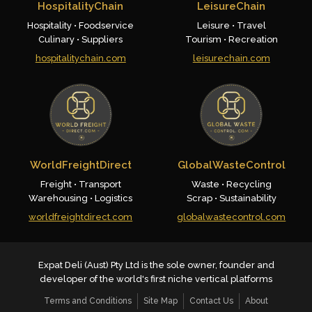
HospitalityChain
LeisureChain
Hospitality • Foodservice
Leisure • Travel
Culinary • Suppliers
Tourism • Recreation
hospitalitychain.com
leisurechain.com
WorldFreightDirect
GlobalWasteControl
Freight • Transport
Waste • Recycling
Warehousing • Logistics
Scrap • Sustainability
worldfreightdirect.com
globalwastecontrol.com
Expat Deli (Aust) Pty Ltd is the sole owner, founder and
developer of the world's first niche vertical platforms
Terms and Conditions
Site Map
Contact Us
About