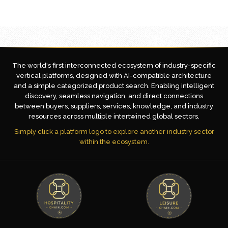
The world's first interconnected ecosystem of industry-specific
vertical platforms, designed with AI-compatible architecture
and a simple categorized product search. Enabling intelligent
discovery, seamless navigation, and direct connections
between buyers, suppliers, services, knowledge, and industry
resources across multiple intertwined global sectors.
Simply click a platform logo to explore another industry sector
within the ecosystem.