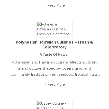
offers endless inspiration through its dedication to
> Read More
quality, seasonality, and cultural depth.
Polynesian Hawaiian Cuisines – Fresh &
Celebratory
A Taste Of Hawaii
Polynesian and Hawaiian cuisine reflects a vibrant
island culture shaped by ocean, land, and
community traditions. Fresh seafood, tropical fruits,
and slow-cooked dishes define its character. Deeply
> Read More
connected to celebration and hospitality, the
cuisine blends natural simplicity with rich cultural...