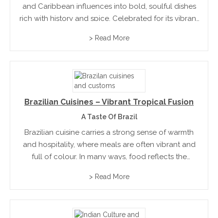
and Caribbean influences into bold, soulful dishes
rich with history and spice. Celebrated for its vibrant
hospitality and communal dining, the city’s food
> Read More
culture is a dynamic mix of tradition and celebration,
where...
Brazilian Cuisines – Vibrant Tropical Fusion
A Taste Of Brazil
Brazilian cuisine carries a strong sense of warmth
and hospitality, where meals are often vibrant and
full of colour. In many ways, food reflects the
country’s diversity and energy, blending influences
> Read More
into something uniquely its own. Flavours are
approachable, yet...