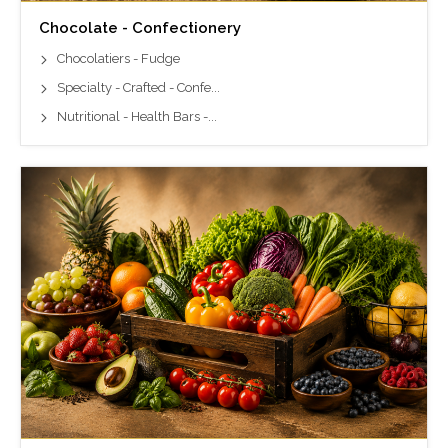
Chocolate - Confectionery
Chocolatiers - Fudge
Specialty - Crafted - Confe...
Nutritional - Health Bars -...