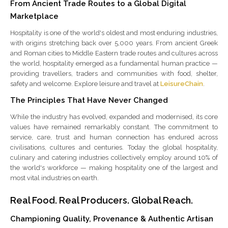
From Ancient Trade Routes to a Global Digital
Marketplace
Hospitality is one of the world's oldest and most enduring industries,
with origins stretching back over 5,000 years. From ancient Greek
and Roman cities to Middle Eastern trade routes and cultures across
the world, hospitality emerged as a fundamental human practice —
providing travellers, traders and communities with food, shelter,
safety and welcome. Explore leisure and travel at
LeisureChain
.
The Principles That Have Never Changed
While the industry has evolved, expanded and modernised, its core
values have remained remarkably constant. The commitment to
service, care, trust and human connection has endured across
civilisations, cultures and centuries. Today the global hospitality,
culinary and catering industries collectively employ around 10% of
the world's workforce — making hospitality one of the largest and
most vital industries on earth.
Real Food. Real Producers. Global Reach.
Championing Quality, Provenance & Authentic Artisan