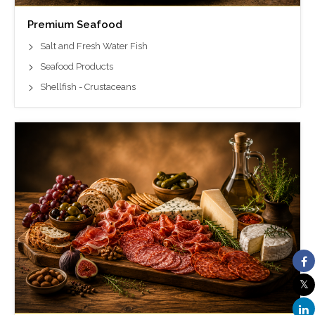
Premium Seafood
Salt and Fresh Water Fish
Seafood Products
Shellfish - Crustaceans