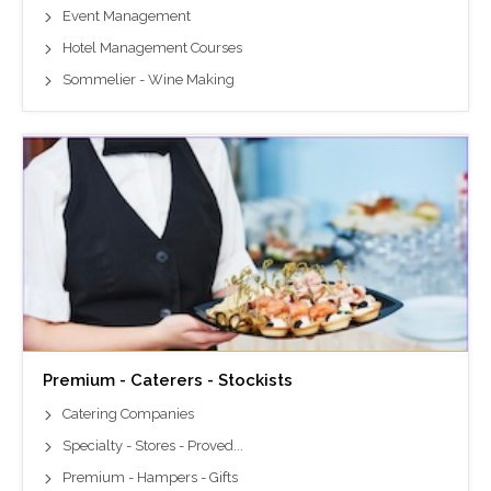
Event Management
Hotel Management Courses
Sommelier - Wine Making
Premium - Caterers - Stockists
Catering Companies
Specialty - Stores - Proved...
Premium - Hampers - Gifts