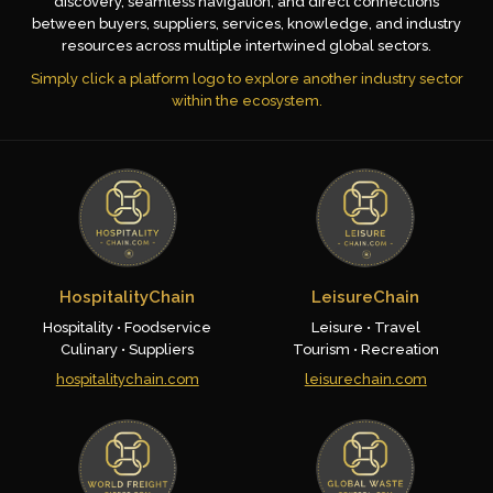
discovery, seamless navigation, and direct connections
between buyers, suppliers, services, knowledge, and industry
resources across multiple intertwined global sectors.
Simply click a platform logo to explore another industry sector
within the ecosystem.
HospitalityChain
LeisureChain
Hospitality • Foodservice
Leisure • Travel
Culinary • Suppliers
Tourism • Recreation
hospitalitychain.com
leisurechain.com