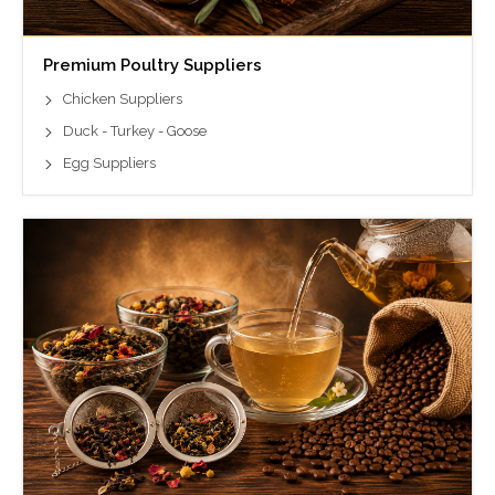
Premium Poultry Suppliers
Chicken Suppliers
Duck - Turkey - Goose
Egg Suppliers