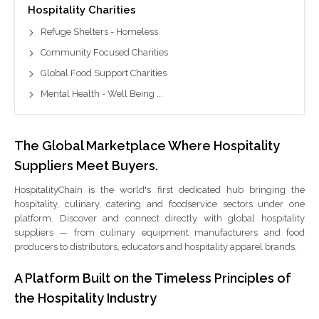
Hospitality Charities
Refuge Shelters - Homeless
Community Focused Charities
Global Food Support Charities
Mental Health - Well Being ...
The Global Marketplace Where Hospitality
Suppliers Meet Buyers.
HospitalityChain is the world's first dedicated hub bringing the
hospitality, culinary, catering and foodservice sectors under one
platform. Discover and connect directly with global hospitality
suppliers — from culinary equipment manufacturers and food
producers to distributors, educators and hospitality apparel brands.
A Platform Built on the Timeless Principles of
the Hospitality Industry