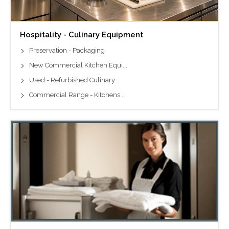
Hospitality - Culinary Equipment
Preservation - Packaging
New Commercial Kitchen Equi...
Used - Refurbished Culinary...
Commercial Range - Kitchens...