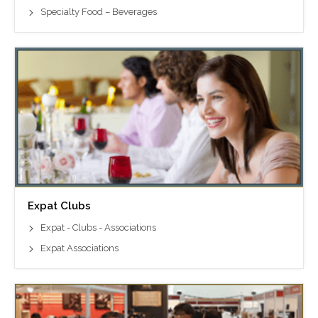
Specialty Food – Beverages
Expat Clubs
Expat - Clubs - Associations
Expat Associations