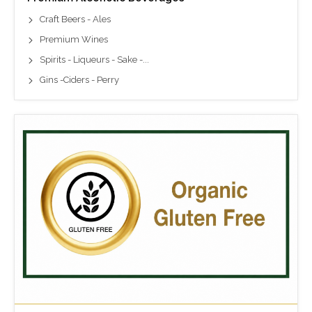
Craft Beers - Ales
Premium Wines
Spirits - Liqueurs - Sake -...
Gins -Ciders - Perry