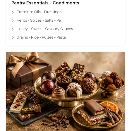
Pantry Essentials - Condiments
Premium Oils - Dressings
Herbs - Spices - Salts - Pe...
Honey - Sweet - Savoury Sauces
Grains - Rice - Pulses - Pasta