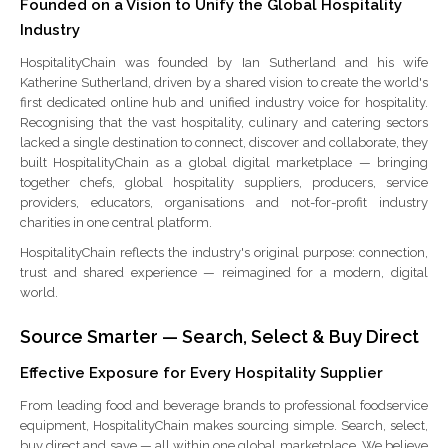
Founded on a Vision to Unify the Global Hospitality
Industry
HospitalityChain was founded by Ian Sutherland and his wife
Katherine Sutherland, driven by a shared vision to create the world's
first dedicated online hub and unified industry voice for hospitality.
Recognising that the vast hospitality, culinary and catering sectors
lacked a single destination to connect, discover and collaborate, they
built HospitalityChain as a global digital marketplace — bringing
together chefs, global hospitality suppliers, producers, service
providers, educators, organisations and not-for-profit industry
charities in one central platform.
HospitalityChain reflects the industry's original purpose: connection,
trust and shared experience — reimagined for a modern, digital
world.
Source Smarter — Search, Select & Buy Direct
Effective Exposure for Every Hospitality Supplier
From leading food and beverage brands to professional foodservice
equipment, HospitalityChain makes sourcing simple. Search, select,
buy direct and save — all within one global marketplace. We believe