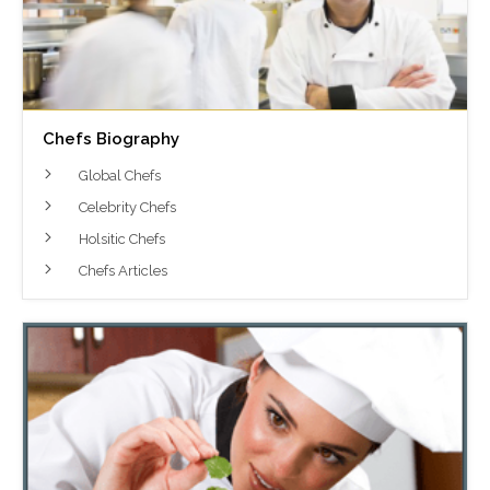
Chefs Biography
Global Chefs
Celebrity Chefs
Holsitic Chefs
Chefs Articles