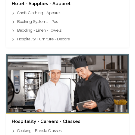
Hotel - Supplies - Apparel
Chefs Clothing - Apparel
Booking Systems - Pos
Bedding - Linen - Towels
Hospitality Furniture - Decore
Hospitality - Careers - Classes
Cooking - Barista Classes