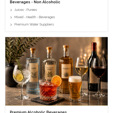
Beverages - Non Alcoholic
Juices - Purees
Mixed - Health - Beverages
Premium Water Suppliers
Premium Alcoholic Beverages