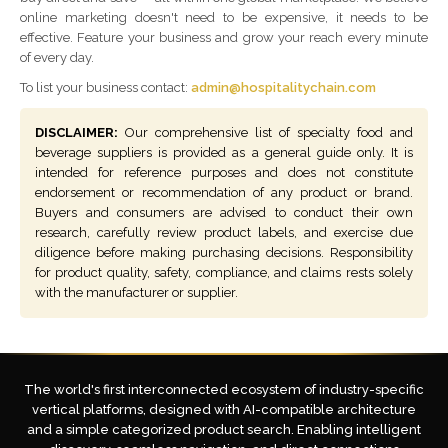
online marketing doesn't need to be expensive, it needs to be
effective. Feature your business and grow your reach every minute
of every day.
To list your business contact:
admin@hospitalitychain.com
DISCLAIMER:
Our comprehensive list of specialty food and
beverage suppliers is provided as a general guide only. It is
intended for reference purposes and does not constitute
endorsement or recommendation of any product or brand.
Buyers and consumers are advised to conduct their own
research, carefully review product labels, and exercise due
diligence before making purchasing decisions. Responsibility
for product quality, safety, compliance, and claims rests solely
with the manufacturer or supplier.
The world's first interconnected ecosystem of industry-specific
vertical platforms, designed with AI-compatible architecture
and a simple categorized product search. Enabling intelligent