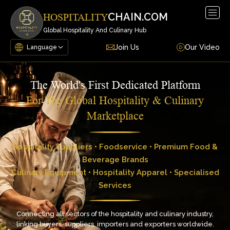
Togg
CHAIN.COM
HOSPITALITY
navig
Global Hospitality And Culinary Hub
Join Us
Our Video
The World's First Dedicated Platform
For The Global Hospitality & Culinary
Marketplace
Hospitality Suppliers • Foodservice • Premium Food &
Beverage Brands
Culinary Equipment • Hospitality Apparel • Specialised
Services
Connecting all sectors of the hospitality and culinary industry,
linking buyers, suppliers, importers and exporters worldwide.