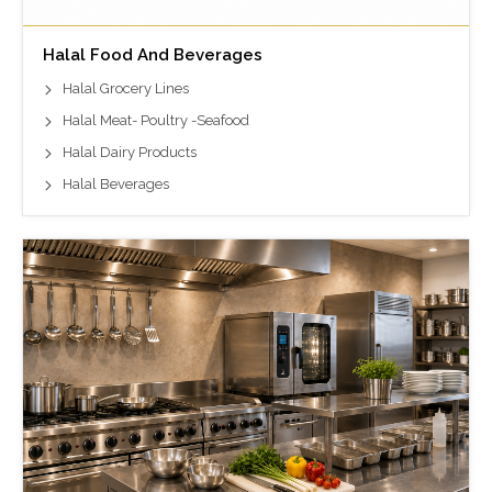
Halal Food And Beverages
Halal Grocery Lines
Halal Meat- Poultry -Seafood
Halal Dairy Products
Halal Beverages