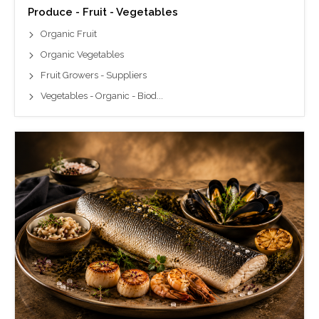
Produce - Fruit - Vegetables
Organic Fruit
Organic Vegetables
Fruit Growers - Suppliers
Vegetables - Organic - Biod...