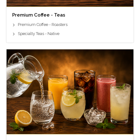
Premium Coffee - Teas
Premium Coffee - Roasters
Specialty Teas - Native