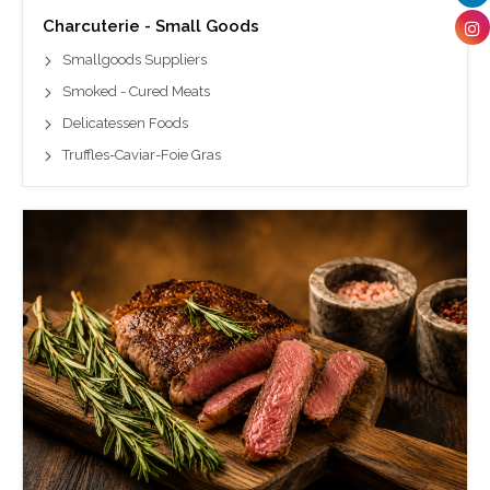
Charcuterie - Small Goods
Smallgoods Suppliers
Smoked - Cured Meats
Delicatessen Foods
Truffles-Caviar-Foie Gras