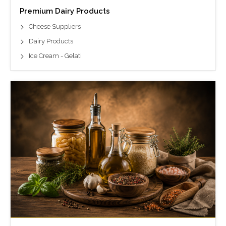
Premium Dairy Products
Cheese Suppliers
Dairy Products
Ice Cream - Gelati