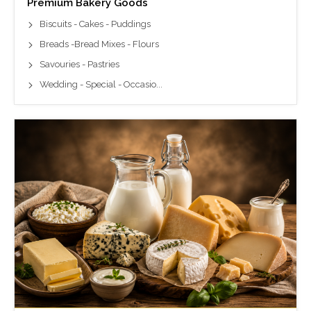
Premium Bakery Goods
Biscuits - Cakes - Puddings
Breads -Bread Mixes - Flours
Savouries - Pastries
Wedding - Special - Occasio...