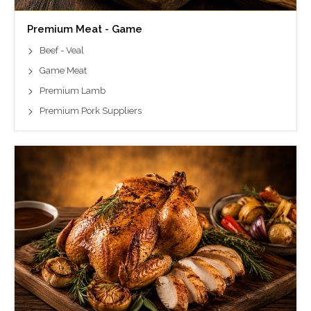
Premium Meat - Game
Beef - Veal
Game Meat
Premium Lamb
Premium Pork Suppliers