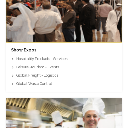
Show Expos
Hospitality Products - Services
Leisure -Tourism - Events
Global Freight - Logistics
Global Waste Control