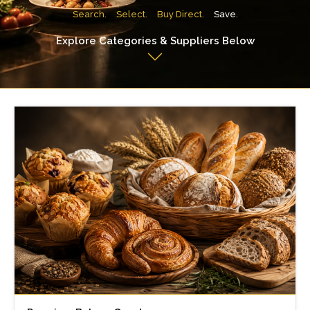
Search.
Select.
Buy Direct.
Save.
Explore Categories & Suppliers Below