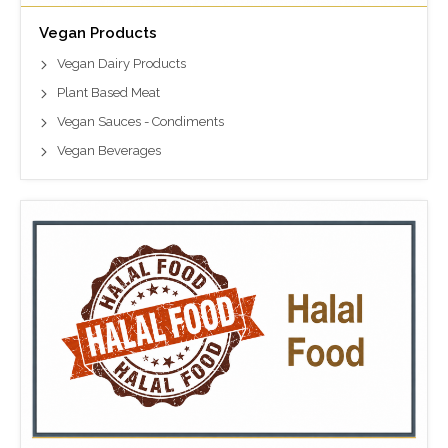
Vegan Products
Vegan Dairy Products
Plant Based Meat
Vegan Sauces - Condiments
Vegan Beverages