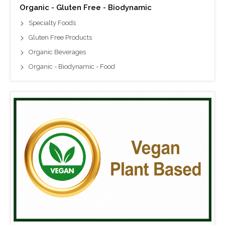
Organic - Gluten Free - Biodynamic
Specialty Foods
Gluten Free Products
Organic Beverages
Organic - Biodynamic - Food