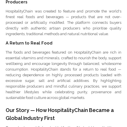
Producers
HospitalityChain was created to feature and promote the world's
finest real foods and beverages — products that are not over-
processed or artificially modified. The platform connects buyers
directly with authentic artisan producers who prioritise quality
ingredients, traditional methods and natural nutritional value.
A Return to Real Food
The foods and beverages featured on HospitalityChain are rich in
essential vitamins and minerals, crafted to nourish the body, support
wellbeing and encourage longevity through balanced, wholesome
consumption. HospitalityChain stands for a return to real food —
reducing dependence on highly processed products loaded with
excessive sugar, salt and artificial additives. By highlighting
responsible producers and mindful culinary practices, we support
healthier lifestyles while celebrating purity, provenance and
sustainable food culture across global markets.
Our Story — How HospitalityChain Became a
Global Industry First