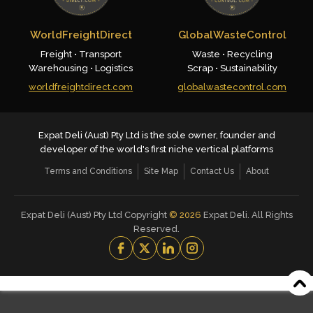
WorldFreightDirect
GlobalWasteControl
Freight • Transport
Waste • Recycling
Warehousing • Logistics
Scrap • Sustainability
worldfreightdirect.com
globalwastecontrol.com
Expat Deli (Aust) Pty Ltd is the sole owner, founder and
developer of the world's first niche vertical platforms
Terms and Conditions
Site Map
Contact Us
About
Expat Deli (Aust) Pty Ltd Copyright
©
2026
Expat Deli. All Rights
Reserved.