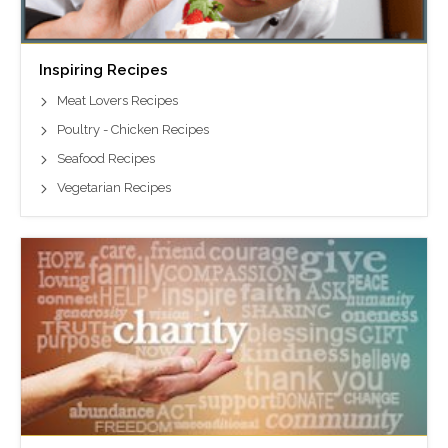
Inspiring Recipes
Meat Lovers Recipes
Poultry - Chicken Recipes
Seafood Recipes
Vegetarian Recipes