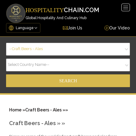
Togg
CHAIN.COM
HOSPITALITY
navig
Global Hospitality And Culinary Hub
Join Us
Our Video
- Craft Beers - Ales
Select Country Name--
Home »
Craft Beers - Ales »
»
Craft Beers - Ales »
»