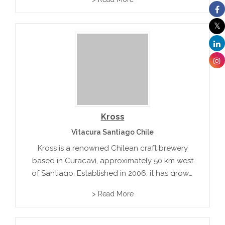
the brewery offers a variety of handcrafted
beers, including the popular Race Rocks
Amber Ale.
Kross
Vitacura Santiago Chile
Kross is a renowned Chilean craft brewery
based in Curacaví, approximately 50 km west
of Santiago. Established in 2006, it has grown
into one of the most awarded breweries in
> Read More
the country, boasting over 156 international
medals for its innovative...