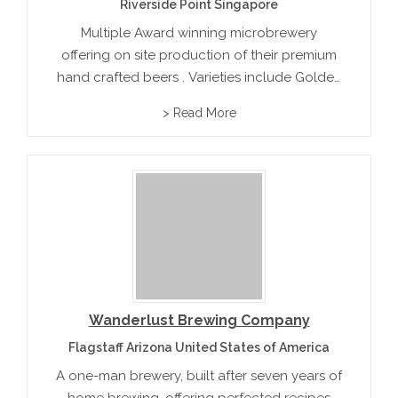
Riverside Point Singapore
Multiple Award winning microbrewery
offering on site production of their premium
hand crafted beers . Varieties include Golden
Ale, Iguana Lager, Hopback Ale, Pilsner, India
> Read More
Pale Ale and Oatmeal stout.
Wanderlust Brewing Company
Flagstaff Arizona United States of America
A one-man brewery, built after seven years of