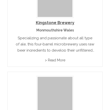
Kingstone Brewery
Monmouthshire Wales
Specializing and passionate about all type
of ale, this four-barrel microbrewery uses raw
beer ingredients to develop their unfiltered
artisan award winning beer.
> Read More