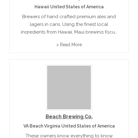
Hawaii United States of America
Brewers of hand crafted premium ales and
lagers in cans. Using the finest local
ingredients from Hawaii, Maui brewing focus
on sustainability cleanliness and the
> Read More
preservation of their environment. Their
unique brew on tap include Bikini Blonde
Ale, Big Swell...
Beach Brewing Co.
VA Beach Virginia United States of America
These owners know everything to know