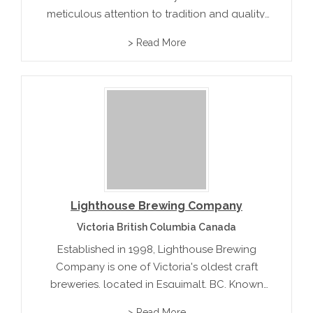
meticulous attention to tradition and quality.
Founded by passionate brewers, it blends
> Read More
local ingredients with classic recipes,
delivering rich lagers and robust ales. Their
commitment to heritage and flavor has...
Lighthouse Brewing Company
Victoria British Columbia Canada
Established in 1998, Lighthouse Brewing
Company is one of Victoria's oldest craft
breweries, located in Esquimalt, BC. Known
for its commitment to quality and community,
> Read More