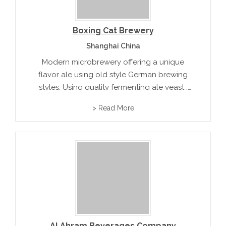
Boxing Cat Brewery
Shanghai China
Modern microbrewery offering a unique
flavor ale using old style German brewing
styles. Using quality fermenting ale yeast ,
low hop aroma and flavor . The result is a
> Read More
light medium body ale with less acidity.
Al Ahram Beverages Company