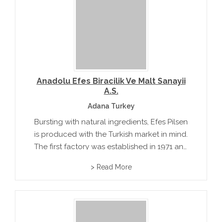
Anadolu Efes Biracilik Ve Malt Sanayii
A.S.
Adana Turkey
Bursting with natural ingredients, Efes Pilsen
is produced with the Turkish market in mind.
The first factory was established in 1971 and
won a gold medal at the 1973 Paris "Mondial
> Read More
Selection"