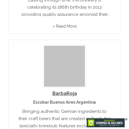
Lasting through time, this brewery is
celebrating its 186th birthday in 2013
providing quality assurance amongst their
Paradise Ale, Royal Salute, and many more
> Read More
types of beer.
BarbaRoja
Escobar Buenos Aires Argentina
Bringing authentic German ingredients to
their craft beers that are created in Brazil, this
specialty brewpub features exclusive award