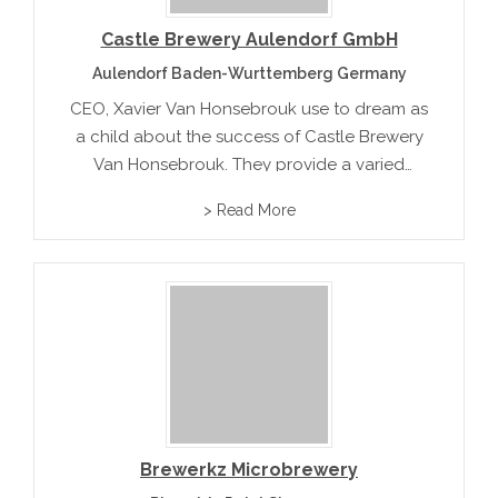
Castle Brewery Aulendorf GmbH
Aulendorf Baden-Wurttemberg Germany
CEO, Xavier Van Honsebrouk use to dream as
a child about the success of Castle Brewery
Van Honsebrouk. They provide a varied
spectrum of high quality beers that include
> Read More
Kasteel, Brigand and Bacchus.
Brewerkz Microbrewery