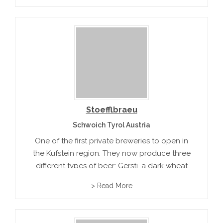
Stoefflbraeu
Schwoich Tyrol Austria
One of the first private breweries to open in
the Kufstein region. They now produce three
different types of beer: Gersti, a dark wheat
beer and a seasonal beer.
> Read More