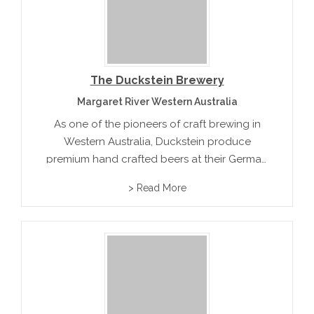
The Duckstein Brewery
Margaret River Western Australia
As one of the pioneers of craft brewing in
Western Australia, Duckstein produce
premium hand crafted beers at their German
Sytle premises. Beer varieties include
> Read More
Bavarian classic Hefeweiss, a Pilsner, Dunkel
and Altbier and seasonal varietals such as
Maibock and...