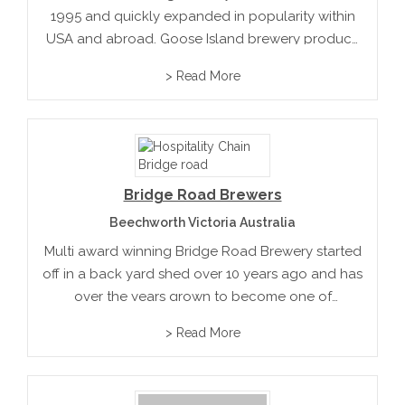
1995 and quickly expanded in popularity within
USA and abroad. Goose Island brewery produce
their unique beer in wine barrels soaked in flavour
> Read More
to produce their unique premium brews
Bridge Road Brewers
Beechworth Victoria Australia
Multi award winning Bridge Road Brewery started
off in a back yard shed over 10 years ago and has
over the years grown to become one of
Australia’s iconic breweries with acclaimed
> Read More
reviews from within Australia and oversees.