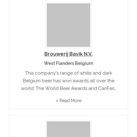
Brouwerij Bavik N.V.
West Flanders Belgium
This company's range of white and dark
Belgium beer has won awards all over the
world. The World Beer Awards and CanFest
have both recognized the premium quality
> Read More
of this famous beer maker.