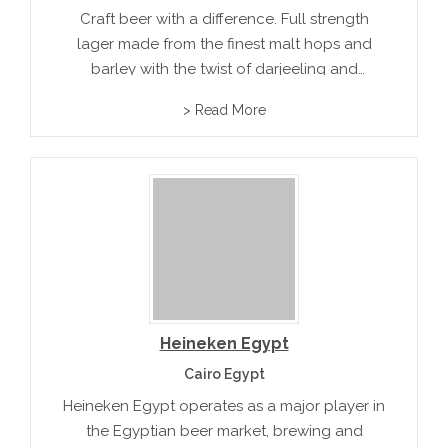
Craft beer with a difference. Full strength
lager made from the finest malt hops and
barley with the twist of darjeeling and
summer fruit infusions. Subtle aroams and
> Read More
flavors include clingstone peach, pink
grapefruit and red grapefruit
Heineken Egypt
Cairo Egypt
Heineken Egypt operates as a major player in
the Egyptian beer market, brewing and