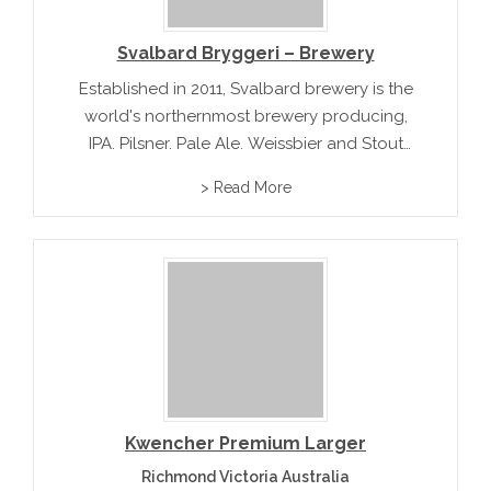
Svalbard Bryggeri – Brewery
Established in 2011, Svalbard brewery is the
world's northernmost brewery producing,
IPA, Pilsner, Pale Ale, Weissbier and Stout
under the label Spitsbergen. In addition to
> Read More
their unique product range, this brewery in
the Arctic icescape of Norway offers tours
and...
Kwencher Premium Larger
Richmond Victoria Australia