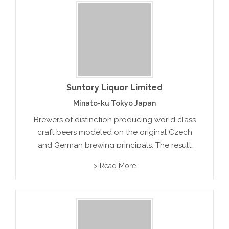
Suntory Liquor Limited
Minato-ku Tokyo Japan
Brewers of distinction producing world class
craft beers modeled on the original Czech
and German brewing principals. The result
from the recent introduction of diamond
> Read More
barley to their Premium Malt is a sparkling
rich taste with a hoppy aroma