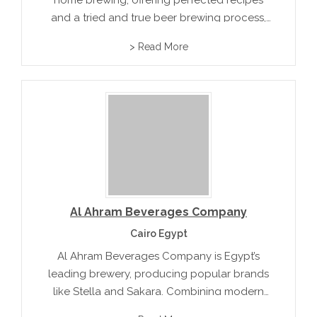
home brewing, offering perfected recipes
and a tried and true beer brewing process,
along with exclusive beer flavors such as
> Read More
Chateau Americana and Pan-American Stout.
Al Ahram Beverages Company
Cairo Egypt
Al Ahram Beverages Company is Egypt’s
leading brewery, producing popular brands
like Stella and Sakara. Combining modern
brewing techniques with a rich heritage, it