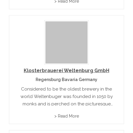
> Read More
offers a diverse portfolio of beers catering to
local tastes while maintaining international
quality standards.
Klosterbrauerei Weltenburg GmbH
Regensburg Bavaria Germany
Considered to be the oldest brewery in the
world Weltenbuger was founded in 1050 by
monks and is perched on the picturesque
Danube river. Their beer is brewed with
> Read More
Hallertau hops and is largered 40 meters
under ground beneath the...