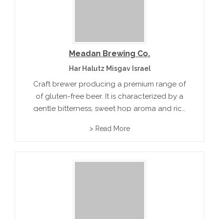
Meadan Brewing Co.
Har Halutz Misgav Israel
Craft brewer producing a premium range of
of gluten-free beer. It is characterized by a
gentle bitterness, sweet hop aroma and rich
buckwheat maltiness. Meadan Ale combines
> Read More
a stronger gluten fee malt and higher hops
value.