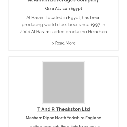
Giza Al Jizah Egypt
Al Haram, located in Egypt, has been
producing world class beer since 1997. In
2004 Al Haram started producing Heineken
and successfully introduced it to the
> Read More
international market.
T And R Theakston Ltd
Masham Ripon North Yorkshire England