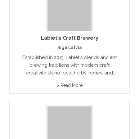
Labietis Craft Brewery
Riga Latvia
Established in 2013, Labietis blends ancient
brewing traditions with modern craft
creativity. Using local herbs, honey, and
berries, they produce distinctive beers that
> Read More
reflect Latvia’s natural bounty. Their brewery
and taproom are popular gathering spots for
those who appreciate unique...