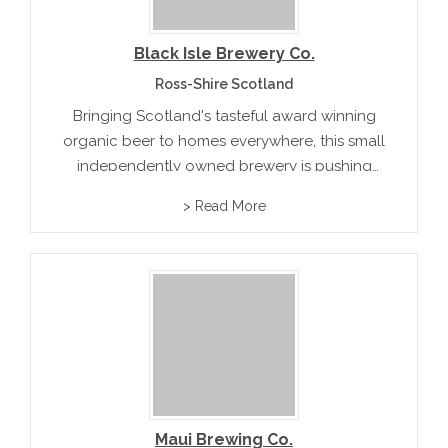
Black Isle Brewery Co.
Ross-Shire Scotland
Bringing Scotland's tasteful award winning
organic beer to homes everywhere, this small
independently owned brewery is pushing
forward offering ten beer flavors like Scotch
> Read More
Ale and Goldeneye.rnrn
Maui Brewing Co.