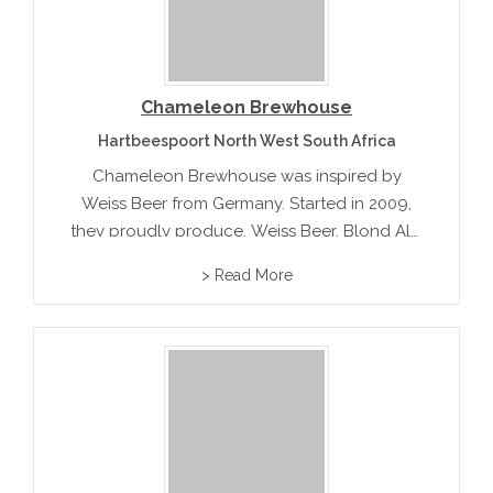
Chameleon Brewhouse
Hartbeespoort North West South Africa
Chameleon Brewhouse was inspired by
Weiss Beer from Germany. Started in 2009,
they proudly produce, Weiss Beer, Blond Ale,
English Ale, American Pale Ale and Oatmeal
> Read More
Stout.