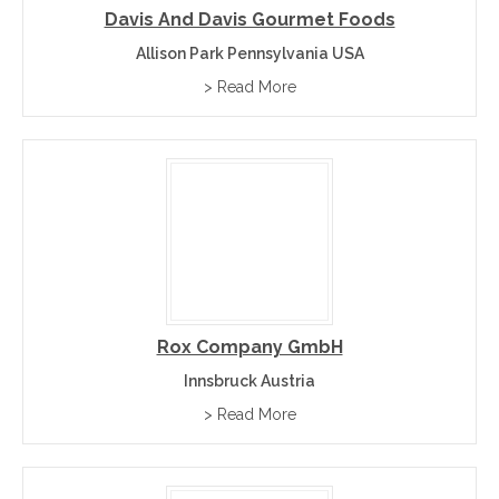
Davis And Davis Gourmet Foods
Allison Park Pennsylvania USA
> Read More
Rox Company GmbH
Innsbruck Austria
> Read More