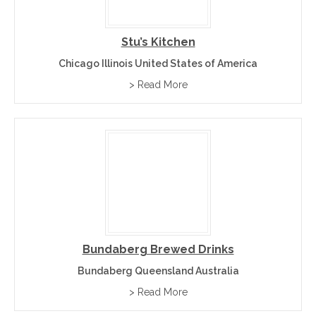
Stu’s Kitchen
Chicago Illinois United States of America
> Read More
Bundaberg Brewed Drinks
Bundaberg Queensland Australia
> Read More