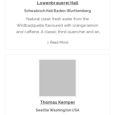
Lowenbrauerei Hall
Schwabisch Hall Baden-Wurttemberg
Natural clean fresh water from the
Wildbadquelle flavoured with orange lemon
and caffeine. A classic thirst quencher and an
ideal mixer with alcoholic beverages and fruit
> Read More
cordials
Thomas Kemper
Seattle Washington USA