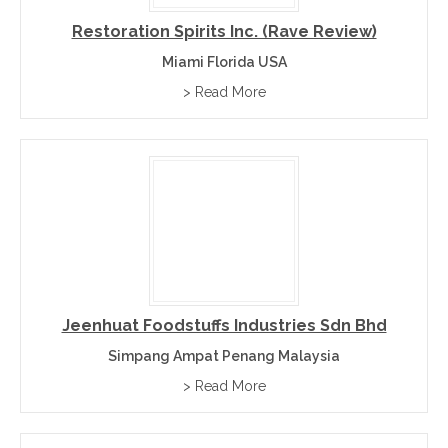
Restoration Spirits Inc. (Rave Review)
Miami Florida USA
> Read More
Jeenhuat Foodstuffs Industries Sdn Bhd
Simpang Ampat Penang Malaysia
> Read More