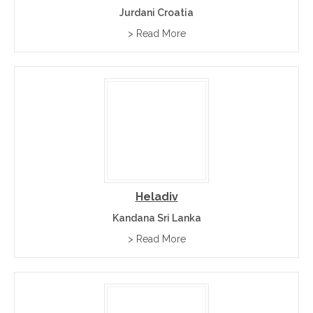
Jurdani Croatia
> Read More
Heladiv
Kandana Sri Lanka
> Read More