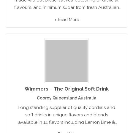
made without preservatives, colouring or artificial
flavours, and minimum sugar from fresh Australian
fruit.
> Read More
Wimmers – The Original Soft Drink
Cooroy Queensland Australia
Long standing supplier of quality cordials and
soft drinks in unique flavors and blends
available in 14 flavors including Lemon Lime &
Bitters, Raspberry lemonade and lime cooler