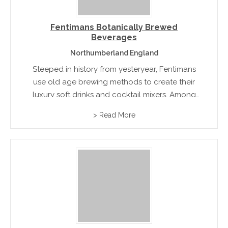
Fentimans Botanically Brewed
Beverages
Northumberland England
Steeped in history from yesteryear, Fentimans
use old age brewing methods to create their
luxury soft drinks and cocktail mixers. Among
their unique and extensive range of mixed
> Read More
drinks you will find Rose Lemonade, Ginger
Beer and Brewed Shandy