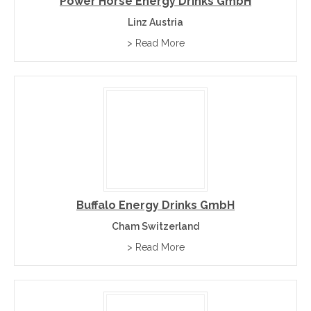
Power Horse Energy Drinks GmbH
Linz Austria
> Read More
Buffalo Energy Drinks GmbH
Cham Switzerland
> Read More