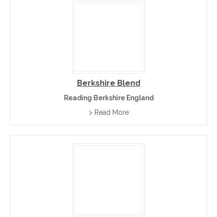
Berkshire Blend
Reading Berkshire England
> Read More