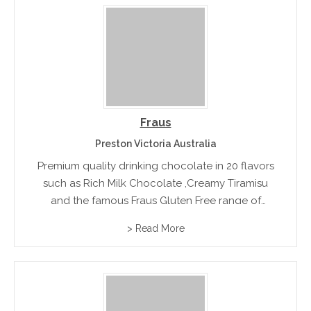
Fraus
Preston Victoria Australia
Premium quality drinking chocolate in 20 flavors
such as Rich Milk Chocolate ,Creamy Tiramisu
and the famous Fraus Gluten Free range of
European hot chocolate.
> Read More