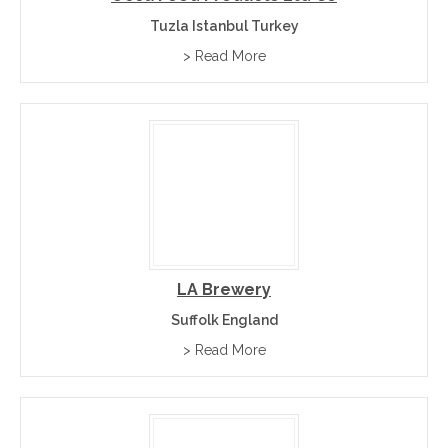
Tuzla Istanbul Turkey
> Read More
LA Brewery
Suffolk England
> Read More