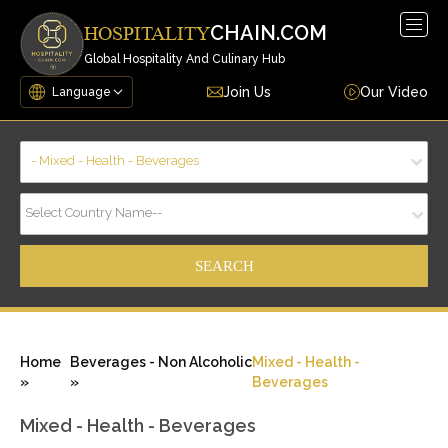
Togg
CHAIN.COM
HOSPITALITY
navig
Global Hospitality And Culinary Hub
Join Us
Our Video
- Mixed - Health - Beverages
Select Country Name--
Home
Beverages - Non Alcoholic
Mixed - Health -
»
»
Beverages
Mixed - Health - Beverages