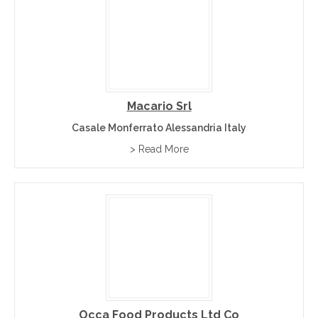
Macario Srl
Casale Monferrato Alessandria Italy
> Read More
Occa Food Products Ltd Co