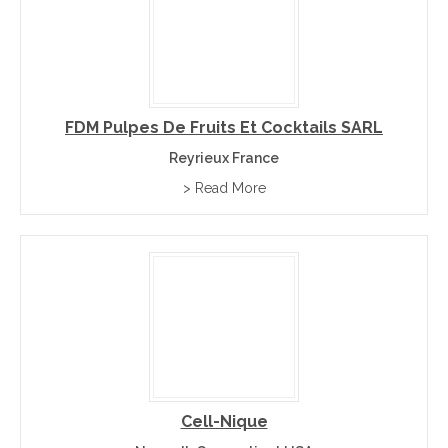
FDM Pulpes De Fruits Et Cocktails SARL
Reyrieux France
> Read More
Cell-Nique