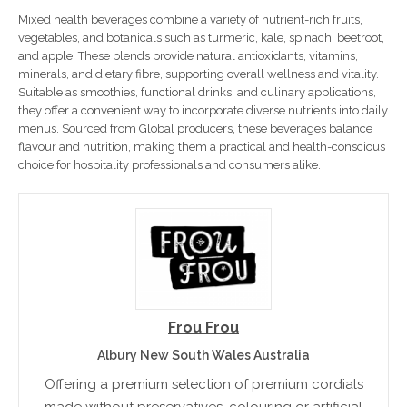
Mixed health beverages combine a variety of nutrient-rich fruits,
vegetables, and botanicals such as turmeric, kale, spinach, beetroot,
and apple. These blends provide natural antioxidants, vitamins,
minerals, and dietary fibre, supporting overall wellness and vitality.
Suitable as smoothies, functional drinks, and culinary applications,
they offer a convenient way to incorporate diverse nutrients into daily
menus. Sourced from Global producers, these beverages balance
flavour and nutrition, making them a practical and health-conscious
choice for hospitality professionals and consumers alike.
Frou Frou
Albury New South Wales Australia
Offering a premium selection of premium cordials