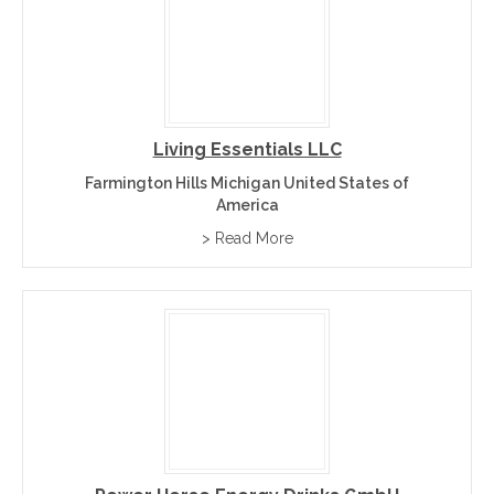
Living Essentials LLC
Farmington Hills Michigan United States of
America
> Read More