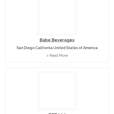
Babe Beverages
San Diego California United States of America
> Read More