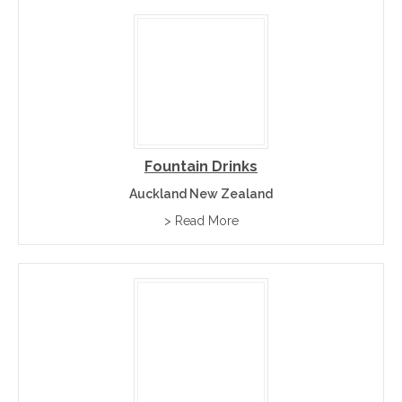
Fountain Drinks
Auckland New Zealand
> Read More