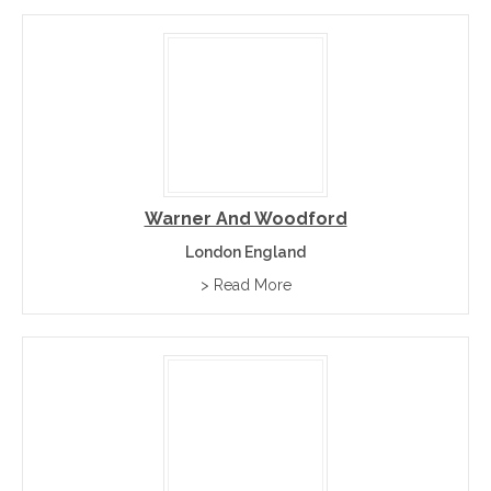
Warner And Woodford
London England
> Read More