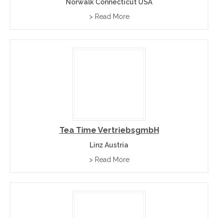
Norwalk Connecticut USA
> Read More
Tea Time VertriebsgmbH
Linz Austria
> Read More