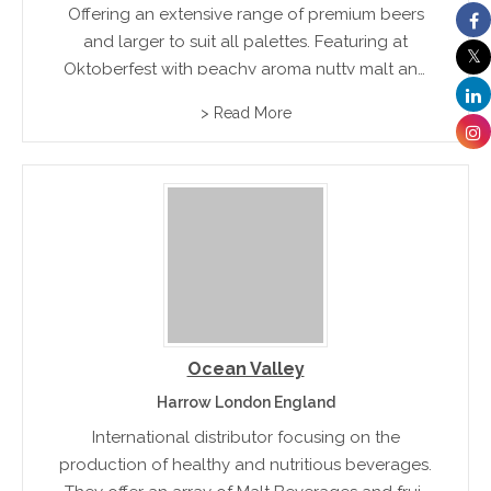
Offering an extensive range of premium beers
and larger to suit all palettes. Featuring at
Oktoberfest with peachy aroma nutty malt and
balance of nutty hop dryness. Varieties include
> Read More
Root Beer, Ginger Ale and sodas to suit all
palettes
Ocean Valley
Harrow London England
International distributor focusing on the
production of healthy and nutritious beverages.