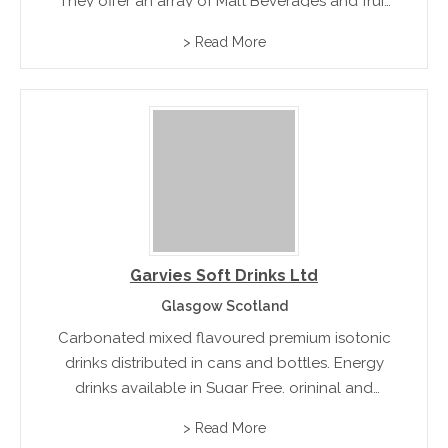
They offer an array of Malt Beverages and fruit
drinks, energy drinks, milk beverages and the
> Read More
burg range which include Burg Apple, Burg
Lemon Mint, and Burg Strawberry
Garvies Soft Drinks Ltd
Glasgow Scotland
Carbonated mixed flavoured premium isotonic
drinks distributed in cans and bottles. Energy
drinks available in Sugar Free, orininal and
raspberry flavours containing taurine, coffee
> Read More
and b group vitamins