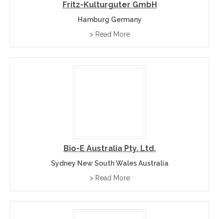
Fritz-Kulturguter GmbH
Hamburg Germany
> Read More
Bio-E Australia Pty. Ltd.
Sydney New South Wales Australia
> Read More