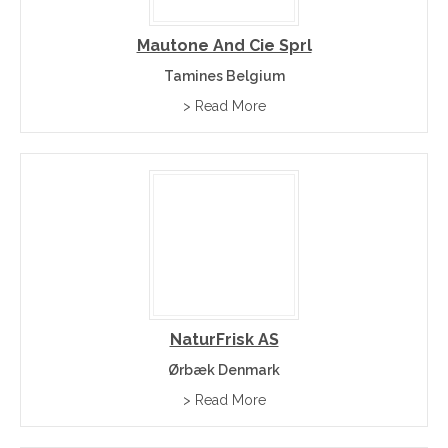
Mautone And Cie Sprl
Tamines Belgium
> Read More
NaturFrisk AS
Ørbæk Denmark
> Read More