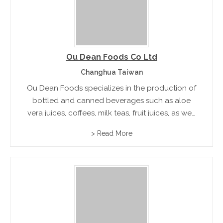
Ou Dean Foods Co Ltd
Changhua Taiwan
Ou Dean Foods specializes in the production of
bottled and canned beverages such as aloe
vera juices, coffees, milk teas, fruit juices, as well
as healthy drinks consist of eastern chinese
> Read More
ingredients like auricula-judae.