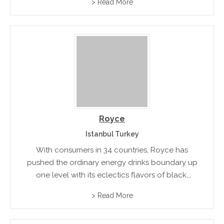
> Read More
Royce
Istanbul Turkey
With consumers in 34 countries, Royce has
pushed the ordinary energy drinks boundary up
one level with its eclectics flavors of black,
tonic, gold, cola and mojito! A stylish alternative
> Read More
for alcoholic party drinks.