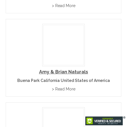
> Read More
Amy & Brian Naturals
Buena Park California United States of America
> Read More