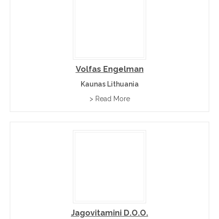
Volfas Engelman
Kaunas Lithuania
> Read More
Jagovitamini D.o.o.