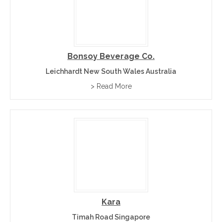
Bonsoy Beverage Co.
Leichhardt New South Wales Australia
> Read More
Kara
Timah Road Singapore