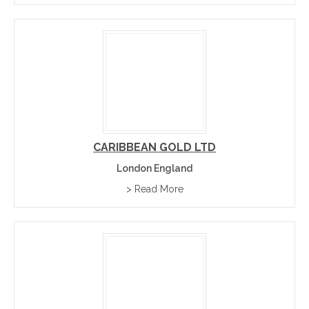
CARIBBEAN GOLD LTD
London England
> Read More