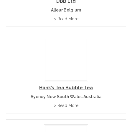
DBB Ltd
Alleur Belgium
> Read More
Hank’s Tea Bubble Tea
Sydney New South Wales Australia
> Read More