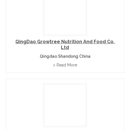
QingDao Growtree Nutrition And Food Co.
Ltd
Qingdao Shandong China
> Read More