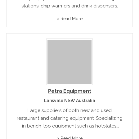
stations, chip warmers and drink dispensers.
> Read More
Petra Equipment
Lansvale NSW Australia
Large suppliers of both new and used
restaurant and catering equipment. Specializing
in bench-top equipment such as hotplates,
grills, blenders and food processors.
> Read More