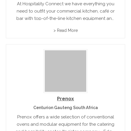
At Hospitality Connect we have everything you
need to outfit your commercial kitchen, café or
bar with top-of-the-line kitchen equipment and
supplies from all leading brands. We do
> Read More
Equipment, Stainless Steel, Dishwasher, Oven,
Smallwares and Chef uniforms
Prenox
Centurion Gauteng South Africa
Prenox offers a wide selection of conventional
ovens and modular equipment for the catering