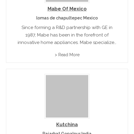
Mabe Of Mexico
lomas de chapultepec Mexico
Since forming a R&D partnership with GE in
1987, Mabe has been in the forefront of
innovative home appliances. Mabe specializes
in energy efficient and environmental friendly
> Read More
refrigeration equipment, cooking appliance,
and laundry machines.rnrn
Kutchina
Rajarhat Gopalpur India