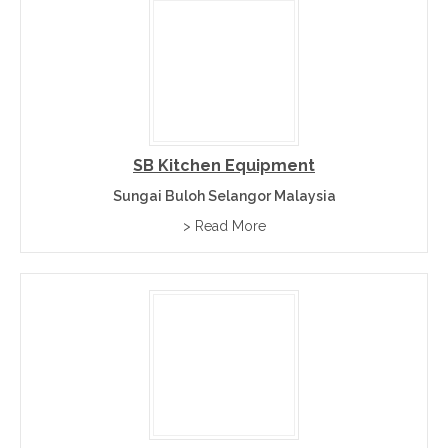
SB Kitchen Equipment
Sungai Buloh Selangor Malaysia
> Read More