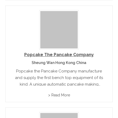
Popcake The Pancake Company
Sheung Wan Hong Kong China
Popcake the Pancake Company manufacture
and supply the first bench top equipment of its
kind. A unique automatic pancake making
machine that is the perfect solution for making
> Read More
97% fat free pancakes with the push of a button
rn