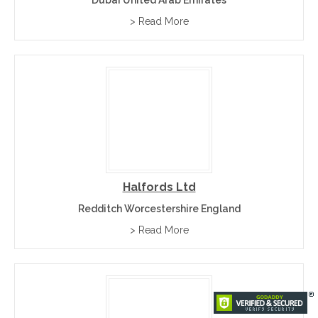
> Read More
Halfords Ltd
Redditch Worcestershire England
> Read More