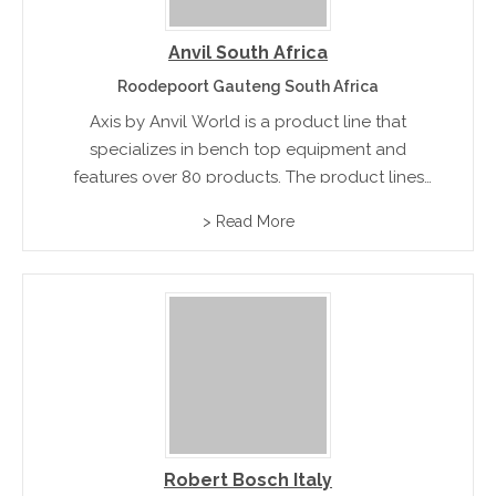
Anvil South Africa
Roodepoort Gauteng South Africa
Axis by Anvil World is a product line that
specializes in bench top equipment and
features over 80 products. The product lines
include bain-maries, doughnut fryers, flat top
> Read More
griddles, hot dog rollers, and popcorn
machines.
Robert Bosch Italy