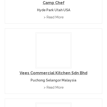
Camp Chef
Hyde Park Utah USA
> Read More
Vees Commercial Kitchen Sdn Bhd
Puchong Selangor Malaysia
> Read More