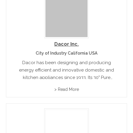
Dacor Inc.
City of Industry California USA
Dacor has been designing and producing
energy efficient and innovative domestic and
kitchen appliances since 1933. Its 30" Pure
Convection self-cleaning Built In Wall Oven sets
> Read More
high standards for all leading kitchen appliance
competitors.rnrn