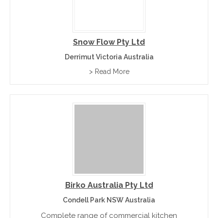
Snow Flow Pty Ltd
Derrimut Victoria Australia
> Read More
Birko Australia Pty Ltd
Condell Park NSW Australia
Complete range of commercial kitchen