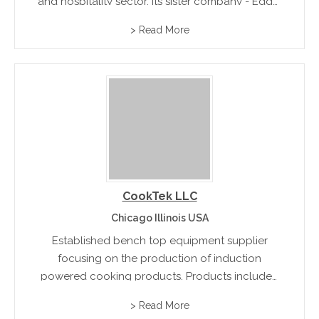
and hospitality sector. Its sister company - Edge,
can design and fabricate for the most specific
> Read More
and specialized requirements of the
industry.rnrn
CookTek LLC
Chicago Illinois USA
Established bench top equipment supplier
focusing on the production of induction
powered cooking products. Products included
in their range are the Silenzio countertop 650W
> Read More
buffet warmer, Heritage countertop wok, and