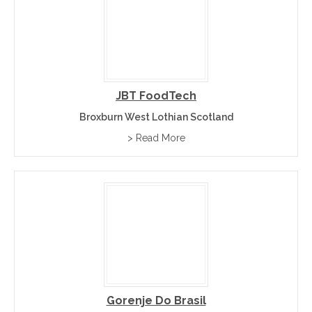
JBT FoodTech
Broxburn West Lothian Scotland
> Read More
Gorenje Do Brasil