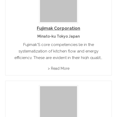
Fujimak Corporation
Minato-ku Tokyo Japan
Fujimak'S core competencies lie in the
systematization of kitchen flow and energy
efficiency. These are evident in their high quality
series of heating, bakery, cooling, rice cooking,
> Read More
washing, and sterilizing equipment.