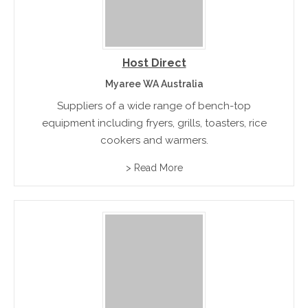
Host Direct
Myaree WA Australia
Suppliers of a wide range of bench-top
equipment including fryers, grills, toasters, rice
cookers and warmers.
> Read More