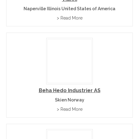
Naperville Illinois United States of America
> Read More
Beha Hedo Industrier AS
Skien Norway
> Read More