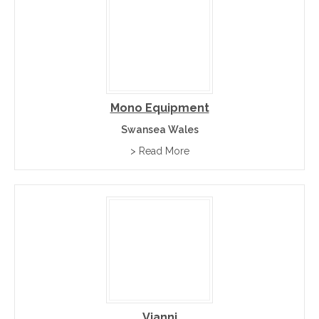
Mono Equipment
Swansea Wales
> Read More
Vianni