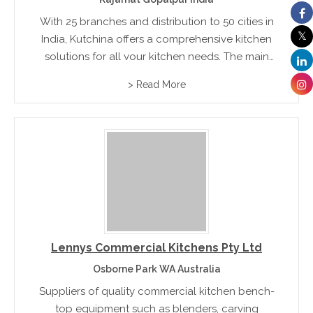
With 25 branches and distribution to 50 cities in
India, Kutchina offers a comprehensive kitchen
solutions for all your kitchen needs. The main
categories of products are: kitchen chimneys,
> Read More
hobs, water purifiers, dishwashers, accessories
and modular kitchen designs.
Lennys Commercial Kitchens Pty Ltd
Osborne Park WA Australia
Suppliers of quality commercial kitchen bench-
top equipment such as blenders, carving