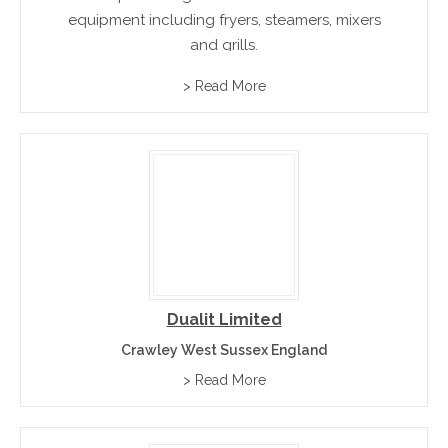
equipment including fryers, steamers, mixers
and grills.
> Read More
Dualit Limited
Crawley West Sussex England
> Read More