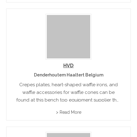
Apogee double countertop cooktop.
HVD
Denderhoutem Haaltert Belgium
Crepes plates, heart-shaped waffle irons, and
waffle accessories for waffle cones can be
found at this bench top equipment supplier that
specializes in equipment for French waffle and
> Read More
crepes production.