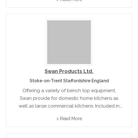
Swan Products Ltd.
Stoke-on-Trent Staffordshire England
Offering a variety of bench top equipment,
Swan provide for domestic home kitchens as
well as large commercial kitchens. Included in
their product range are ice cream/gelato
> Read More
makers, deep fill pie makers, and three-tier
digital steamers.