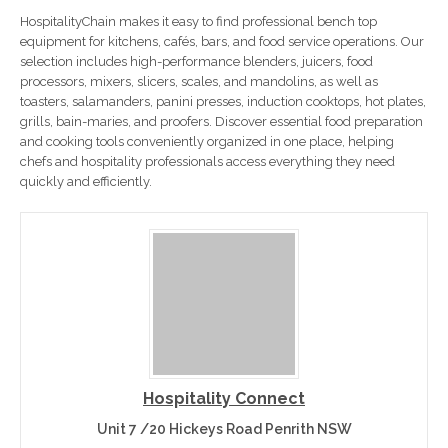
HospitalityChain makes it easy to find professional bench top
equipment for kitchens, cafés, bars, and food service operations. Our
selection includes high-performance blenders, juicers, food
processors, mixers, slicers, scales, and mandolins, as well as
toasters, salamanders, panini presses, induction cooktops, hot plates,
grills, bain-maries, and proofers. Discover essential food preparation
and cooking tools conveniently organized in one place, helping
chefs and hospitality professionals access everything they need
quickly and efficiently.
Hospitality Connect
Unit 7 /20 Hickeys Road Penrith NSW