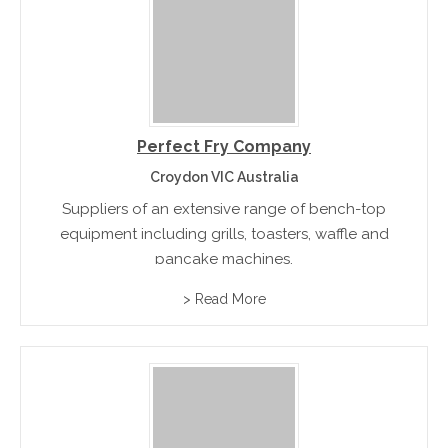
Perfect Fry Company
Croydon VIC Australia
Suppliers of an extensive range of bench-top
equipment including grills, toasters, waffle and
pancake machines.
> Read More