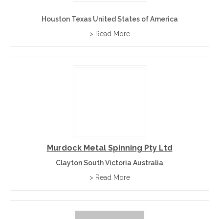
Houston Texas United States of America
> Read More
Murdock Metal Spinning Pty Ltd
Clayton South Victoria Australia
> Read More