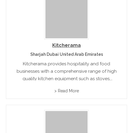
Kitcherama
Sharjah Dubai United Arab Emirates
Kitcherama provides hospitality and food
businesses with a comprehensive range of high
quality kitchen equipment such as stoves,
ovens, bakery equipment, serving tools, food
> Read More
processors, refrigeration and ice making units.