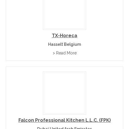
TX-Horeca
Hasselt Belgium
> Read More
Falcon Professional Kitchen L.L.C. (FPK)
Dubai United Arab Emirates