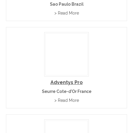
Sao Paulo Brazil
> Read More
Adventys Pro
Seurre Cote-d'Or France
> Read More