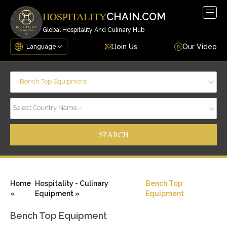
Togg
CHAIN.COM
HOSPITALITY
navig
Global Hospitality And Culinary Hub
Join Us
Our Video
- Bench Top Equipment
Select Country Name--
Home
Hospitality - Culinary
Bench Top
»
Equipment »
Equipment
Bench Top Equipment