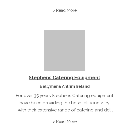
> Read More
Stephens Catering Equipment
Ballymena Antrim Ireland
For over 35 years Stephens Catering equipment
have been providing the hospitality industry
with their extensive range of catering and deli
equipment that include chippers, Blixers, French
> Read More
Bread Slicers, ice makers and water boilers