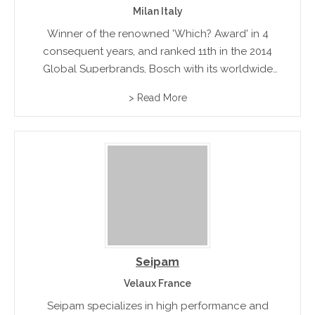
Milan Italy
Winner of the renowned 'Which? Award' in 4
consequent years, and ranked 11th in the 2014
Global Superbrands, Bosch with its worldwide
dealerships and support networks, is no doubt
> Read More
one of the most acclaimed global leaders of
high quality home...
Seipam
Velaux France
Seipam specializes in high performance and