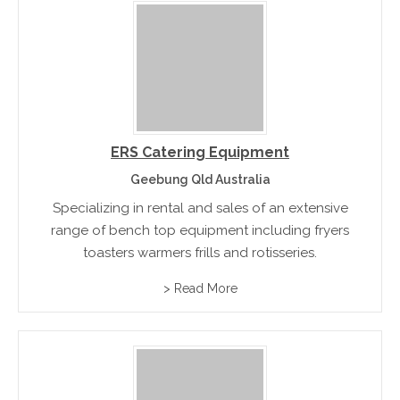
ERS Catering Equipment
Geebung Qld Australia
Specializing in rental and sales of an extensive
range of bench top equipment including fryers
toasters warmers frills and rotisseries.
> Read More