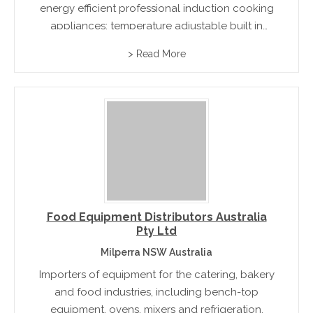
energy efficient professional induction cooking
appliances: temperature adjustable built in
hobs, made to measure custom stoves and a
> Read More
table top range which are ideal for mobile
show cooking and catering.
Food Equipment Distributors Australia
Pty Ltd
Milperra NSW Australia
Importers of equipment for the catering, bakery
and food industries, including bench-top
equipment, ovens, mixers and refrigeration.