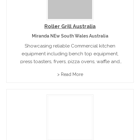
Roller Grill Australia
Miranda NEw South Wales Australia
Showcasing reliable Commercial kitchen
equipment including bench top equipment,
press toasters, fryers, pizza ovens, waffle and
crepe makers and an extensive range of grilling
> Read More
accessories