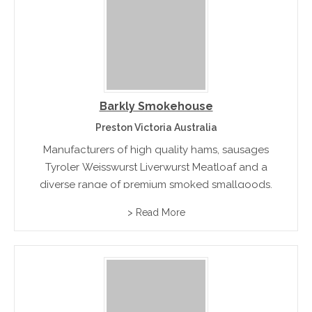
Barkly Smokehouse
Preston Victoria Australia
Manufacturers of high quality hams, sausages
Tyroler Weisswurst Liverwurst Meatloaf and a
diverse range of premium smoked smallgoods.
> Read More