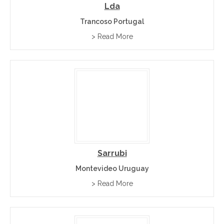
Lda
Trancoso Portugal
> Read More
Sarrubi
Montevideo Uruguay
> Read More