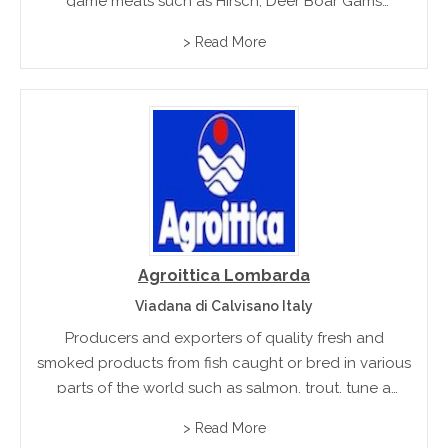
game meats such as Hirsch, Deer Boar Gams
Moulflon, Hare and Wildfowl
> Read More
Agroittica Lombarda
Viadana di Calvisano Italy
Producers and exporters of quality fresh and
smoked products from fish caught or bred in various
parts of the world such as salmon, trout, tune a
swordfish.
> Read More