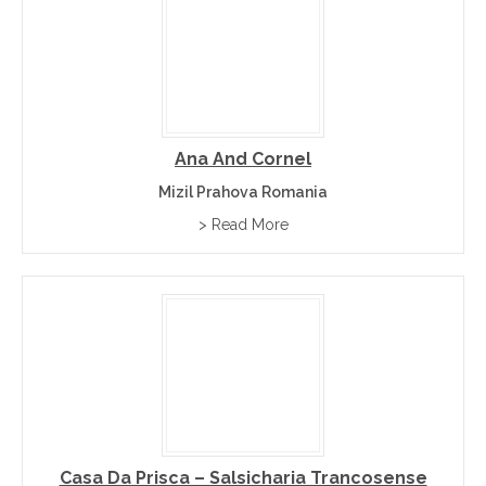
Ana And Cornel
Mizil Prahova Romania
> Read More
Casa Da Prisca – Salsicharia Trancosense