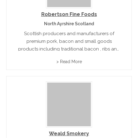
Robertson Fine Foods
North Ayrshire Scotland
Scottish producers and manufacturers of
premium pork, bacon and small goods
products including traditional bacon , ribs and
boughs ,whole backs ,sausages and fresh pork
> Read More
Weald Smokery