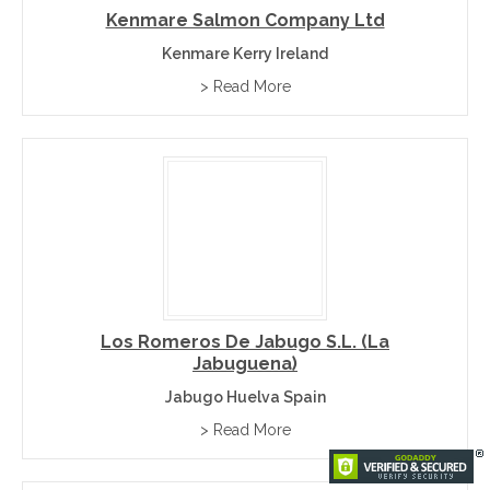
Kenmare Salmon Company Ltd
Kenmare Kerry Ireland
> Read More
Los Romeros De Jabugo S.L. (La
Jabuguena)
Jabugo Huelva Spain
> Read More