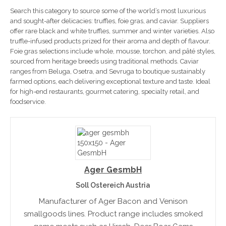
Search this category to source some of the world’s most luxurious
and sought-after delicacies: truffles, foie gras, and caviar. Suppliers
offer rare black and white truffles, summer and winter varieties. Also
truffle-infused products prized for their aroma and depth of flavour.
Foie gras selections include whole, mousse, torchon, and pâté styles,
sourced from heritage breeds using traditional methods. Caviar
ranges from Beluga, Osetra, and Sevruga to boutique sustainably
farmed options, each delivering exceptional texture and taste. Ideal
for high-end restaurants, gourmet catering, specialty retail, and
foodservice.
Ager GesmbH
Soll Ostereich Austria
Manufacturer of Ager Bacon and Venison
smallgoods lines. Product range includes smoked