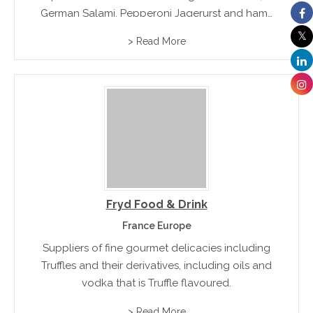
German Salami, Pepperoni Jagerurst and hams
and meatloafs
> Read More
Fryd Food & Drink
France Europe
Suppliers of fine gourmet delicacies including
Truffles and their derivatives, including oils and
vodka that is Truffle flavoured.
> Read More