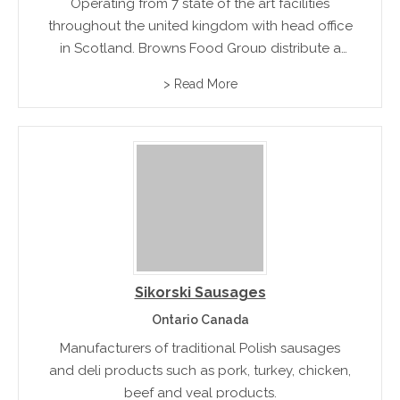
Operating from 7 state of the art facilities
throughout the united kingdom with head office
in Scotland, Browns Food Group distribute a
diverse range of smoked small goods and
> Read More
charcuterie produce lines to wholesale and
food service industry
Sikorski Sausages
Ontario Canada
Manufacturers of traditional Polish sausages
and deli products such as pork, turkey, chicken,
beef and veal products.