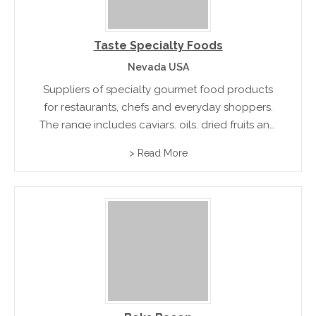
Taste Specialty Foods
Nevada USA
Suppliers of specialty gourmet food products
for restaurants, chefs and everyday shoppers.
The range includes caviars, oils, dried fruits and
specialty flour and pasta.
> Read More