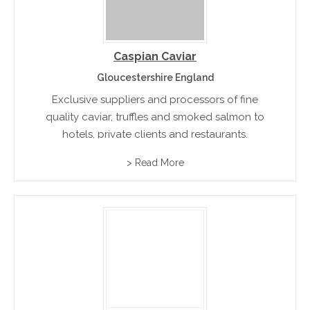
Caspian Caviar
Gloucestershire England
Exclusive suppliers and processors of fine
quality caviar, truffles and smoked salmon to
hotels, private clients and restaurants.
> Read More