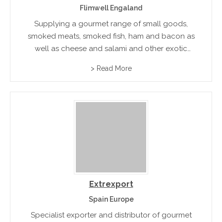
Flimwell Engaland
Supplying a gourmet range of small goods,
smoked meats, smoked fish, ham and bacon as
well as cheese and salami and other exotic
gourmet foods. Available in hampers and gift
> Read More
boxes to suit all special occasions
Extrexport
Spain Europe
Specialist exporter and distributor of gourmet