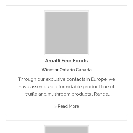
Amalfi Fine Foods
Windsor Ontario Canada
Through our exclusive contacts in Europe, we
have assembled a formidable product line of
truffle and mushroom products . Range
includes black winter and summer trufflles,
> Read More
mushroom and truffle sauces and infused oils