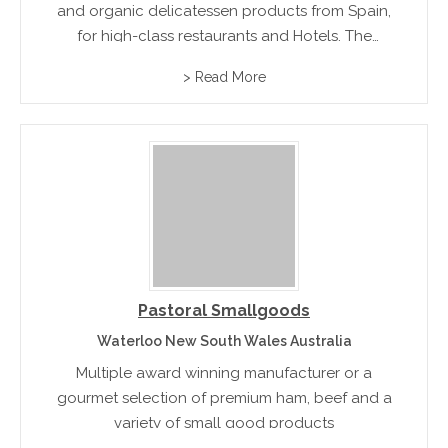
and organic delicatessen products from Spain,
for high-class restaurants and Hotels. The
product range includes traditional Fois Gras.
> Read More
Pastoral Smallgoods
Waterloo New South Wales Australia
Multiple award winning manufacturer or a
gourmet selection of premium ham, beef and a
variety of small good products