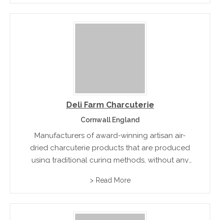
Deli Farm Charcuterie
Cornwall England
Manufacturers of award-winning artisan air-
dried charcuterie products that are produced
using traditional curing methods, without any
artificial colours and flavours.
> Read More