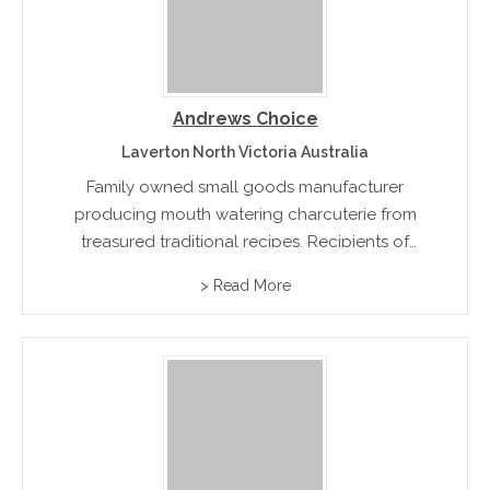
Andrews Choice
Laverton North Victoria Australia
Family owned small goods manufacturer
producing mouth watering charcuterie from
treasured traditional recipes. Recipients of
multiple industry awards for their classic hams
> Read More
and bacon.