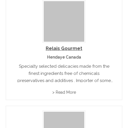
Relais Gourmet
Hendaye Canada
Specialty selected delicacies made from the
finest ingredients free of chemicals
preservatives and additives . Importer of some
of the finest products from Spain and France
> Read More
including Jamon, Chorizo and assorted dried
sausages