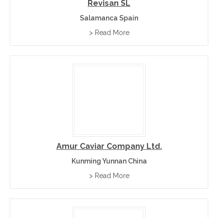
Revisan SL
Salamanca Spain
> Read More
Amur Caviar Company Ltd.
Kunming Yunnan China
> Read More