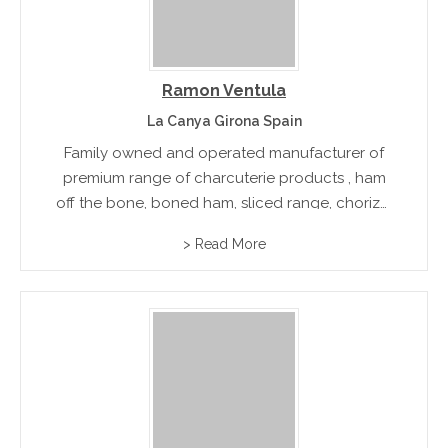
Ramon Ventula
La Canya Girona Spain
Family owned and operated manufacturer of
premium range of charcuterie products , ham
off the bone, boned ham, sliced range, chorizo,
sausages and other smoked goods. Export
> Read More
accredited.rn