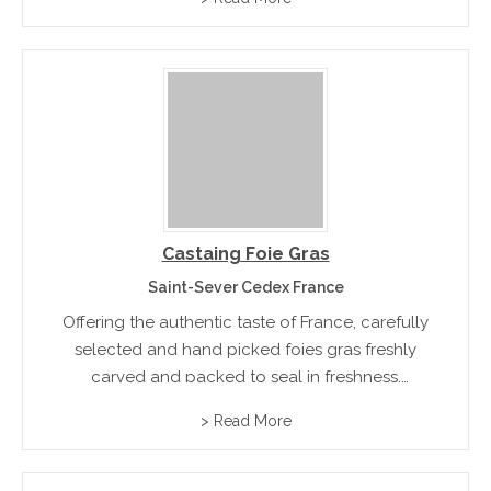
Castaing Foie Gras
Saint-Sever Cedex France
Offering the authentic taste of France, carefully
selected and hand picked foies gras freshly
carved and packed to seal in freshness.
Product range included Magrets, Confits,
> Read More
Truffles, mushroom,s and ready to eat terraines
pates and mousses.