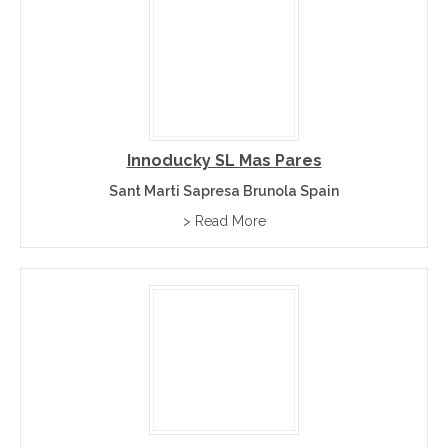
Innoducky SL Mas Pares
Sant Marti Sapresa Brunola Spain
> Read More