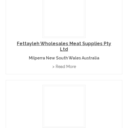
Fettayleh Wholesales Meat Supplies Pty
Ltd
Milperra New South Wales Australia
> Read More