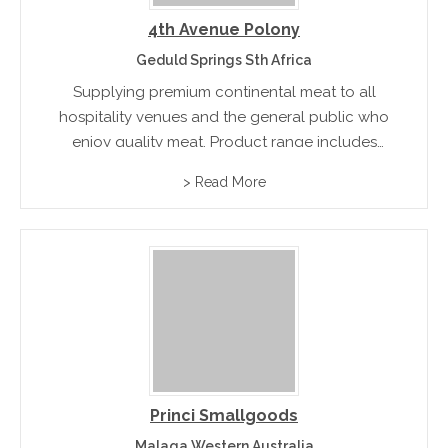
4th Avenue Polony
Geduld Springs Sth Africa
Supplying premium continental meat to all
hospitality venues and the general public who
enjoy quality meat. Product range includes
French Polony, Garlic Polony, Mongola, Special
> Read More
Garlic and a comprehensive range of products
that cater to individual tastes.
Princi Smallgoods
Malaga Western Australia