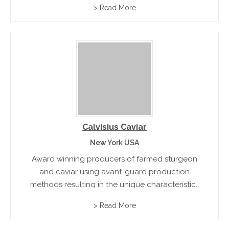
> Read More
Calvisius Caviar
New York USA
Award winning producers of farmed sturgeon
and caviar using avant-guard production
methods resulting in the unique characteristics
of their premium exotic products
> Read More