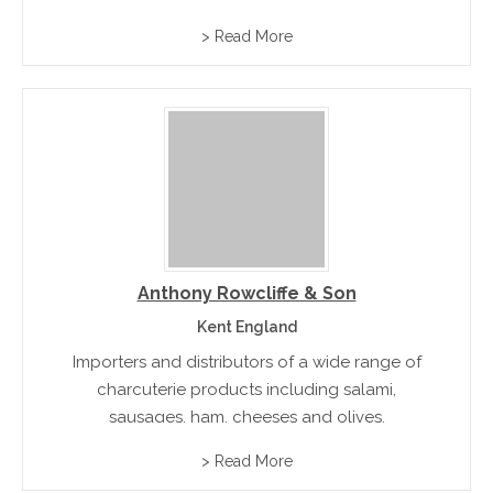
> Read More
Anthony Rowcliffe & Son
Kent England
Importers and distributors of a wide range of
charcuterie products including salami,
sausages, ham, cheeses and olives.
> Read More