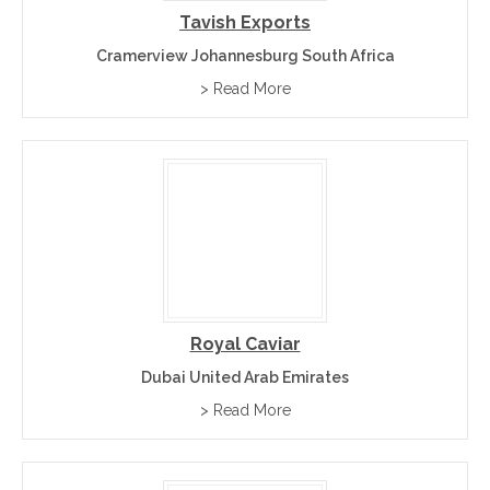
Tavish Exports
Cramerview Johannesburg South Africa
> Read More
Royal Caviar
Dubai United Arab Emirates
> Read More