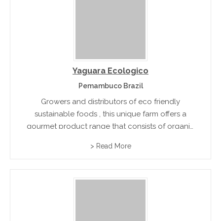
Yaguara Ecologico
Pemambuco Brazil
Growers and distributors of eco friendly
sustainable foods , this unique farm offers a
gourmet product range that consists of organic
coffee, charcuterie, and smallgoods produce
> Read More
and premium quality honey