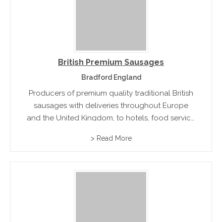
British Premium Sausages
Bradford England
Producers of premium quality traditional British
sausages with deliveries throughout Europe
and the United Kingdom, to hotels, food service
companies and quality catering butchers.
> Read More