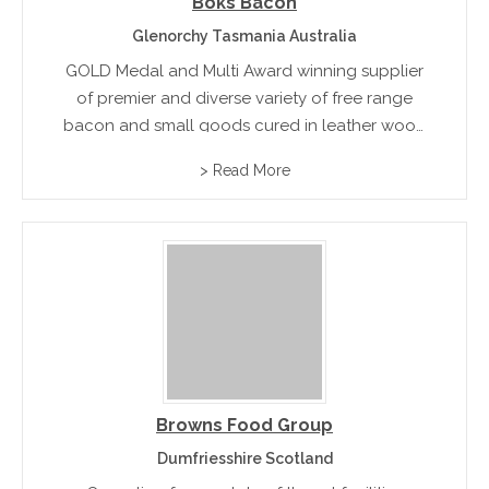
Boks Bacon
Glenorchy Tasmania Australia
GOLD Medal and Multi Award winning supplier
of premier and diverse variety of free range
bacon and small goods cured in leather wood
honey.
> Read More
Browns Food Group
Dumfriesshire Scotland