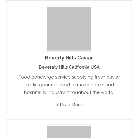
Beverly Hills Caviar
Beveraly Hills California USA
Food concierge service supplying fresh caviar
exotic gourmet food to major hotels and
hospitality industry throughout the world.
Products range from Escargot, Caviar, Beluga
> Read More
Caviar, Osetra Caviar, Sevruga Caviar to Mother
of Pearl Caviar Spoons and more rnrn