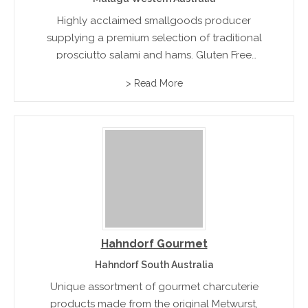
Highly acclaimed smallgoods producer
supplying a premium selection of traditional
prosciutto salami and hams. Gluten Free
Varieties available.rn
> Read More
Hahndorf Gourmet
Hahndorf South Australia
Unique assortment of gourmet charcuterie
products made from the original Metwurst,