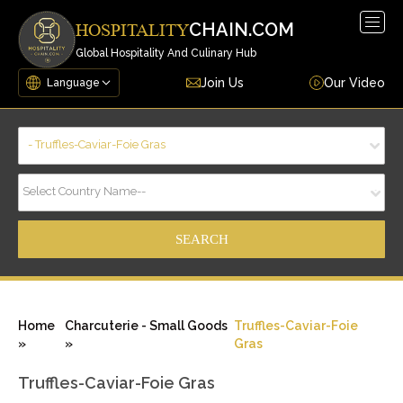
Togg
CHAIN.COM
HOSPITALITY
navig
Global Hospitality And Culinary Hub
Join Us
Our Video
- Truffles-Caviar-Foie Gras
Select Country Name--
Home
Charcuterie - Small Goods
Truffles-Caviar-Foie
»
»
Gras
Truffles-Caviar-Foie Gras