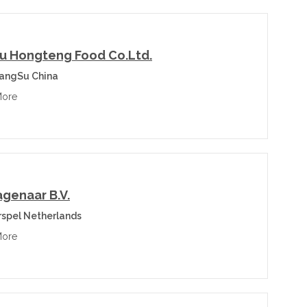
u Hongteng Food Co.Ltd.
iangSu China
More
agenaar B.V.
spel Netherlands
More