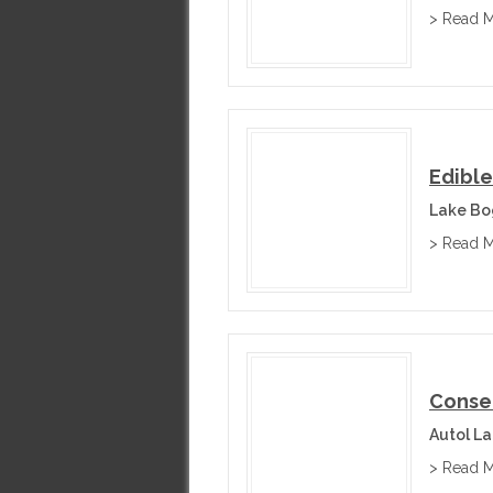
> Read 
Edible
Lake Bog
> Read 
Conser
Autol La
> Read 