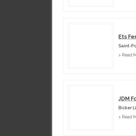
Ets F
Saint-P
> Read 
JDM F
Bicker L
> Read 