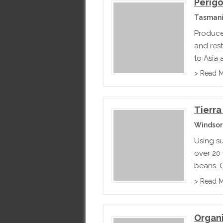
Perigo
Tasmani
Produce
and rest
to Asia
> Read 
Tierra
Windsor
Using su
over 20 
beans. O
their cr
> Read 
spinach.
Organ