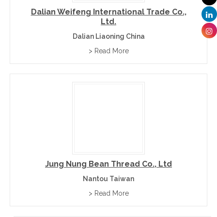
Dalian Weifeng International Trade Co.,
Ltd.
Dalian Liaoning China
> Read More
Jung Nung Bean Thread Co., Ltd
Nantou Taiwan
> Read More