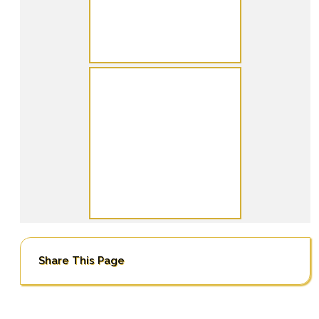
Share This Page