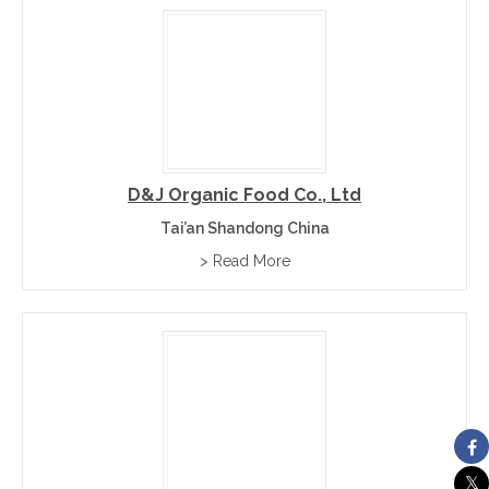
D&J Organic Food Co., Ltd
Tai’an Shandong China
> Read More