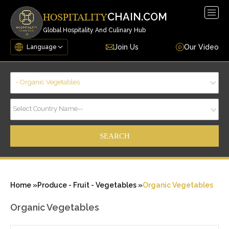
Togg
CHAIN.COM
HOSPITALITY
navig
Global Hospitality And Culinary Hub
Join Us
Our Video
- Organic Vegetables
Select Country Name--
Home »
Produce - Fruit - Vegetables »
Organic Vegetables
Organic Vegetables