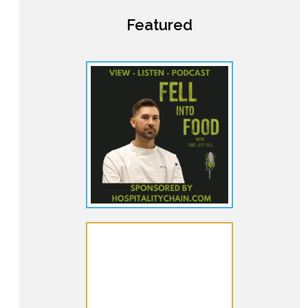
Featured