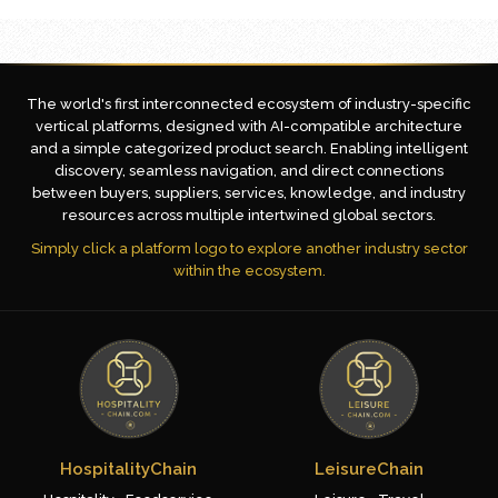
The world's first interconnected ecosystem of industry-specific
vertical platforms, designed with AI-compatible architecture
and a simple categorized product search. Enabling intelligent
discovery, seamless navigation, and direct connections
between buyers, suppliers, services, knowledge, and industry
resources across multiple intertwined global sectors.
Simply click a platform logo to explore another industry sector
within the ecosystem.
HospitalityChain
LeisureChain