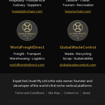
Hospitality • Foodservice
Leisure • Travel
Culinary • Suppliers
Tourism • Recreation
hospitalitychain.com
leisurechain.com
WorldFreightDirect
GlobalWasteControl
Freight • Transport
Waste • Recycling
Warehousing • Logistics
Scrap • Sustainability
worldfreightdirect.com
globalwastecontrol.com
Expat Deli (Aust) Pty Ltd is the sole owner, founder and
developer of the world's first niche vertical platforms
Terms and Conditions
Site Map
Contact Us
About