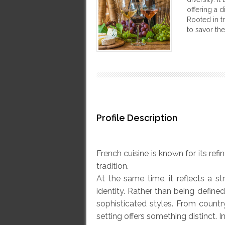
offering a 
Rooted in tr
to savor th
Profile Description
French cuisine is known for its ref
tradition.
At the same time, it reflects a s
identity. Rather than being defined
sophisticated styles. From country
setting offers something distinct. 