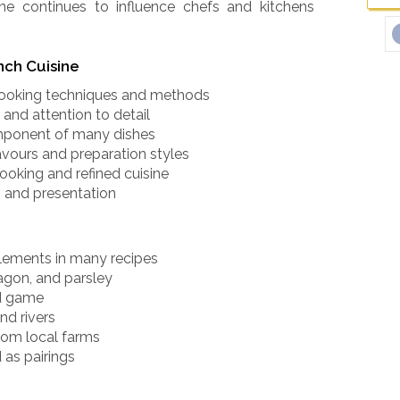
ine continues to influence chefs and kitchens
nch Cuisine
 cooking techniques and methods
and attention to detail
omponent of many dishes
lavours and preparation styles
ooking and refined cuisine
 and presentation
elements in many recipes
agon, and parsley
nd game
nd rivers
rom local farms
 as pairings