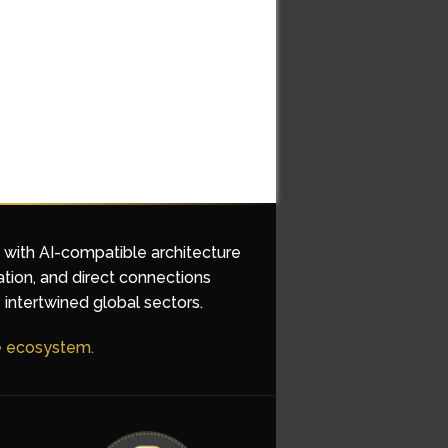
d with AI-compatible architecture
ation, and direct connections
 intertwined global sectors.
he ecosystem.