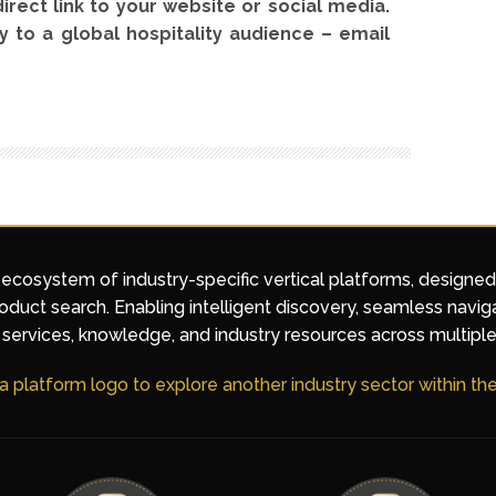
direct link to your website or social media.
y to a global hospitality audience – email
 ecosystem of industry-specific vertical platforms, designe
duct search. Enabling intelligent discovery, seamless navig
services, knowledge, and industry resources across multiple
 a platform logo to explore another industry sector within t