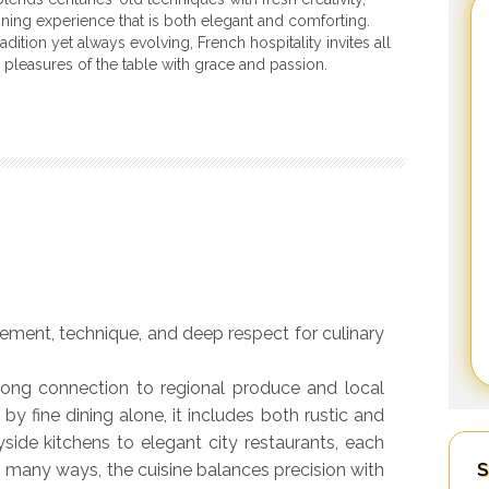
dining experience that is both elegant and comforting.
adition yet always evolving, French hospitality invites all
e pleasures of the table with grace and passion.
inement, technique, and deep respect for culinary
trong connection to regional produce and local
 by fine dining alone, it includes both rustic and
side kitchens to elegant city restaurants, each
S
In many ways, the cuisine balances precision with