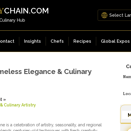
CHAIN.COM
Y
 Culinary Hub
ontact
Insights
Chefs
Recipes
Global Expos
Co
imeless Elegance & Culinary
Na
Loc
ht
»
 Culinary Artistry
M
ne is a celebration of artistry, seasonality, and regional
t blends centuries-old techniques with fresh creativity,