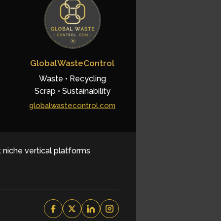
GlobalWasteControl
Waste • Recycling
Scrap • Sustainability
globalwastecontrol.com
t niche vertical platforms