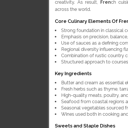
creativity. As result,
Fren
ch cuis
across the world.
Core Culinary Elements
Of Fre
Strong foundation in classical
Emphasis on precision, balance, 
Use of sauces as a defining c
Regional diversity influencing f
Combination of rustic country c
Structured approach to courses
Key Ingredients
Butter and cream as essential 
Fresh herbs such as thyme, tarr
High-quality meats, poultry, a
Seafood from coastal regions a
Seasonal vegetables sourced f
Wines used both in cooking and
Sweets and Staple Dishes