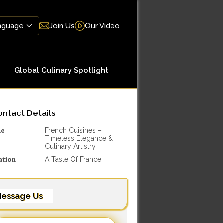
Join Us
Our Video
Global Culinary Spotlight
ntact Details
me
French Cuisines –
Timeless Elegance &
Culinary Artistry
ation
A Taste Of France
essage Us