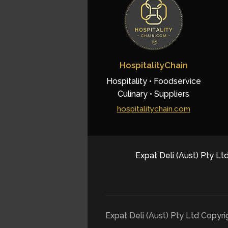
HospitalityChain
Hospitality • Foodservice
Culinary • Suppliers
hospitalitychain.com
Expat Deli (Aust) Pty Ltd
Expat Deli (Aust) Pty Ltd Copyr