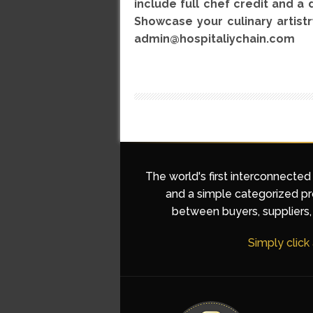
include full chef credit and a 
Showcase your culinary artistr
admin@hospitaliychain.com
The world's first interconnected
and a simple categorized pro
between buyers, suppliers, 
Simply click