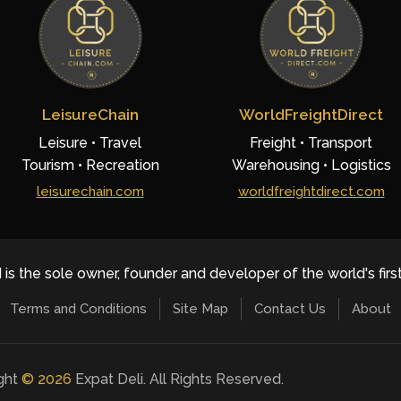
LeisureChain
WorldFreightDirect
Leisure • Travel
Freight • Transport
Tourism • Recreation
Warehousing • Logistics
leisurechain.com
worldfreightdirect.com
 is the sole owner, founder and developer of the world's firs
Terms and Conditions
Site Map
Contact Us
About
ight
©
2026
Expat Deli. All Rights Reserved.