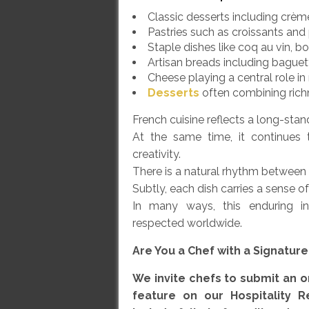
Classic desserts including crème 
Pastries such as croissants and
Staple dishes like coq au vin, b
Artisan breads including bague
Cheese playing a central role i
Desserts
often combining rich
French cuisine reflects a long-standi
At the same time, it continues 
creativity.
There is a natural rhythm between h
Subtly, each dish carries a sense o
In many ways, this enduring i
respected worldwide.
Are You a Chef with a Signatur
We invite chefs to submit an or
feature on our Hospitality R