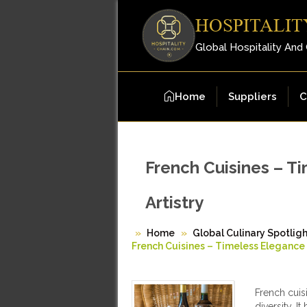
HOSPITALIT
Global Hospitality And
Home
Suppliers
C
French Cuisines – T
Artistry
Home
Global Culinary Spotlig
French Cuisines – Timeless Elegance &
French cuisi
diversity. I