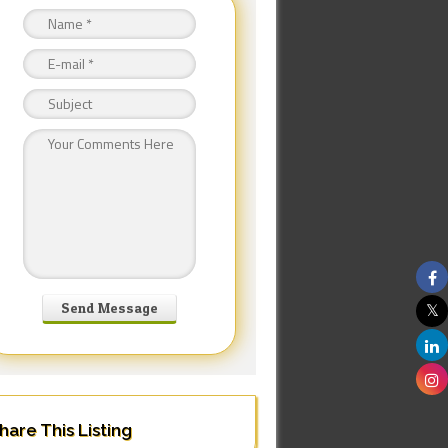
hare This Listing