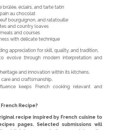
brûlée, éclairs, and tarte tatin
 pain au chocolat
oeuf bourguignon, and ratatouille
ttes and country loaves
n meals and courses
ness with delicate technique
ng appreciation for skill, quality, and tradition.
to evolve through modern interpretation and
eritage and innovation within its kitchens.
f care and craftsmanship.
nfluence keeps French cooking relevant and
e French Recipe?
iginal recipe inspired by French cuisine to
ecipes pages. Selected submissions will