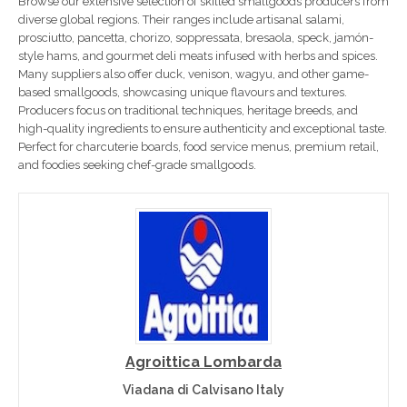
Browse our extensive selection of skilled smallgoods producers from
diverse global regions. Their ranges include artisanal salami,
prosciutto, pancetta, chorizo, soppressata, bresaola, speck, jamón-
style hams, and gourmet deli meats infused with herbs and spices.
Many suppliers also offer duck, venison, wagyu, and other game-
based smallgoods, showcasing unique flavours and textures.
Producers focus on traditional techniques, heritage breeds, and
high-quality ingredients to ensure authenticity and exceptional taste.
Perfect for charcuterie boards, food service menus, premium retail,
and foodies seeking chef-grade smallgoods.
Agroittica Lombarda
Viadana di Calvisano Italy