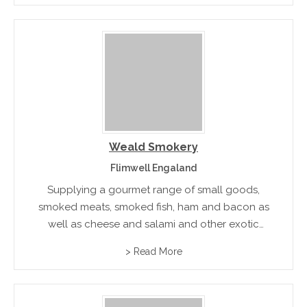
that cater to individual tastes.
Weald Smokery
Flimwell Engaland
Supplying a gourmet range of small goods,
smoked meats, smoked fish, ham and bacon as
well as cheese and salami and other exotic
gourmet foods. Available in hampers and gift
> Read More
boxes to suit all special occasions