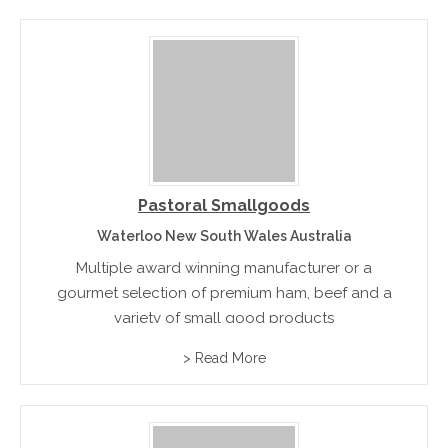
Pastoral Smallgoods
Waterloo New South Wales Australia
Multiple award winning manufacturer or a
gourmet selection of premium ham, beef and a
variety of small good products
> Read More