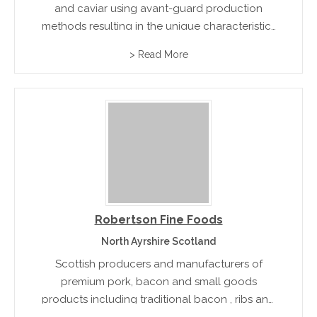
and caviar using avant-guard production
methods resulting in the unique characteristics
of their premium exotic products
> Read More
Robertson Fine Foods
North Ayrshire Scotland
Scottish producers and manufacturers of
premium pork, bacon and small goods
products including traditional bacon , ribs and