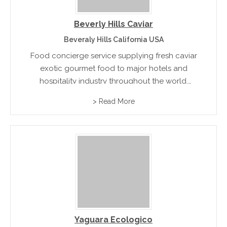
Beverly Hills Caviar
Beveraly Hills California USA
Food concierge service supplying fresh caviar
exotic gourmet food to major hotels and
hospitality industry throughout the world.
Products range from Escargot, Caviar, Beluga
> Read More
Caviar, Osetra Caviar, Sevruga Caviar to Mother
of Pearl Caviar Spoons and more rnrn
Yaguara Ecologico