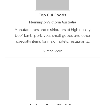
Top Cut Foods
Flemington Victoria Australia
Manufacturers and distributors of high quality
beef, lamb, pork, veal, small goods and other
specialty items for major hotels, restaurants,
casinos, resorts and airline caterers. Halal
> Read More
Certified Products available