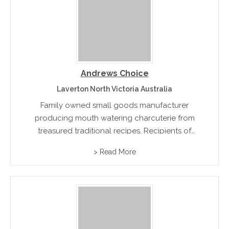
Andrews Choice
Laverton North Victoria Australia
Family owned small goods manufacturer
producing mouth watering charcuterie from
treasured traditional recipes. Recipients of
multiple industry awards for their classic hams
> Read More
and bacon.