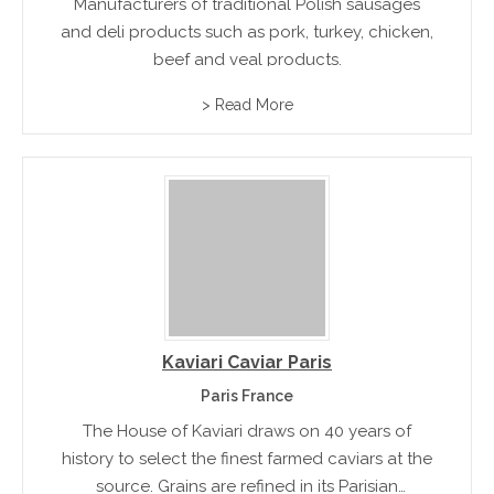
Manufacturers of traditional Polish sausages
and deli products such as pork, turkey, chicken,
beef and veal products.
> Read More
Kaviari Caviar Paris
Paris France
The House of Kaviari draws on 40 years of
history to select the finest farmed caviars at the
source. Grains are refined in its Parisian