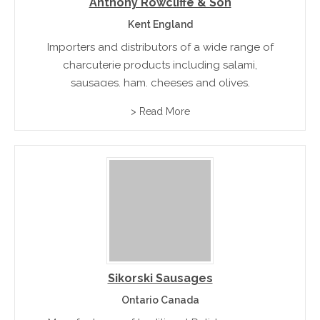
Anthony Rowcliffe & Son
Kent England
Importers and distributors of a wide range of
charcuterie products including salami,
sausages, ham, cheeses and olives.
> Read More
Sikorski Sausages
Ontario Canada