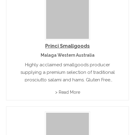
Princi Smallgoods
Malaga Western Australia
Highly acclaimed smallgoods producer
supplying a premium selection of traditional
prosciutto salami and hams. Gluten Free
Varieties available.rn
> Read More