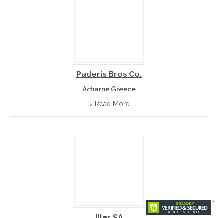
Paderis Bros Co.
Acharne Greece
> Read More
Iller SA