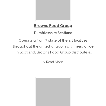
Browns Food Group
Dumfriesshire Scotland
Operating from 7 state of the art facilities
throughout the united kingdom with head office
in Scotland, Browns Food Group distribute a
diverse range of smoked small goods and
> Read More
charcuterie produce lines to wholesale and
food service industry