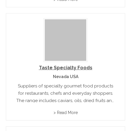
Taste Specialty Foods
Nevada USA
Suppliers of specialty gourmet food products
for restaurants, chefs and everyday shoppers.
The range includes caviars, oils, dried fruits and
specialty flour and pasta.
> Read More