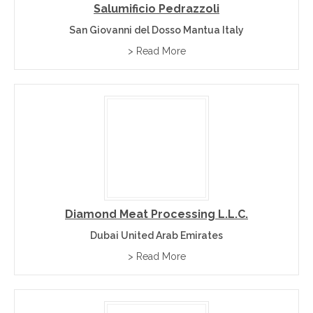
Salumificio Pedrazzoli
San Giovanni del Dosso Mantua Italy
> Read More
Diamond Meat Processing L.L.C.
Dubai United Arab Emirates
> Read More