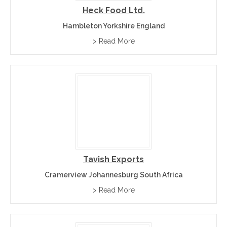
Heck Food Ltd.
Hambleton Yorkshire England
> Read More
Tavish Exports
Cramerview Johannesburg South Africa
> Read More