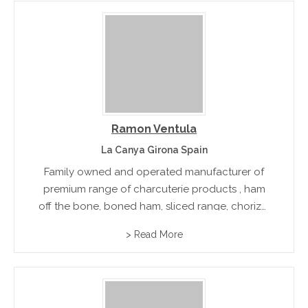
Ramon Ventula
La Canya Girona Spain
Family owned and operated manufacturer of
premium range of charcuterie products , ham
off the bone, boned ham, sliced range, chorizo,
sausages and other smoked goods. Export
> Read More
accredited.rn