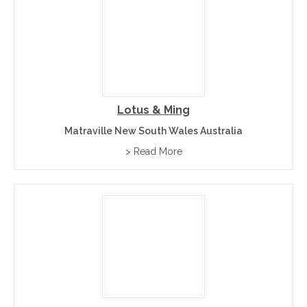
Lotus & Ming
Matraville New South Wales Australia
> Read More