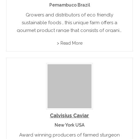
Pemambuco Brazil
Growers and distributors of eco friendly
sustainable foods , this unique farm offers a
gourmet product range that consists of organic
coffee, charcuterie, and smallgoods produce
> Read More
and premium quality honey
Calvisius Caviar
New York USA
Award winning producers of farmed sturgeon