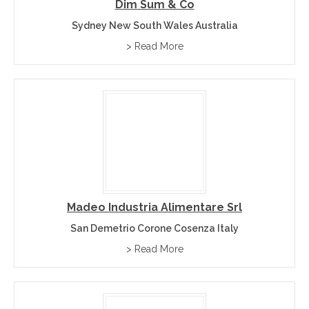
Dim Sum & Co
Sydney New South Wales Australia
> Read More
Madeo Industria Alimentare Srl
San Demetrio Corone Cosenza Italy
> Read More