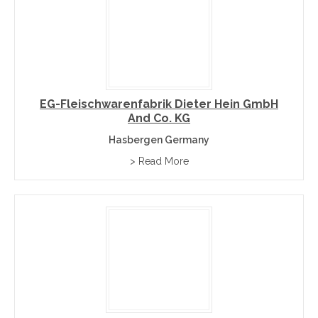
EG-Fleischwarenfabrik Dieter Hein GmbH
And Co. KG
Hasbergen Germany
> Read More