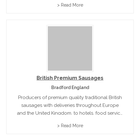
boughs ,whole backs ,sausages and fresh pork
> Read More
British Premium Sausages
Bradford England
Producers of premium quality traditional British
sausages with deliveries throughout Europe
and the United Kingdom, to hotels, food service
companies and quality catering butchers.
> Read More