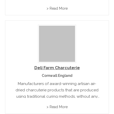
laboratories and then presented in individually-
> Read More
numbered tins. Each tin is unique, each caviar
an invitation...
Deli Farm Charcuterie
Cornwall England
Manufacturers of award-winning artisan air-
dried charcuterie products that are produced
using traditional curing methods, without any
artificial colours and flavours.
> Read More