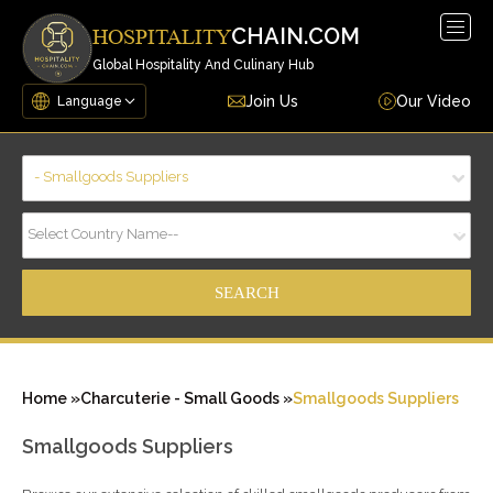
Togg
CHAIN.COM
HOSPITALITY
navig
Global Hospitality And Culinary Hub
Join Us
Our Video
- Smallgoods Suppliers
Select Country Name--
Home »
Charcuterie - Small Goods »
Smallgoods Suppliers
Smallgoods Suppliers