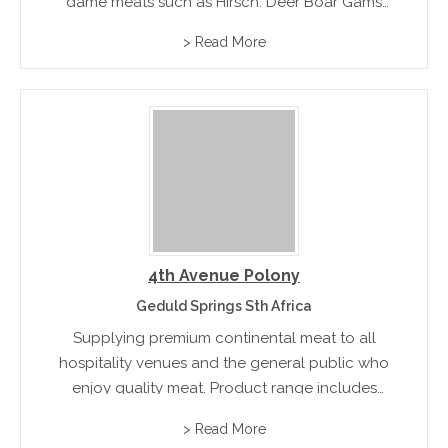
game meats such as Hirsch, Deer Boar Gams
Moulflon, Hare and Wildfowl
> Read More
4th Avenue Polony
Geduld Springs Sth Africa
Supplying premium continental meat to all
hospitality venues and the general public who
enjoy quality meat. Product range includes
French Polony, Garlic Polony, Mongola, Special
> Read More
Garlic and a comprehensive range of products