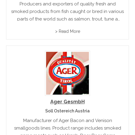
Producers and exporters of quality fresh and
smoked products from fish caught or bred in various
parts of the world such as salmon, trout, tune a
swordfish.
> Read More
Ager GesmbH
Soll Ostereich Austria
Manufacturer of Ager Bacon and Venison
smallgoods lines. Product range includes smoked