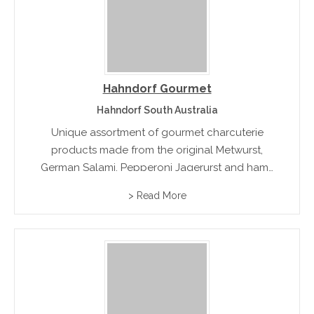
Hahndorf Gourmet
Hahndorf South Australia
Unique assortment of gourmet charcuterie
products made from the original Metwurst,
German Salami, Pepperoni Jagerurst and hams
and meatloafs
> Read More