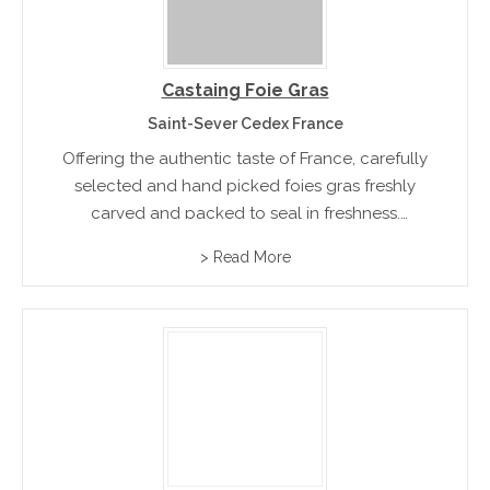
Castaing Foie Gras
Saint-Sever Cedex France
Offering the authentic taste of France, carefully
selected and hand picked foies gras freshly
carved and packed to seal in freshness.
Product range included Magrets, Confits,
> Read More
Truffles, mushroom,s and ready to eat terraines
pates and mousses.