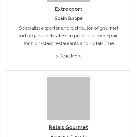
Extrexport
Spain Europe
Specialist exporter and distributor of gourmet
and organic delicatessen products from Spain,
for high-class restaurants and Hotels. The
product range includes traditional Fois Gras.
> Read More
Relais Gourmet
Hendaye Canada