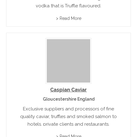
vodka that is Truffle flavoured.
> Read More
Caspian Caviar
Gloucestershire England
Exclusive suppliers and processors of fine
quality caviar, truffles and smoked salmon to
hotels, private clients and restaurants.
> Read More