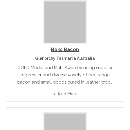
Boks Bacon
Glenorchy Tasmania Australia
GOLD Medal and Multi Award winning supplier
of premier and diverse variety of free range
bacon and small goods cured in leather wood
honey.
> Read More