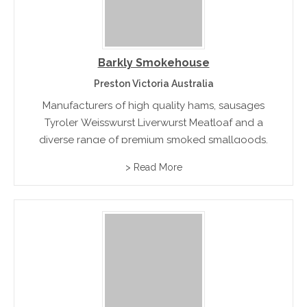
Barkly Smokehouse
Preston Victoria Australia
Manufacturers of high quality hams, sausages
Tyroler Weisswurst Liverwurst Meatloaf and a
diverse range of premium smoked smallgoods.
> Read More