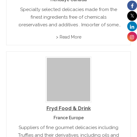
Specialty selected delicacies made from the
finest ingredients free of chemicals
preservatives and additives . Importer of some
of the finest products from Spain and France
> Read More
including Jamon, Chorizo and assorted dried
sausages
Fryd Food & Drink
France Europe
Suppliers of fine gourmet delicacies including
Truffles and their derivatives, including oils and