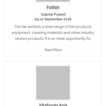
Polfish
Gdansk Poland
09-11 September 2026
The fair exhibits a wide range of fish products,
equipment, cleaning materials and other industry
related products. It is an ideal opportunity for
people to meet, network and understand the latest
Read More
trends pertaining to the.
Vitafoods Asia