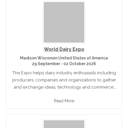
World Dairy Expo
Madison Wisconsin United States of America
29 September - 02 October 2026
The Expo helps dairy industry enthusiasts including
producers, companies and organizations to gather
and exchange ideas, technology and commerce.
The event features the most modern dairy
Read More
equipment and the newest dairy technology and
innovations. There.