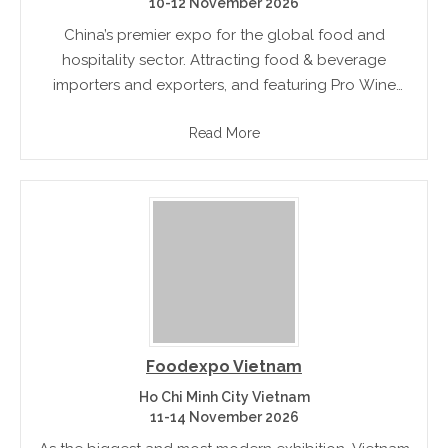
10-12 November 2026
China’s premier expo for the global food and
hospitality sector. Attracting food & beverage
importers and exporters, and featuring Pro Wine
China, Meat China, Tea & Coffee China and Beer
Read More
China
Foodexpo Vietnam
Ho Chi Minh City Vietnam
11-14 November 2026