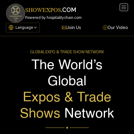
Togg
.COM
SHOWEXPOS
navig
Powered by hospitalitychain.com
Join Us
Our Video
GLOBAL EXPO & TRADE SHOW NETWORK
The World’s
Global
Expos & Trade
Shows
Network