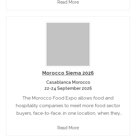
Read More
sustainable food landscape for.
Morocco Siema 2026
Casablanca Morocco
22-24 September 2026
The Morocco Food Expo allows food and
hospitality companies to meet more food sector
buyers, face-to-face, in one location, when they
actively engaged in sourcing and purchasing
Read More
products and build future business relationships