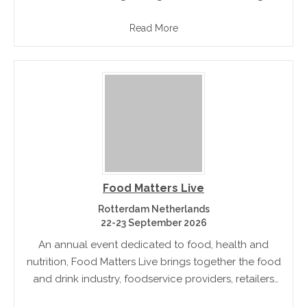
and to develop industry network & trade
Read More
opportunities
Food Matters Live
Rotterdam Netherlands
22-23 September 2026
An annual event dedicated to food, health and
nutrition, Food Matters Live brings together the food
and drink industry, foodservice providers, retailers
and other players of the industry to support a