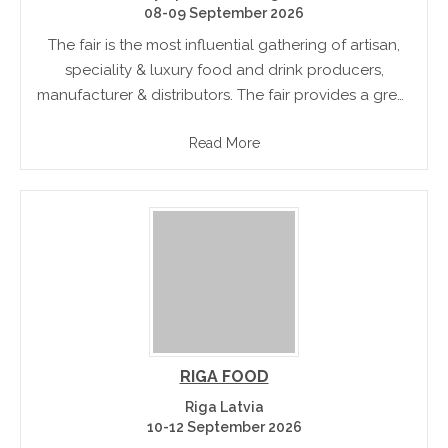
08-09 September 2026
The fair is the most influential gathering of artisan,
speciality & luxury food and drink producers,
manufacturer & distributors. The fair provides a great
opportunity to the buyers to meet hundreds of
Read More
producers under one.
RIGA FOOD
Riga Latvia
10-12 September 2026