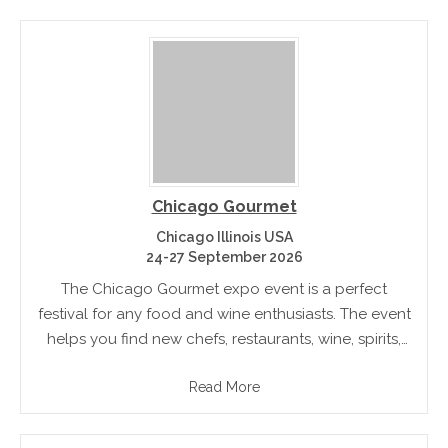
Chicago Gourmet
Chicago Illinois USA
24-27 September 2026
The Chicago Gourmet expo event is a perfect
festival for any food and wine enthusiasts. The event
helps you find new chefs, restaurants, wine, spirits,
and more. Specialty dining and cocktail
Read More
engagements provide a great.