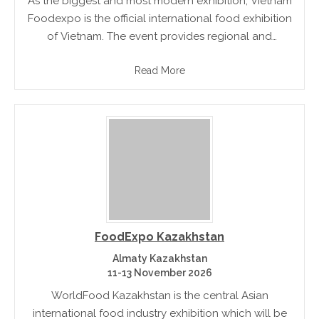
As the biggest and most modern exhibition, Vietnam
Foodexpo is the official international food exhibition
of Vietnam. The event provides regional and
national food business opportunities as well as
Read More
easiest and most reliable way to.
FoodExpo Kazakhstan
Almaty Kazakhstan
11-13 November 2026
WorldFood Kazakhstan is the central Asian
international food industry exhibition which will be