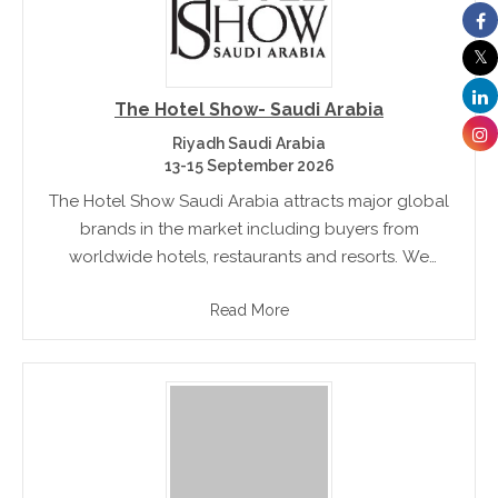
The Hotel Show- Saudi Arabia
Riyadh Saudi Arabia
13-15 September 2026
The Hotel Show Saudi Arabia attracts major global
brands in the market including buyers from
worldwide hotels, restaurants and resorts. We
welcome a whole host of serious decision makers
Read More
from across the industry?