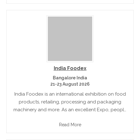
India Foodex
Bangalore India
21-23 August 2026
India Foodex is an international exhibition on food
products, retailing, processing and packaging
machinery and more. As an excellent Expo, people
from several countries participate the show.
Read More
Hundreds of exhibitors showcase their products
under one.