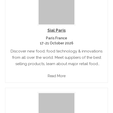
Sial Paris
Paris France
17-21 October 2026
Discover new food, food technology & innovations
from all over the world. Meet suppliers of the best
selling products, learn about major retail food
trends and gain insight into future food trends
Read More