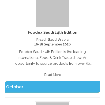
Foodex Saudi 14th Edition
Riyadh Saudi Arabia
16-18 September 2026
Foodex Saudi 14th Edition is the leading
International Food & Drink Trade show. An
opportunity to source products from over 50
countries, and trade with exhibitors. The exhibition
Read More
features Salon Culinaire, a professional chef
competition.
October