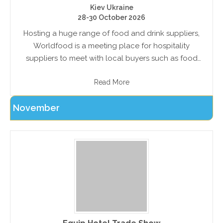
Kiev Ukraine
28-30 October 2026
Hosting a huge range of food and drink suppliers,
Worldfood is a meeting place for hospitality
suppliers to meet with local buyers such as food
producers, wholesalers, retailers and restaurateurs
Read More
November