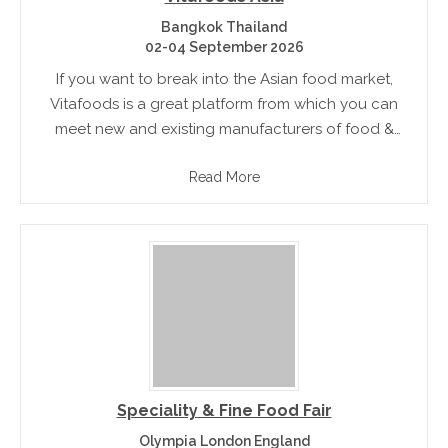
Bangkok Thailand
02-04 September 2026
If you want to break into the Asian food market,
Vitafoods is a great platform from which you can
meet new and existing manufacturers of food &
beverages, ingredients and raw food materials
Read More
Speciality & Fine Food Fair
Olympia London England