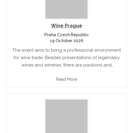
Wine Prague
Praha Czech Republic
19 October 2026
The event aims to bring a professional environment
for wine trade. Besides presentations of legendary
wines and wineries, there are pavilions and
experienced professionals for tastings. The fair will
Read More
help the new customers to enter.