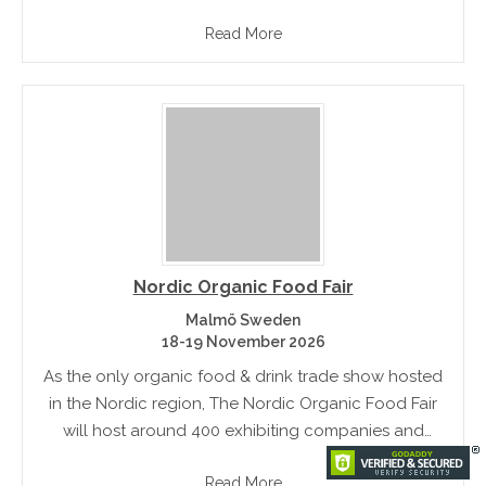
demonstrate their products. This is the world's third
Read More
largest beverage and food market.
Nordic Organic Food Fair
Malmö Sweden
18-19 November 2026
As the only organic food & drink trade show hosted
in the Nordic region, The Nordic Organic Food Fair
will host around 400 exhibiting companies and
showcases a wide range of very latest organic food.
Read More