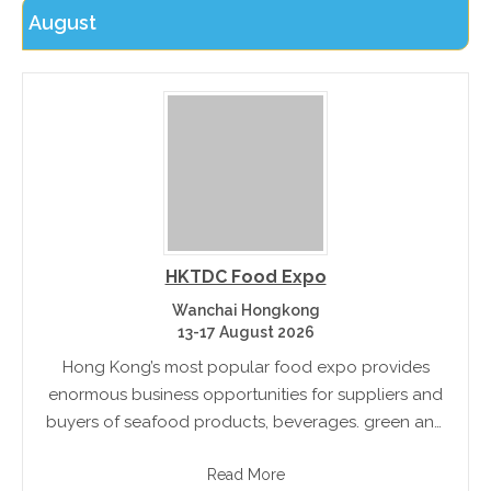
August
HKTDC Food Expo
Wanchai Hongkong
13-17 August 2026
Hong Kong’s most popular food expo provides
enormous business opportunities for suppliers and
buyers of seafood products, beverages. green and
organic food, kitchenware and more
Read More