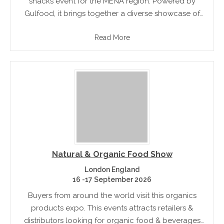
snacks event for the MENA region. Powered by
Gulfood, it brings together a diverse showcase of
the sweet, chocolate & snack food concepts
Read More
Natural & Organic Food Show
London England
16 -17 September 2026
Buyers from around the world visit this organics
products expo. This events attracts retailers &
distributors looking for organic food & beverages