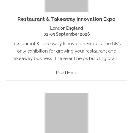
Restaurant & Takeaway Innovation Expo
London England
02-03 September 2026
Restaurant & Takeaway Innovation Expo is The UK's
only exhibition for growing your restaurant and
takeaway business. The event helps building brand,
enhancing business and boosting profits. There are
Read More
also seminars, debates and more!