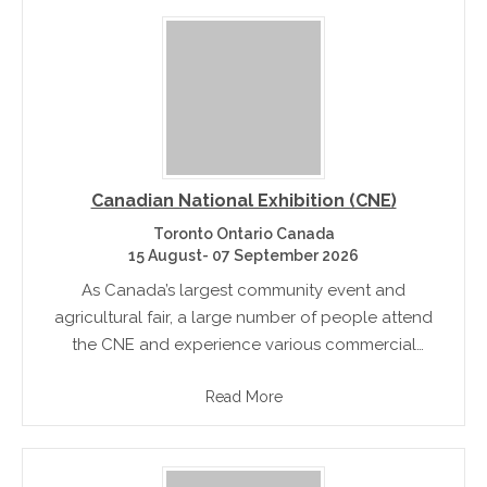
Canadian National Exhibition (CNE)
Toronto Ontario Canada
15 August- 07 September 2026
As Canada’s largest community event and
agricultural fair, a large number of people attend
the CNE and experience various commercial
products, technologies and engage in various
Read More
community celebrations. There are also concerts,
celebrity chef demonstrations,.