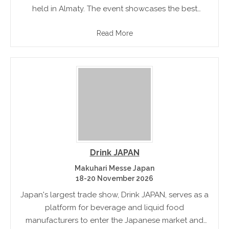
held in Almaty. The event showcases the best
products on Kazakhstan's food and drink market. It
Read More
is an effective forum for promoting.
Drink JAPAN
Makuhari Messe Japan
18-20 November 2026
Japan's largest trade show, Drink JAPAN, serves as a
platform for beverage and liquid food
manufacturers to enter the Japanese market and