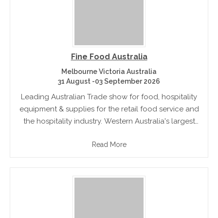
Fine Food Australia
Melbourne Victoria Australia
31 August -03 September 2026
Leading Australian Trade show for food, hospitality
equipment & supplies for the retail food service and
the hospitality industry. Western Australia's largest
food service and hospitality trade show .
Read More