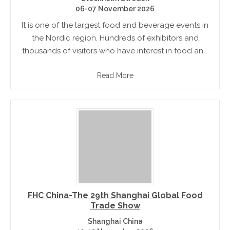
06-07 November 2026
It is one of the largest food and beverage events in
the Nordic region. Hundreds of exhibitors and
thousands of visitors who have interest in food and
drink gather and experience the event. If you.
Read More
FHC China-The 29th Shanghai Global Food
Trade Show
Shanghai China