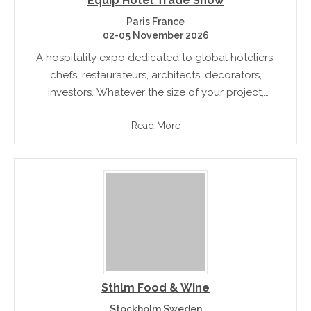
Equip Hotel Trade Show
Paris France
02-05 November 2026
A hospitality expo dedicated to global hoteliers,
chefs, restaurateurs, architects, decorators,
investors. Whatever the size of your project,
EquipHotel is the show that offers you contacts
Read More
ideas and networking opportunities with those in
your industry
Sthlm Food & Wine
Stockholm Sweden