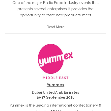
One of the major Baltic Food Industry events that
presents several enterprises. It provides the
opportunity to taste new products, meet
professional chefs and pastry cooks. Professionals
Read More
can meet and share new ideas regarding business.
Yummex
Dubai United Arab Emirates
15-17 September 2026
Yummex is the leading international confectionery &