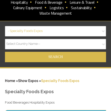
Hospitality
Food & Beverage
Leisure & Travel
Culinary Equipment
Logistics
Sustainability
Waste Management
- Specialty Foods Expos
Select Country Name--
Home »
Show Expos »
Specialty Foods Expos
Specialty Foods Expos
Food Beverages Hospitality Expos