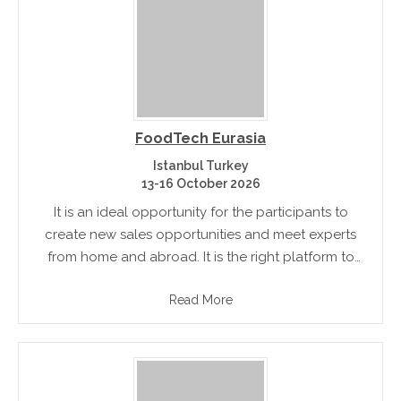
FoodTech Eurasia
Istanbul Turkey
13-16 October 2026
It is an ideal opportunity for the participants to
create new sales opportunities and meet experts
from home and abroad. It is the right platform to
exhibit their new products. The visitors can have a.
Read More