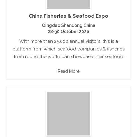
China Fisheries & Seafood Expo
Qingdao Shandong China
28-30 October 2026
With more than 25,000 annual visitors, this is a
platform from which seafood companies & fisheries
from round the world can showcase their seafood
products to the fast growing seafood market
Read More