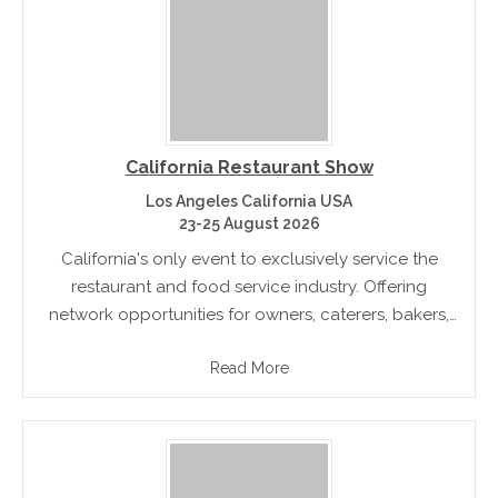
California Restaurant Show
Los Angeles California USA
23-25 August 2026
California's only event to exclusively service the
restaurant and food service industry. Offering
network opportunities for owners, caterers, bakers,
chefs, hotels, and commercial food services
Read More