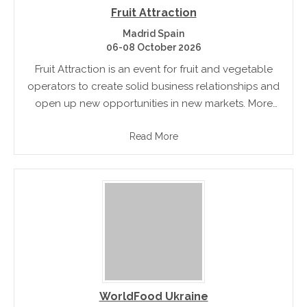
Fruit Attraction
Madrid Spain
06-08 October 2026
Fruit Attraction is an event for fruit and vegetable
operators to create solid business relationships and
open up new opportunities in new markets. More
than 90% of the exhibitors and 95% of visitors are
Read More
annual.
WorldFood Ukraine