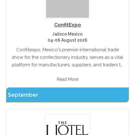
ConfitExpo
Jalisco Mexico
04-06 August 2026
Confitexpo, Mexico's premier international trade
show for the confectionery industry, serves as a vital
platform for manufacturers, suppliers, and traders to
engage in profitable business transactions. This
Read More
event facilitates connections between
confectionery, snack, party item,.
September