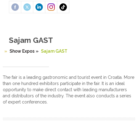
Sajam GAST
Show Expos
»
Sajam GAST
The fair is a leading gastronomic and tourist event in Croatia. More
than one hundred exhibitors participate in the fair. It is an ideal
opportunity to make direct contact with leading manufacturers
and distributors of the industry. The event also conducts a series
of expert conferences.