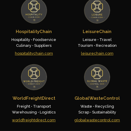
HospitalityChain
LeisureChain
Hospitality • Foodservice
Leisure • Travel
Culinary • Suppliers
Tourism • Recreation
hospitalitychain.com
leisurechain.com
WorldFreightDirect
GlobalWasteControl
Freight • Transport
Waste • Recycling
Warehousing • Logistics
Scrap • Sustainability
worldfreightdirect.com
globalwastecontrol.com