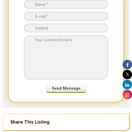
Share This Listing