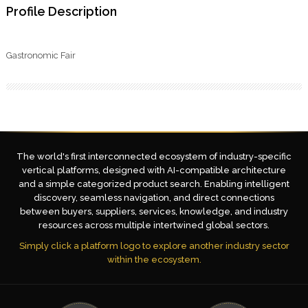
Profile Description
Gastronomic Fair
The world's first interconnected ecosystem of industry-specific
vertical platforms, designed with AI-compatible architecture
and a simple categorized product search. Enabling intelligent
discovery, seamless navigation, and direct connections
between buyers, suppliers, services, knowledge, and industry
resources across multiple intertwined global sectors.
Simply click a platform logo to explore another industry sector
within the ecosystem.