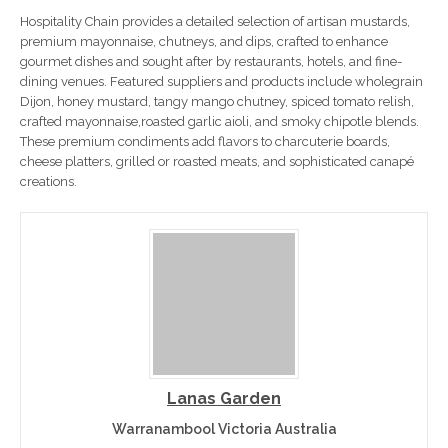
Hospitality Chain provides a detailed selection of artisan mustards,
premium mayonnaise, chutneys, and dips, crafted to enhance
gourmet dishes and sought after by restaurants, hotels, and fine-
dining venues. Featured suppliers and products include wholegrain
Dijon, honey mustard, tangy mango chutney, spiced tomato relish,
crafted mayonnaise,roasted garlic aioli, and smoky chipotle blends.
These premium condiments add flavors to charcuterie boards,
cheese platters, grilled or roasted meats, and sophisticated canapé
creations.
Lanas Garden
Warranambool Victoria Australia