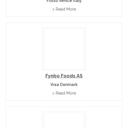
Fosso Venice Italy
> Read More
Fynbo Foods AS
Vraa Denmark
> Read More