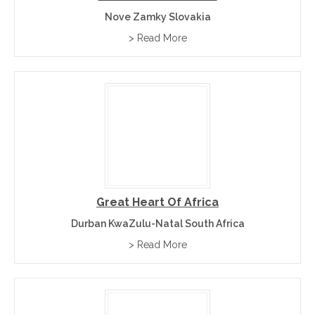
Nove Zamky Slovakia
> Read More
Great Heart Of Africa
Durban KwaZulu-Natal South Africa
> Read More