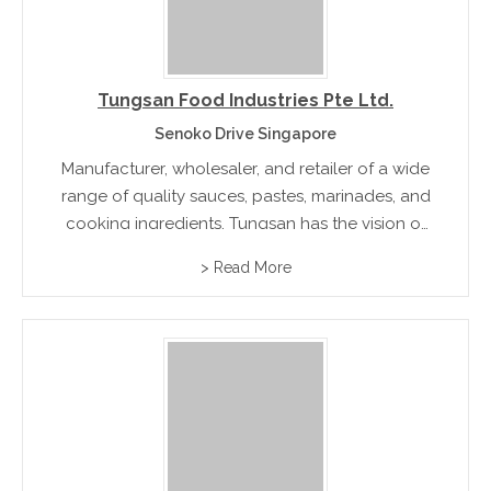
Tungsan Food Industries Pte Ltd.
Senoko Drive Singapore
Manufacturer, wholesaler, and retailer of a wide
range of quality sauces, pastes, marinades, and
cooking ingredients. Tungsan has the vision of
sharing the true tastes of SEA Cuisine with the
> Read More
world.