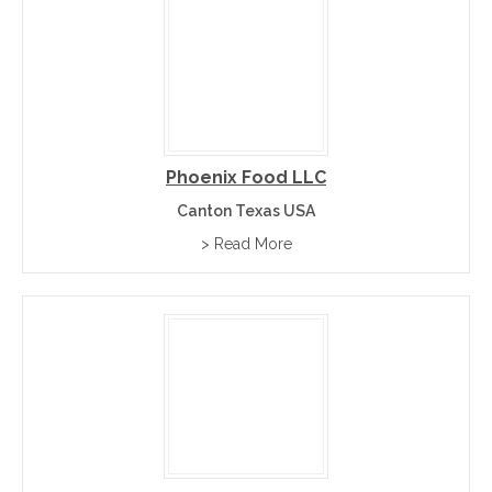
Phoenix Food LLC
Canton Texas USA
> Read More