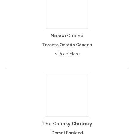
Nossa Cucina
Toronto Ontario Canada
> Read More
The Chunky Chutney
Dorset England