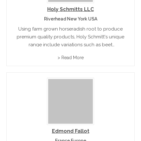
Holy Schmitts LLC
Riverhead New York USA
Using farm grown horseradish root to produce
premium quality products, Holy Schmitt's unique
range include variations such as beet
horseradish, cranberry horseradish, hot pepper
> Read More
horseradish and horseradish mustard
Edmond Fallot
France Europe