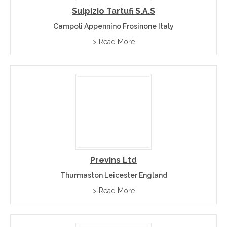
Sulpizio Tartufi S.a.s
Campoli Appennino Frosinone Italy
> Read More
Previns Ltd
Thurmaston Leicester England
> Read More