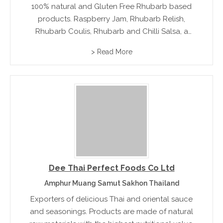
100% natural and Gluten Free Rhubarb based
products. Raspberry Jam, Rhubarb Relish,
Rhubarb Coulis, Rhubarb and Chilli Salsa, a
savoury Rhubarb Sauce and Rhubarb Vinegar.
> Read More
Lana’s Garden products are handmade in small
batches and are free of artificial colors,
flavours...
Dee Thai Perfect Foods Co Ltd
Amphur Muang Samut Sakhon Thailand
Exporters of delicious Thai and oriental sauce
and seasonings. Products are made of natural