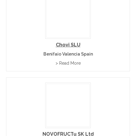
Chovi SLU
Benifaio Valencia Spain
> Read More
NOVOFRUCTu SK Ltd