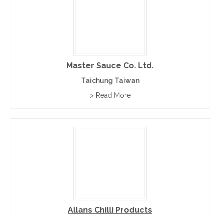
Master Sauce Co. Ltd.
Taichung Taiwan
> Read More
Allans Chilli Products