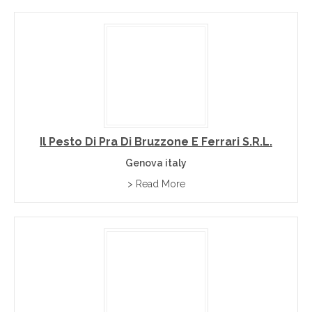
Il Pesto Di Pra Di Bruzzone E Ferrari S.r.l.
Genova italy
> Read More