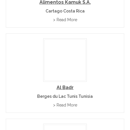
Alimentos Kamuk S.A.
Cartago Costa Rica
> Read More
Al Badr
Berges du Lac Tunis Tunisia
> Read More