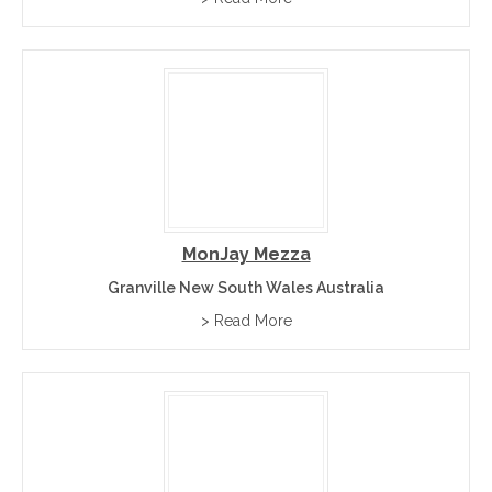
marmalade, chunky chilli chutney, and chilli
relishes
MonJay Mezza
Granville New South Wales Australia
> Read More