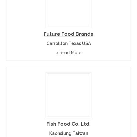
Future Food Brands
Carrollton Texas USA
> Read More
Fish Food Co. Ltd.
Kaohsiung Taiwan