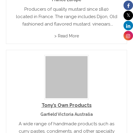
Producers of quality mustard since 1840
located in France. The range includes Dijon, Old
fashioned and flavored mustard, vinegars,
relishes and assorted spices
> Read More
Tony’s Own Products
Garfield Victoria Australia
A wide range of handmade products such as
curry pastes, condiments, and other specialty