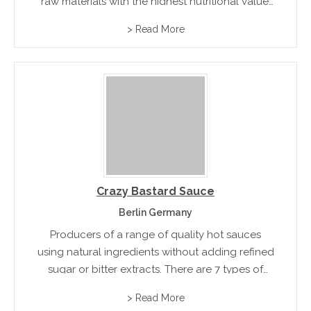
raw materials with the highest nutritional value.
Sweet Chilli Sauce, Spring Roll Sauce, Mango
> Read More
Sauce, and Thai Suki Sauce
Crazy Bastard Sauce
Berlin Germany
Producers of a range of quality hot sauces
using natural ingredients without adding refined
sugar or bitter extracts. There are 7 types of
sauces available and each one has its own chilli
> Read More
and flavour.