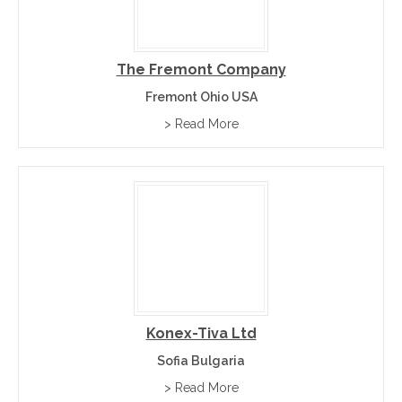
The Fremont Company
Fremont Ohio USA
> Read More
Konex-Tiva Ltd
Sofia Bulgaria
> Read More