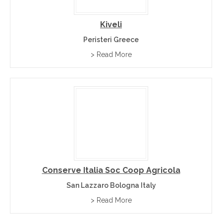
Kiveli
Peristeri Greece
> Read More
Conserve Italia Soc Coop Agricola
San Lazzaro Bologna Italy
> Read More