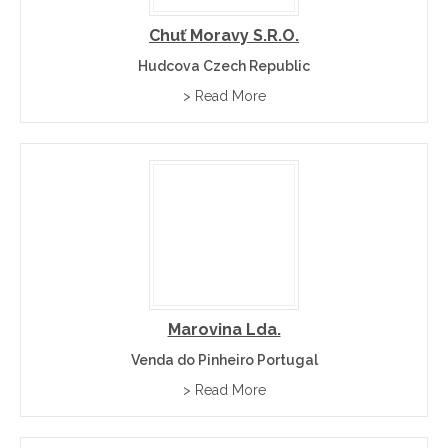
Chuť Moravy S.r.o.
Hudcova Czech Republic
> Read More
Marovina Lda.
Venda do Pinheiro Portugal
> Read More