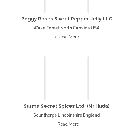
Peggy Roses Sweet Pepper Jelly LLC
Wake Forest North Carolina USA
> Read More
Surma Secret Spices Ltd. (Mr Huda)
Scunthorpe Lincolnshire England
> Read More