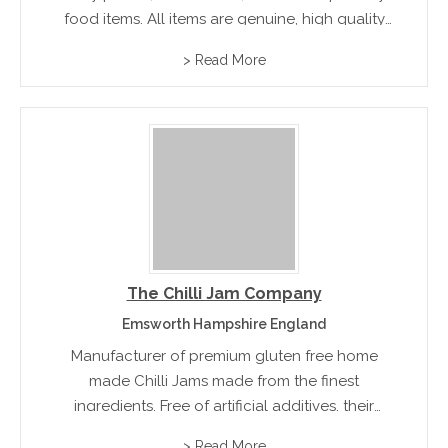
food items. All items are genuine, high quality
and available throughout Victoria through
> Read More
selected food retailers.
The Chilli Jam Company
Emsworth Hampshire England
Manufacturer of premium gluten free home
made Chilli Jams made from the finest
ingredients. Free of artificial additives, their
award winning range of products include onion
> Read More