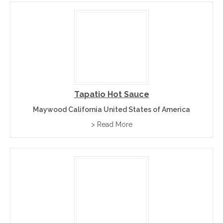
Tapatio Hot Sauce
Maywood California United States of America
> Read More