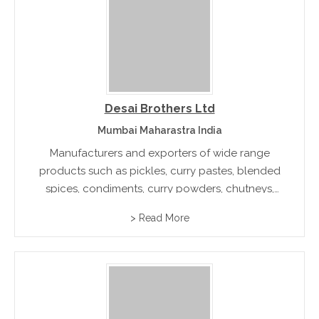
Desai Brothers Ltd
Mumbai Maharastra India
Manufacturers and exporters of wide range
products such as pickles, curry pastes, blended
spices, condiments, curry powders, chutneys,
and canned vegetables. Besides its strong
> Read More
domestic presence, the company also plays a
major role in the international market.