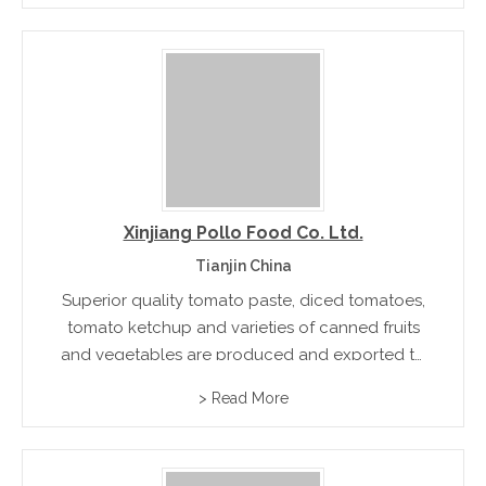
Xinjiang Pollo Food Co. Ltd.
Tianjin China
Superior quality tomato paste, diced tomatoes,
tomato ketchup and varieties of canned fruits
and vegetables are produced and exported to
countries USA, Australia, New Zealand, and
> Read More
Japan. The best raw materials and processing
methods are used for the production of...