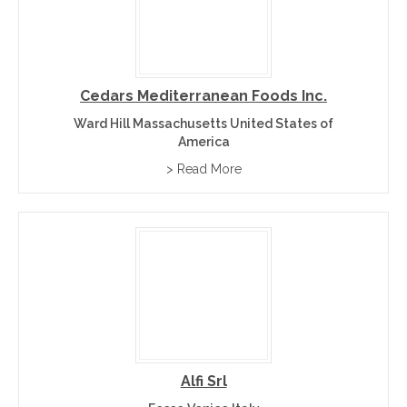
Cedars Mediterranean Foods Inc.
Ward Hill Massachusetts United States of
America
> Read More
Alfi Srl