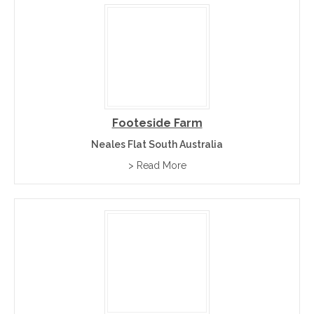
Footeside Farm
Neales Flat South Australia
> Read More