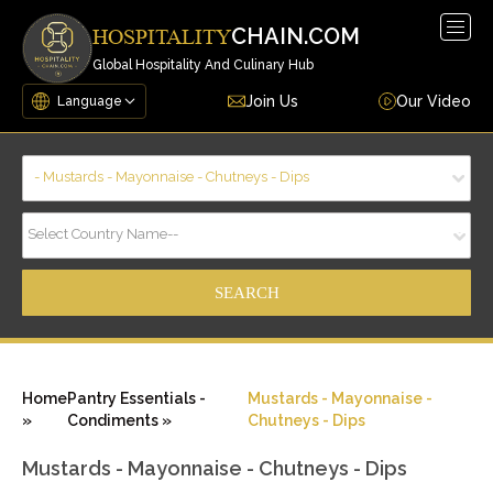
Togg
CHAIN.COM
HOSPITALITY
navig
Global Hospitality And Culinary Hub
Join Us
Our Video
- Mustards - Mayonnaise - Chutneys - Dips
Select Country Name--
Home
Pantry Essentials -
Mustards - Mayonnaise -
»
Condiments »
Chutneys - Dips
Mustards - Mayonnaise - Chutneys - Dips