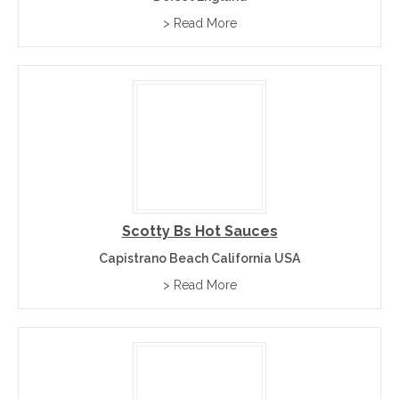
> Read More
Scotty Bs Hot Sauces
Capistrano Beach California USA
> Read More