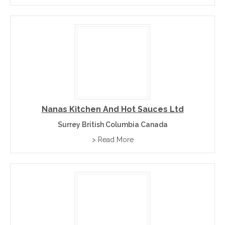
Nanas Kitchen And Hot Sauces Ltd
Surrey British Columbia Canada
> Read More