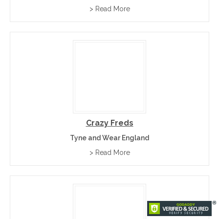
> Read More
Crazy Freds
Tyne and Wear England
> Read More