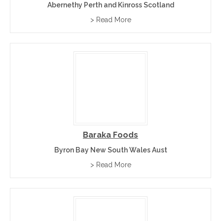
Abernethy Perth and Kinross Scotland
> Read More
Baraka Foods
Byron Bay New South Wales Aust
> Read More