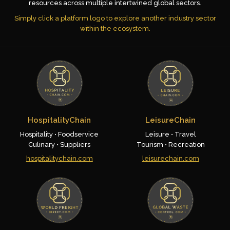
resources across multiple intertwined global sectors.
Simply click a platform logo to explore another industry sector
within the ecosystem.
HospitalityChain
LeisureChain
Hospitality • Foodservice
Leisure • Travel
Culinary • Suppliers
Tourism • Recreation
hospitalitychain.com
leisurechain.com