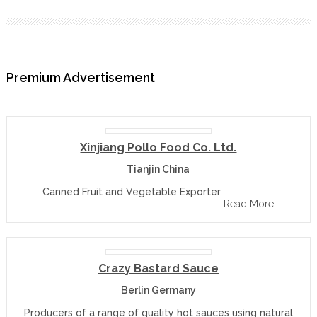
Premium Advertisement
Xinjiang Pollo Food Co. Ltd.
Tianjin China
Canned Fruit and Vegetable Exporter
Read More
Crazy Bastard Sauce
Berlin Germany
Producers of a range of quality hot sauces using natural