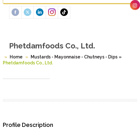
Phetdamfoods Co., Ltd.
Home
Mustards - Mayonnaise - Chutneys - Dips
»
Phetdamfoods Co., Ltd.
Profile Description