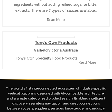
ingredients without adding refined sugar or bitter
extracts. There are 7 types of sauces available…
Read More
Tony’s Own Products
Garfield Victoria Australia
Tony’s Own Specialty Food Products
Read More
The world's first interconnected ecosystem of industry-specific
vertical platforms, designed with AI-compatible architecture
and a simple categorized product search. Enabling intelligent
discovery, seamless navigation, and direct connections
between buyers, suppliers, services, knowledge, and industry