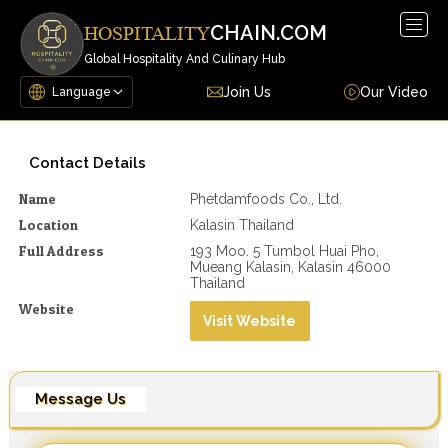
Togg
CHAIN.COM
HOSPITALITY
navig
Global Hospitality And Culinary Hub
Join Us
Our Video
Contact Details
Name
Phetdamfoods Co., Ltd.
Location
Kalasin Thailand
Full Address
193 Moo. 5 Tumbol Huai Pho,
Mueang Kalasin, Kalasin 46000
Thailand
Website
Visit Website
Message Us