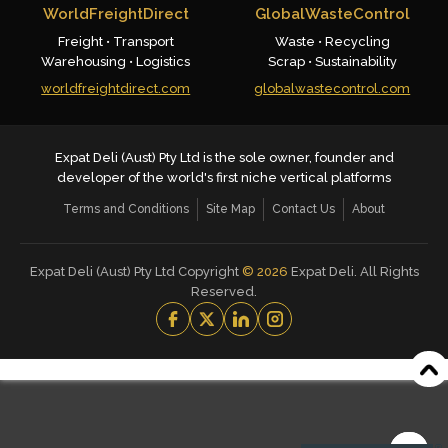
WorldFreightDirect
GlobalWasteControl
Freight • Transport
Waste • Recycling
Warehousing • Logistics
Scrap • Sustainability
worldfreightdirect.com
globalwastecontrol.com
Expat Deli (Aust) Pty Ltd is the sole owner, founder and
developer of the world's first niche vertical platforms
Terms and Conditions
Site Map
Contact Us
About
Expat Deli (Aust) Pty Ltd Copyright
©
2026
Expat Deli. All Rights
Reserved.