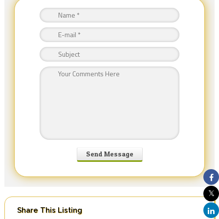
Share This Listing