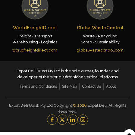
WorldFreightDirect
GlobalWasteControl
Freight • Transport
Waste • Recycling
Warehousing • Logistics
Scrap • Sustainability
worldfreightdirect.com
globalwastecontrol.com
Expat Deli (Aust) Pty Ltd is the sole owner, founder and
developer of the world's first niche vertical platforms
Terms and Conditions
Site Map
Contact Us
About
Expat Deli (Aust) Pty Ltd Copyright
©
2026
Expat Deli. All Rights
Reserved.