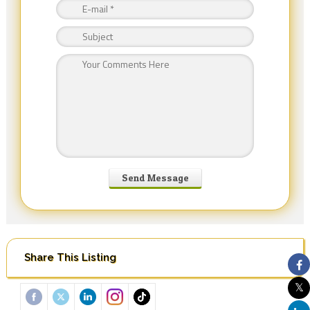
Share This Listing