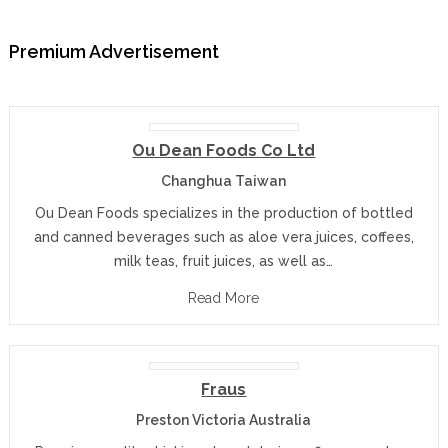
Premium Advertisement
Ou Dean Foods Co Ltd
Changhua Taiwan
Ou Dean Foods specializes in the production of bottled
and canned beverages such as aloe vera juices, coffees,
milk teas, fruit juices, as well as…
Read More
Fraus
Preston Victoria Australia