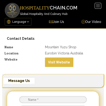
Togg
CHAIN.COM
HOSPITALITY
navig
Global Hospitality And Culinary Hub
Join Us
Our Video
Contact Details
Name
Mountain Yuzu Shop
Location
Eurobin Victoria Australia
Website
Visit Website
Message Us