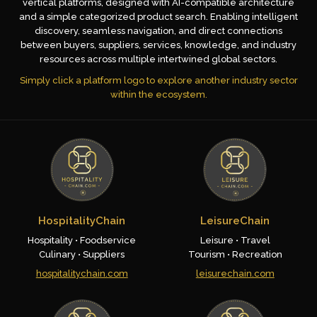
vertical platforms, designed with AI-compatible architecture
and a simple categorized product search. Enabling intelligent
discovery, seamless navigation, and direct connections
between buyers, suppliers, services, knowledge, and industry
resources across multiple intertwined global sectors.
Simply click a platform logo to explore another industry sector
within the ecosystem.
HospitalityChain
LeisureChain
Hospitality • Foodservice
Leisure • Travel
Culinary • Suppliers
Tourism • Recreation
hospitalitychain.com
leisurechain.com