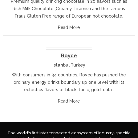
Premium quality drinking chocolate in 20 flavors such as
Rich Milk Chocolate ,Creamy Tiramisu and the famous
Fraus Gluten Free range of European hot chocolate.
Read More
Royce
Istanbul Turkey
With consumers in 34 countries, Royce has pushed the
ordinary energy drinks boundary up one level with its
eclectics flavors of black, tonic, gold, cola…
Read More
The world's first interconnected ecosystem of industry-specific