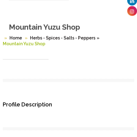
Mountain Yuzu Shop
Home
Herbs - Spices - Salts - Peppers
»
Mountain Yuzu Shop
Profile Description