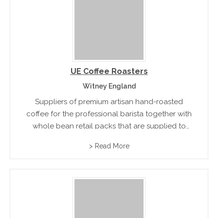
UE Coffee Roasters
Witney England
Suppliers of premium artisan hand-roasted
coffee for the professional barista together with
whole bean retail packs that are supplied to
coffee bars, restaurants, hotels and delis.
> Read More