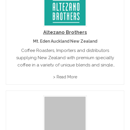
Altezano Brothers
Mt. Eden Auckland New Zealand
Coffee Roasters, Importers and distributors
supplying New Zealand with premium specialty
coffee in a variety of unique blends and single
origins to satisfy every coffee lovers palette.
> Read More