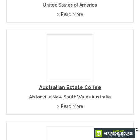
United States of America
> Read More
Australian Estate Coffee
Alstonville New South Wales Australia
> Read More