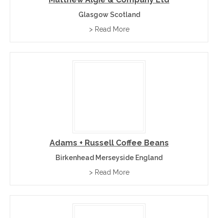
Glasgow Scotland
> Read More
Adams + Russell Coffee Beans
Birkenhead Merseyside England
> Read More