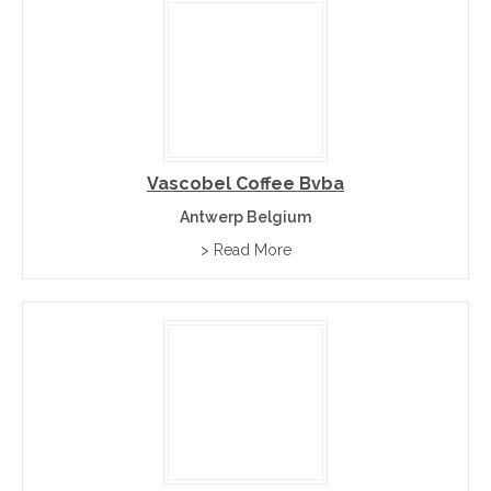
Vascobel Coffee Bvba
Antwerp Belgium
> Read More