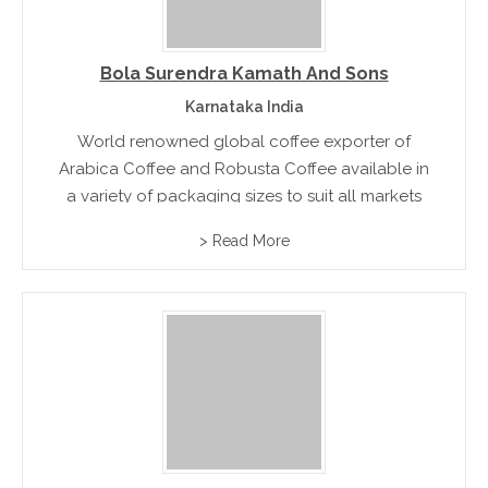
Bola Surendra Kamath And Sons
Karnataka India
World renowned global coffee exporter of
Arabica Coffee and Robusta Coffee available in
a variety of packaging sizes to suit all markets
> Read More