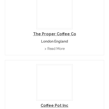
The Proper Coffee Co
London England
> Read More
Coffee Pot Inc