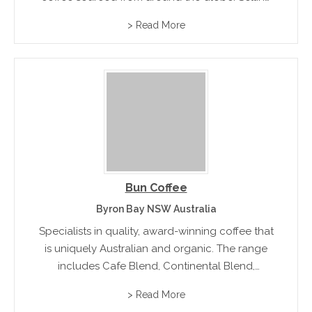
fresh roasted coffee beans , espresso and
> Read More
cappuccino beans in regular and decaffeinated
varieties.
Bun Coffee
Byron Bay NSW Australia
Specialists in quality, award-winning coffee that
is uniquely Australian and organic. The range
includes Cafe Blend, Continental Blend,
Rainforest and Decaffeinated.
> Read More