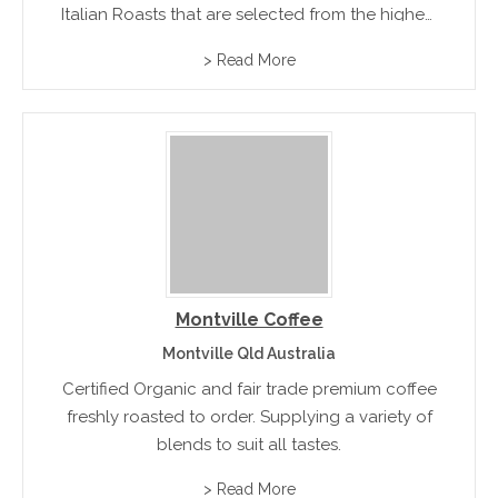
Italian Roasts that are selected from the highest
quality beans from South America and Italy.
> Read More
Available in specialty retail packs, gourmet
coffee pods and coffee capsules.
Montville Coffee
Montville Qld Australia
Certified Organic and fair trade premium coffee
freshly roasted to order. Supplying a variety of
blends to suit all tastes.
> Read More