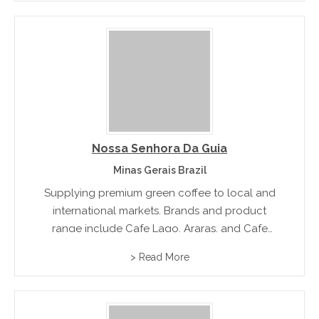
Nossa Senhora Da Guia
Minas Gerais Brazil
Supplying premium green coffee to local and
international markets. Brands and product
range include Cafe Lago, Araras, and Cafe
Premium
> Read More