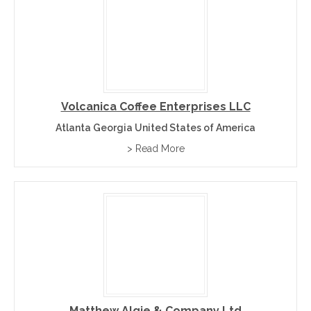
Volcanica Coffee Enterprises LLC
Atlanta Georgia United States of America
> Read More
Matthew Algie & Company Ltd