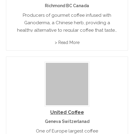
Richmond BC Canada
Producers of gourmet coffee infused with
Ganoderma, a Chinese herb, providing a
healthy alternative to regular coffee that tastes
good and makes you feel great.
> Read More
United Coffee
Geneva Switzerlanad
One of Europe largest coffee