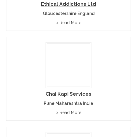
Ethical Addictions Ltd
Gloucestershire England
> Read More
Chai Kapi Services
Pune Maharashtra India
> Read More