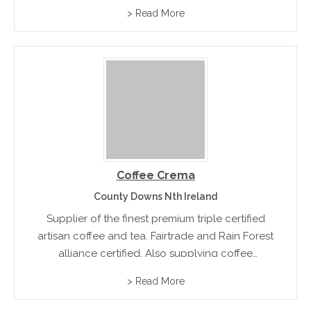
light roast, medium roast, dark roast and hard
> Read More
roast blends.
Coffee Crema
County Downs Nth Ireland
Supplier of the finest premium triple certified
artisan coffee and tea. Fairtrade and Rain Forest
alliance certified. Also supplying coffee
machines and accessories
> Read More