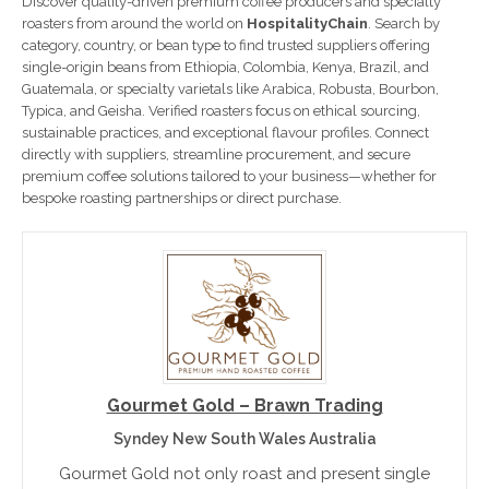
Discover quality-driven premium coffee producers and specialty
roasters from around the world on
HospitalityChain
. Search by
category, country, or bean type to find trusted suppliers offering
single-origin beans from Ethiopia, Colombia, Kenya, Brazil, and
Guatemala, or specialty varietals like Arabica, Robusta, Bourbon,
Typica, and Geisha. Verified roasters focus on ethical sourcing,
sustainable practices, and exceptional flavour profiles. Connect
directly with suppliers, streamline procurement, and secure
premium coffee solutions tailored to your business—whether for
bespoke roasting partnerships or direct purchase.
Gourmet Gold – Brawn Trading
Syndey New South Wales Australia
Gourmet Gold not only roast and present single