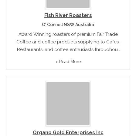
Fish River Roasters
O' Connell NSW Australia
Award Winning roasters of premium Fair Trade
Coffee and coffee products supplying to Cafes,
Restaurants, and coffee enthusiasts throughout
Australia
> Read More
Organo Gold Enterprises Inc