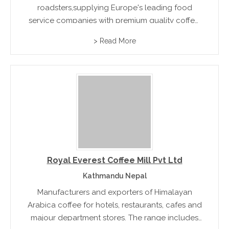
roadsters,supplying Europe's leading food
service companies with premium quality coffee.
Dedicated to fair trade and Rainforest Alliance,
> Read More
United is a European leader in sustainable
coffee
Royal Everest Coffee Mill Pvt Ltd
Kathmandu Nepal
Manufacturers and exporters of Himalayan
Arabica coffee for hotels, restaurants, cafes and
majour department stores. The range includes