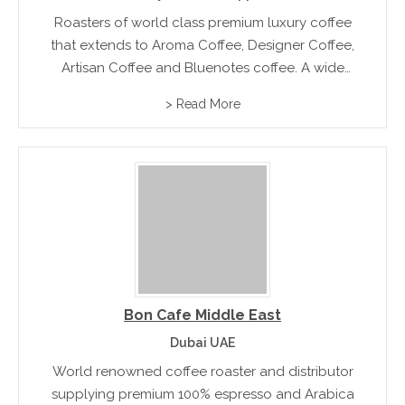
Roasters of world class premium luxury coffee
that extends to Aroma Coffee, Designer Coffee,
Artisan Coffee and Bluenotes coffee. A wide
range of coffee machines are also available for
> Read More
direct purchase
Bon Cafe Middle East
Dubai UAE
World renowned coffee roaster and distributor
supplying premium 100% espresso and Arabica