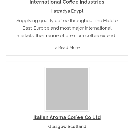
International Coffee Industries
Hawadya Eqypt
Supplying quality coffee throughout the Middle
East, Europe and most major International
markets, their range of premium coffee extends
to Turkish Coffee, Espresso and filtered coffee
> Read More
in vacuum packs. Markets range from retail,
wholesale the food service industry
Italian Aroma Coffee Co Ltd
Glasgow Scotland