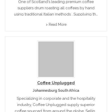
One of Scotland's leading premium coffee
suppliers drum roasting all coffees by hand
using traditional Italian methods . Supplying the
finest coffee to all food service markets with
> Read More
flavors such as Supremo Roast Coffee, Classic
Continental Coffee and Cappuccino Roast...
Coffee Unplugged
Johannesburg South Africa
Specializing in corporate and the hospitality
industry, Coffee Unplugged supply superior
coffee sourced from around the globe. Selling