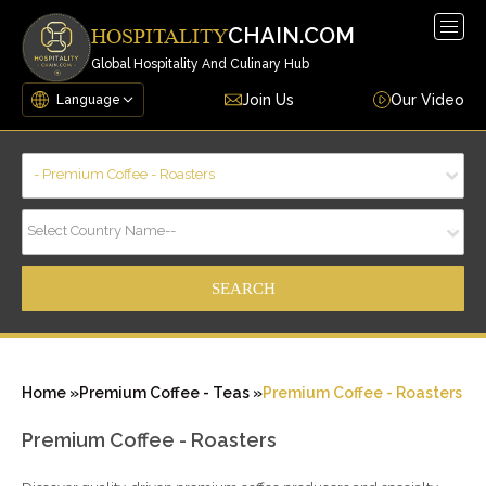
Togg
CHAIN.COM
HOSPITALITY
navig
Global Hospitality And Culinary Hub
Join Us
Our Video
- Premium Coffee - Roasters
Select Country Name--
Home »
Premium Coffee - Teas »
Premium Coffee - Roasters
Premium Coffee - Roasters