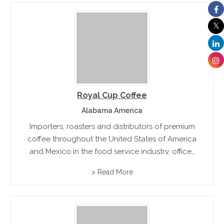
Royal Cup Coffee
Alabama America
Importers, roasters and distributors of premium
coffee throughout the United States of America
and Mexico in the food service industry, offices
and specialty coffee markets.
> Read More