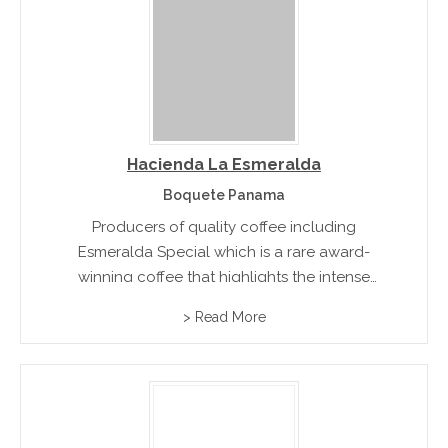
Hacienda La Esmeralda
Boquete Panama
Producers of quality coffee including
Esmeralda Special which is a rare award-
winning coffee that highlights the intense
elegant top aromas like bergamot making the
> Read More
coffee very unique.