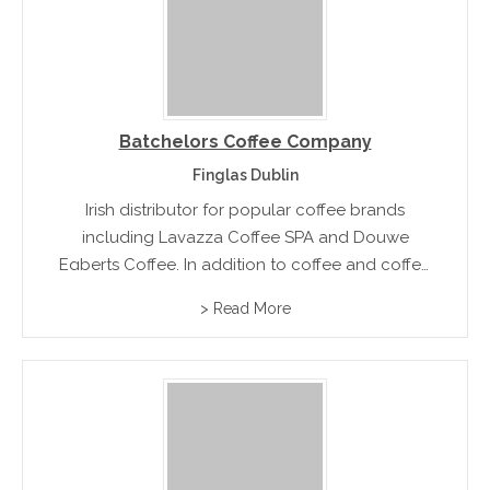
Batchelors Coffee Company
Finglas Dublin
Irish distributor for popular coffee brands
including Lavazza Coffee SPA and Douwe
Egberts Coffee. In addition to coffee and coffee
machines, Batchelors Coffee provide Barista
> Read More
training classes through the Lavazza training
centre