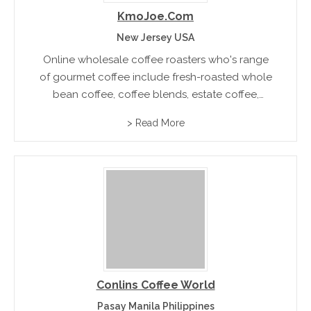
KmoJoe.com
New Jersey USA
Online wholesale coffee roasters who's range
of gourmet coffee include fresh-roasted whole
bean coffee, coffee blends, estate coffee,
flavoured coffee and regular black and decaf
> Read More
coffee.
Conlins Coffee World
Pasay Manila Philippines