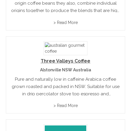
origin coffee beans they also, combine individual
origins together to produce the blends that are high
quality, excellent flavor and that appeals to the
> Read More
connoisseur.
Three Valleys Coffee
Alstonville NSW Australia
Pure and naturally low in caffeine Arabica coffee
grown roasted and packed in NSW. Suitable for use
in drip percolator stove top espresso and
commercial equipment
> Read More