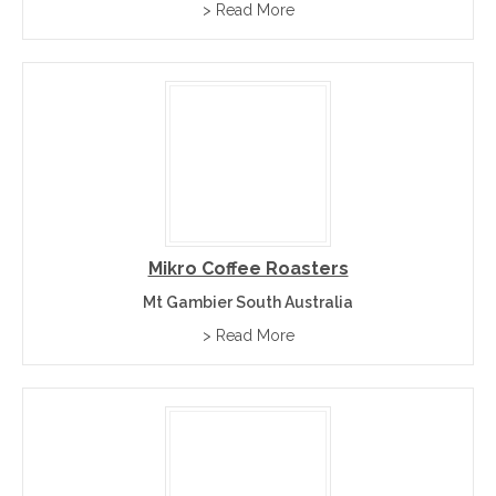
> Read More
Mikro Coffee Roasters
Mt Gambier South Australia
> Read More