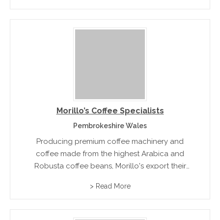
Morillo’s Coffee Specialists
Pembrokeshire Wales
Producing premium coffee machinery and
coffee made from the highest Arabica and
Robusta coffee beans, Morillo's export their
machines to over 20 international markets
> Read More
including China, Nigeria and Russia