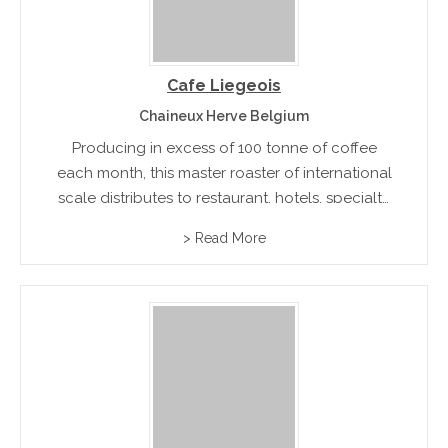
Cafe Liegeois
Chaineux Herve Belgium
Producing in excess of 100 tonne of coffee
each month, this master roaster of international
scale distributes to restaurant, hotels, specialty
stores and other large food and beverage
> Read More
distribution networks