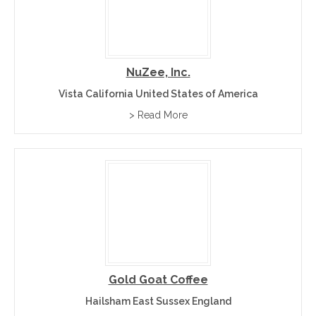
NuZee, Inc.
Vista California United States of America
> Read More
Gold Goat Coffee
Hailsham East Sussex England