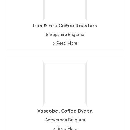
Iron & Fire Coffee Roasters
Shropshire England
> Read More
Vascobel Coffee Bvaba
Antwerpen Belgium
> Read More