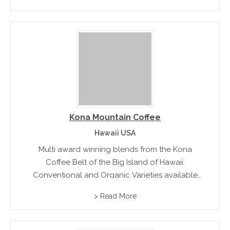
Kona Mountain Coffee
Hawaii USA
Multi award winning blends from the Kona
Coffee Belt of the Big Island of Hawaii.
Conventional and Organic Varieties available
direct and from online store
> Read More