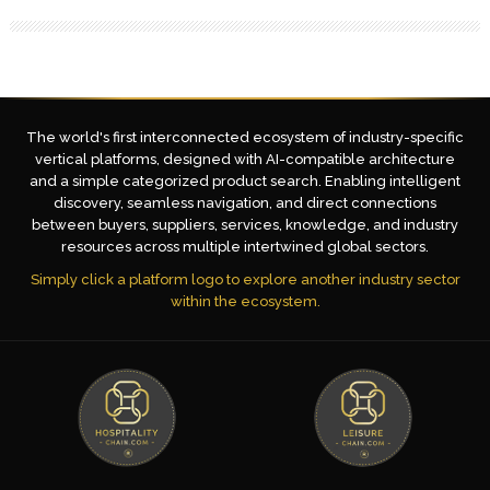
The world's first interconnected ecosystem of industry-specific
vertical platforms, designed with AI-compatible architecture
and a simple categorized product search. Enabling intelligent
discovery, seamless navigation, and direct connections
between buyers, suppliers, services, knowledge, and industry
resources across multiple intertwined global sectors.
Simply click a platform logo to explore another industry sector
within the ecosystem.