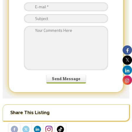
Share This Listing