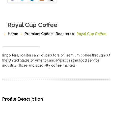
Royal Cup Coffee
Home
Premium Coffee - Roasters
»
Royal Cup Coffee
Importers, roasters and distributors of premium coffee throughout
the United States of America and Mexico in the food service
industry, offices and specialty coffee markets.
Profile Description