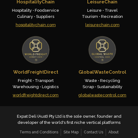
HospitalityChain
LeisureChain
Hospitality • Foodservice
Leisure • Travel
Culinary • Suppliers
Tourism • Recreation
hospitalitychain.com
leisurechain.com
WorldFreightDirect
GlobalWasteControl
Freight • Transport
Waste • Recycling
Warehousing • Logistics
Scrap • Sustainability
worldfreightdirect.com
globalwastecontrol.com
Expat Deli (Aust) Pty Ltd is the sole owner, founder and
developer of the world's first niche vertical platforms
Terms and Conditions
Site Map
Contact Us
About