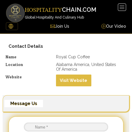
Togg
CHAIN.COM
HOSPITALITY
navig
Global Hospitality And Culinary Hub
Join Us
Our Video
Contact Details
Name
Royal Cup Coffee
Location
Alabama America, United States
Of America
Website
Visit Website
Message Us