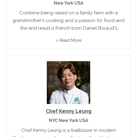
New York USA
Combine being raised on a family farm with a
grandmother's cooking and a passion for food and
the end result is French born Daniel Boulud's
acclaimed French Cuisine. Trained by some of
> Read More
France's renowned Chefs, Boulud went on to
establish...
Chef Kenny Leung
NYC New York USA
Chef Kenny Leung is a trailblazer in modern