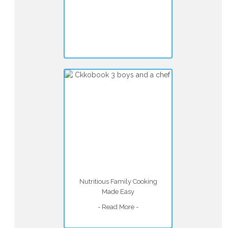
Nutritious Family Cooking
Made Easy
- Read More -