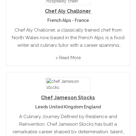
Chef Aly Challoner
French Alps - France
Chef Aly Challoner, a classically trained chef from
North Wales now based in the French Alps, is a food
writer and culinary tutor with a career spanning
decades and continents. Passionate about
> Read More
teaching, Aly inspires home cooks to create
exceptional...
Chef Jameson Stocks
Leeds United Kingdom England
A Culinary Journey Defined by Resilience and
Reinvention. Chef Jameson Stocks has built a
remarkable career shaped by determination, talent,