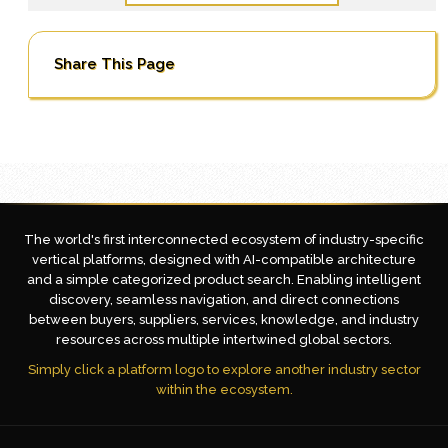
Share This Page
The world's first interconnected ecosystem of industry-specific
vertical platforms, designed with AI-compatible architecture
and a simple categorized product search. Enabling intelligent
discovery, seamless navigation, and direct connections
between buyers, suppliers, services, knowledge, and industry
resources across multiple intertwined global sectors.
Simply click a platform logo to explore another industry sector
within the ecosystem.