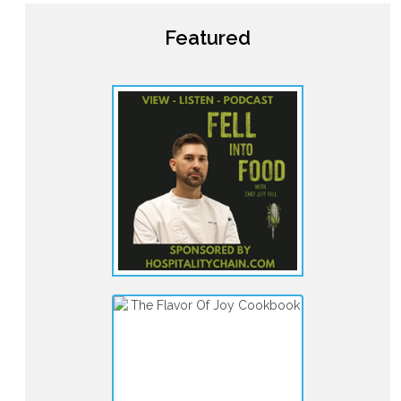
Featured