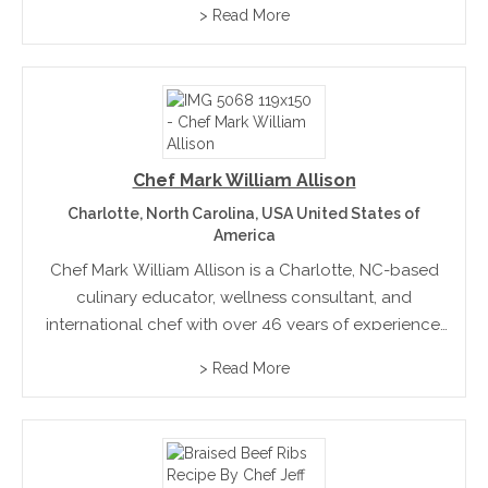
> Read More
kitchen, including bakery and pastry, he is dedicated
to preparing everything from scratch to...
Chef Mark William Allison
Charlotte, North Carolina, USA United States of
America
Chef Mark William Allison is a Charlotte, NC-based
culinary educator, wellness consultant, and
international chef with over 46 years of experience.
Former Dean of Culinary Arts at Johnson & Wales
> Read More
University and Director of Culinary Nutrition at the
Dole Nutrition...