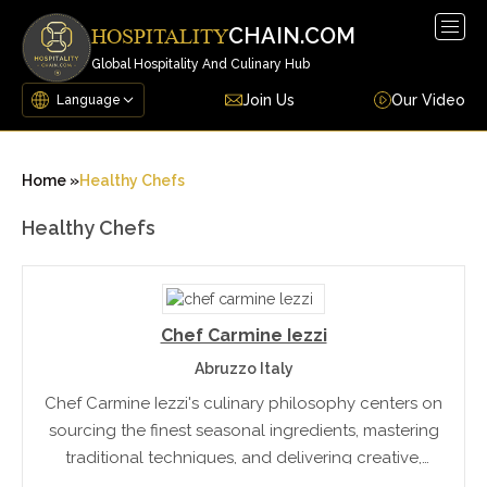
Togg
CHAIN.COM
HOSPITALITY
navig
Global Hospitality And Culinary Hub
Join Us
Our Video
Home »
Healthy Chefs
Healthy Chefs
Chef Carmine Iezzi
Abruzzo Italy
Chef Carmine Iezzi's culinary philosophy centers on
sourcing the finest seasonal ingredients, mastering
traditional techniques, and delivering creative,
refined presentations. Skilled across all areas of the