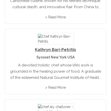
Cantonese cuisine, known for his refined technique,
cultural depth, and innovative flair. From China to
New York, his culinary journey blends tradition with
> Read More
creativity, redefining Cantonese fine dining for
today’s world.
Kathryn Bari-Petritis
Syosset New York USA
A devoted holistic chef whose life’s work is
grounded in the healing power of food. A graduate
of the esteemed Natural Gourmet Institute of Health
and Culinary Arts in New York City, she blends
> Read More
culinary artistry with mindful living, nutritional...