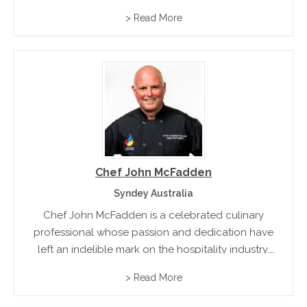
and experience. From challenging beginnings to
> Read More
global recognition, his story reflects passion and
adaptability, while his approach to food continues...
Chef John McFadden
Syndey Australia
Chef John McFadden is a celebrated culinary
professional whose passion and dedication have
left an indelible mark on the hospitality industry.
With over three decades of experience, Chef John
> Read More
has led high-performing teams in some of Australia's
finest kitchens and...