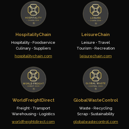
HospitalityChain
LeisureChain
Hospitality • Foodservice
Leisure • Travel
Culinary • Suppliers
Tourism • Recreation
hospitalitychain.com
leisurechain.com
WorldFreightDirect
GlobalWasteControl
Freight • Transport
Waste • Recycling
Warehousing • Logistics
Scrap • Sustainability
worldfreightdirect.com
globalwastecontrol.com