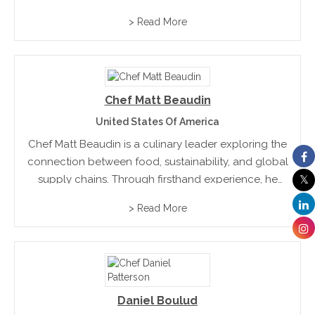
consistently utilizes seasonal ingredients and
> Read More
creates high-end cuisine at an affordable price
point
Chef Matt Beaudin
United States Of America
Chef Matt Beaudin is a culinary leader exploring the
connection between food, sustainability, and global
supply chains. Through firsthand experience, he
uncovers the realities behind sourcing and
> Read More
production. His work bridges industries, influences
responsible decision-making, and uses storytelling
to highlight...
Daniel Boulud