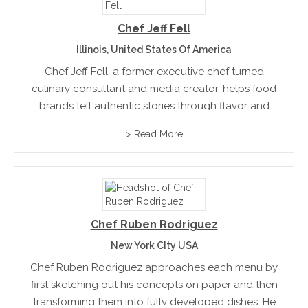
Chef Jeff Fell
Illinois, United States Of America
Chef Jeff Fell, a former executive chef turned
culinary consultant and media creator, helps food
brands tell authentic stories through flavor and
innovation. From his roots in Illinois to leading roles
> Read More
in education and corporate dining, he now bridges
technology...
Chef Ruben Rodriguez
New York CIty USA
Chef Ruben Rodriguez approaches each menu by
first sketching out his concepts on paper and then
transforming them into fully developed dishes. He