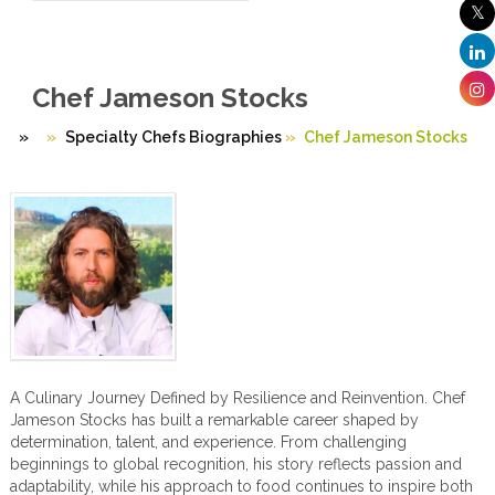
Chef Jameson Stocks
»
Specialty Chefs Biographies
»
Chef Jameson Stocks
A Culinary Journey Defined by Resilience and Reinvention. Chef
Jameson Stocks has built a remarkable career shaped by
determination, talent, and experience. From challenging
beginnings to global recognition, his story reflects passion and
adaptability, while his approach to food continues to inspire both