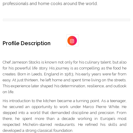
professionals and home cooks around the world.
Profile Description
Chef Jameson Stocks is known not only for his culinary talent, but also
for his powerful life story. His journey is as compelling as the food he
creates. Born in Leeds, England in 1983, his early years were far from
easy. At just thirteen, he left home and spent time living on the streets.
This experience later shaped his determination, resilience, and outlook
on life.
His introduction to the kitchen became a turning point. As a teenager,
he secured an opportunity to work under Marco Pierre White. He
stepped into a world that demanded discipline and precision. From
there, he spent more than a decade working in Europe’s most
respected Michelin-starred restaurants. He refined his skills and
developed a strong classical foundation.