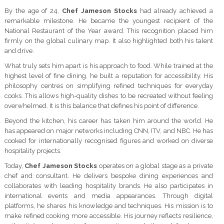
By the age of 24,
Chef Jameson Stocks
had already achieved a
remarkable milestone. He became the youngest recipient of the
National Restaurant of the Year award. This recognition placed him
firmly on the global culinary map. It also highlighted both his talent
and drive.
What truly sets him apart is his approach to food. While trained at the
highest level of fine dining, he built a reputation for accessibility. His
philosophy centres on simplifying refined techniques for everyday
cooks. This allows high-quality dishes to be recreated without feeling
overwhelmed. It is this balance that defines his point of difference.
Beyond the kitchen, his career has taken him around the world. He
has appeared on major networks including CNN, ITV, and NBC. He has
cooked for internationally recognised figures and worked on diverse
hospitality projects.
Today,
Chef Jameson Stocks
operates on a global stage as a private
chef and consultant. He delivers bespoke dining experiences and
collaborates with leading hospitality brands. He also participates in
international events and media appearances. Through digital
platforms, he shares his knowledge and techniques. His mission is to
make refined cooking more accessible. His journey reflects resilience,