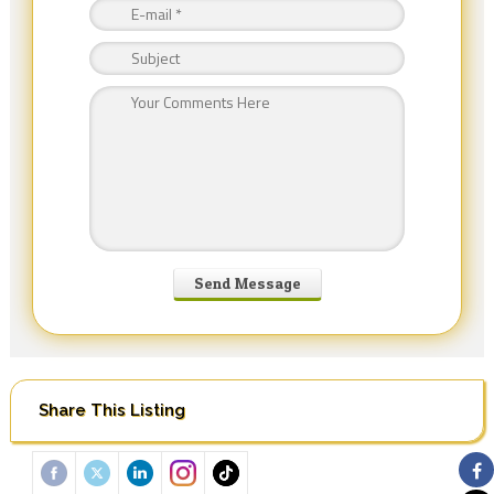
Share This Listing