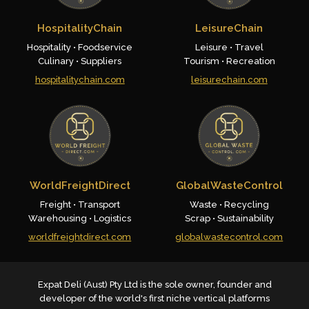
HospitalityChain
LeisureChain
Hospitality • Foodservice
Leisure • Travel
Culinary • Suppliers
Tourism • Recreation
hospitalitychain.com
leisurechain.com
WorldFreightDirect
GlobalWasteControl
Freight • Transport
Waste • Recycling
Warehousing • Logistics
Scrap • Sustainability
worldfreightdirect.com
globalwastecontrol.com
Expat Deli (Aust) Pty Ltd is the sole owner, founder and
developer of the world's first niche vertical platforms