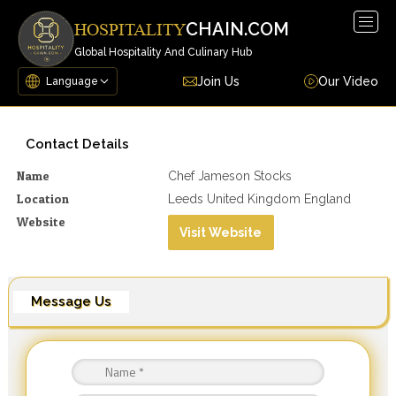
Togg
CHAIN.COM
HOSPITALITY
navig
Global Hospitality And Culinary Hub
Join Us
Our Video
Contact Details
Name
Chef Jameson Stocks
Location
Leeds United Kingdom England
Website
Visit Website
Message Us