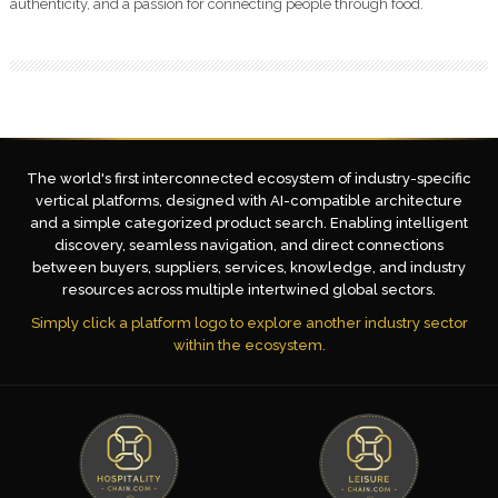
authenticity, and a passion for connecting people through food.
The world's first interconnected ecosystem of industry-specific
vertical platforms, designed with AI-compatible architecture
and a simple categorized product search. Enabling intelligent
discovery, seamless navigation, and direct connections
between buyers, suppliers, services, knowledge, and industry
resources across multiple intertwined global sectors.
Simply click a platform logo to explore another industry sector
within the ecosystem.