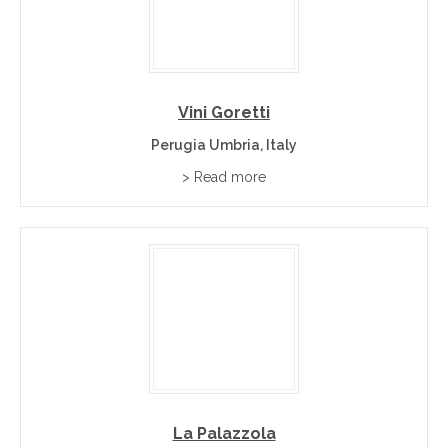
Vini Goretti
Perugia Umbria, Italy
> Read more
La Palazzola