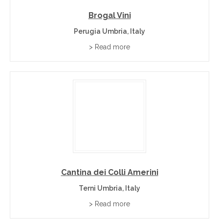
Brogal Vini
Perugia Umbria, Italy
> Read more
Cantina dei Colli Amerini
Terni Umbria, Italy
> Read more