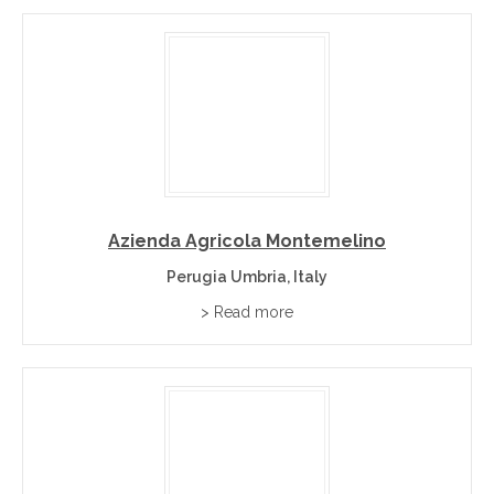
Azienda Agricola Montemelino
Perugia Umbria, Italy
> Read more