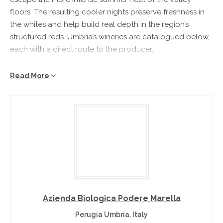
floors. The resulting cooler nights preserve freshness in
the whites and help build real depth in the region’s
structured reds. Umbria’s wineries are catalogued below,
each with a direct route to the producer.
Umbria Wine Region at a Glance
Read More
Location
– Italy’s green heart – the only landlocked region
of the peninsula – around Perugia, Montefalco and the
dramatic hilltop city of Orvieto.
Climate
– Mild continental with warm, dry summers in the
sheltered valleys.
Known for
– Sagrantino di Montefalco, Orvieto, Torgiano
and Grechetto.
What Makes Umbria Wines Distinctive?
Azienda Biologica Podere Marella
Perugia Umbria, Italy
Umbria’s flag-bearer is Sagrantino di Montefalco, one of