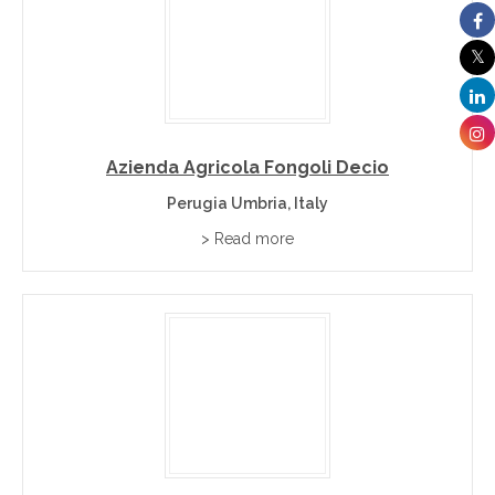
Azienda Agricola Fongoli Decio
Perugia Umbria, Italy
> Read more