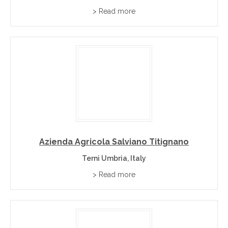
> Read more
Azienda Agricola Salviano Titignano
Terni Umbria, Italy
> Read more