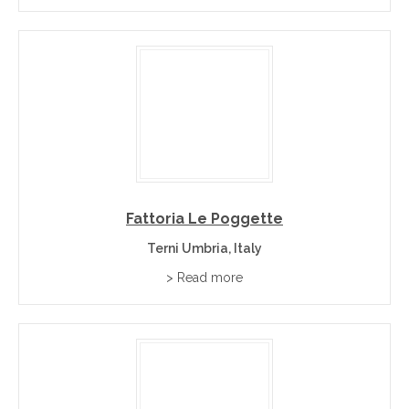
Fattoria Le Poggette
Terni Umbria, Italy
> Read more