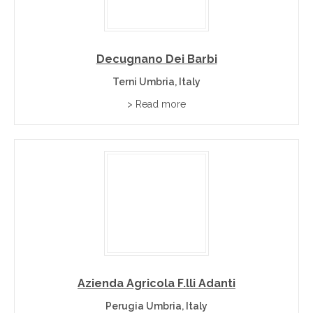
Decugnano Dei Barbi
Terni Umbria, Italy
> Read more
Azienda Agricola F.lli Adanti
Perugia Umbria, Italy