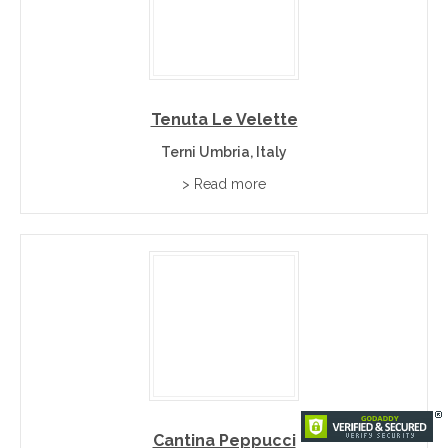
Tenuta Le Velette
Terni Umbria, Italy
> Read more
Cantina Peppucci