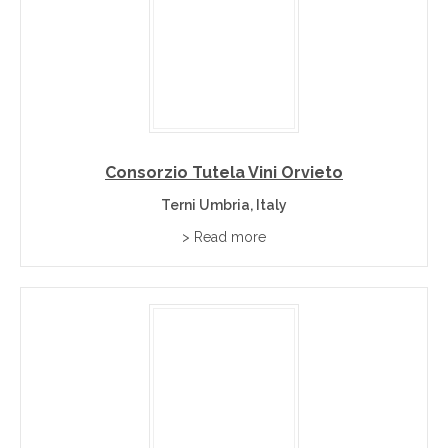
Consorzio Tutela Vini Orvieto
Terni Umbria, Italy
> Read more