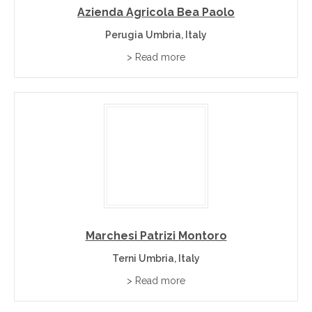
Azienda Agricola Bea Paolo
Tuscany
– neighbouring Italian wine region.
Perugia Umbria, Italy
Marches
– neighbouring Italian wine region.
> Read more
Lazio
– neighbouring Italian wine region.
Umbria Wine Region FAQs
−
What wines is the Umbria wine region known for?
Umbria is best known for Sagrantino di Montefalco, Orvieto,
Torgiano and Grechetto.
Marchesi Patrizi Montoro
+
Where is the Umbria wine region?
Terni Umbria, Italy
> Read more
+
Can I buy Umbria wines directly from wineries?