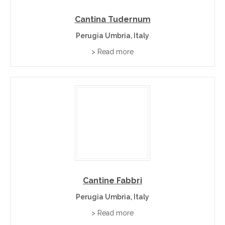
Cantina Tudernum
Perugia Umbria, Italy
> Read more
Cantine Fabbri
Perugia Umbria, Italy
> Read more