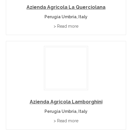
Azienda Agricola La Querciolana
Perugia Umbria, Italy
> Read more
Azienda Agricola Lamborghini
Perugia Umbria, Italy
> Read more