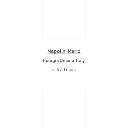
Napolini Mario
Perugia Umbria, Italy
> Read more