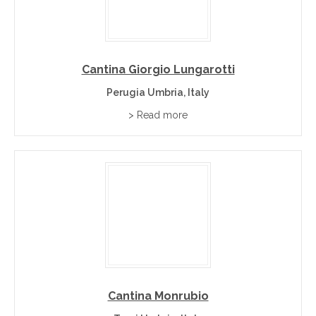
Cantina Giorgio Lungarotti
Perugia Umbria, Italy
> Read more
Cantina Monrubio