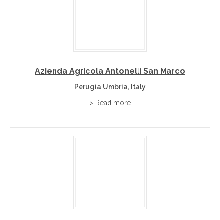
Explore Umbria Wineries and Cellar Doors
Browse the Umbria listings below to discover producers
large and small. Each listing links to a profile with contact
details, so restaurants, importers, event planners and
wine lovers can deal directly with the winery.
Azienda Agricola Antonelli San Marco
Perugia Umbria, Italy
Finding Umbria Wine
> Read more
Many of the finest Umbria wines never reach supermarket
shelves. Buying direct through this platform gives you
access to boutique producers, better provenance and a
personal relationship with the people who make the
wine. Visit finewinebuyonline.com to discover and buy
premium wines directly from wineries and cellar doors.
Wine Regions Near Umbria
Wines of Italy
– the hub page for all Italian regions.