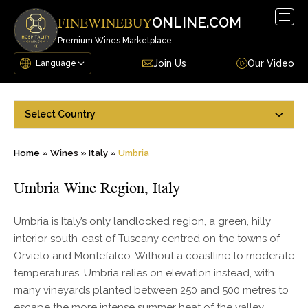
Togg
ONLINE.COM
FINEWINEBUY
navig
Premium Wines Marketplace
Join Us
Our Video
Select Country
Home
»
Wines
»
Italy
»
Umbria
Umbria Wine Region, Italy
Umbria is Italy’s only landlocked region, a green, hilly
interior south-east of Tuscany centred on the towns of
Orvieto and Montefalco. Without a coastline to moderate
temperatures, Umbria relies on elevation instead, with
many vineyards planted between 250 and 500 metres to
escape the more intense summer heat of the valley