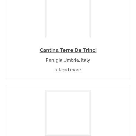
Cantina Terre De Trinci
Perugia Umbria, Italy
> Read more