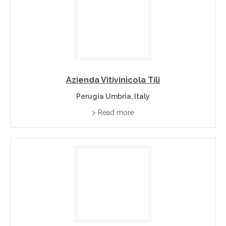
Azienda Vitivinicola Tili
Perugia Umbria, Italy
> Read more