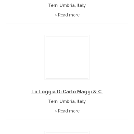
Terni Umbria, Italy
> Read more
La Loggia Di Carlo Maggi & C.
Terni Umbria, Italy
> Read more