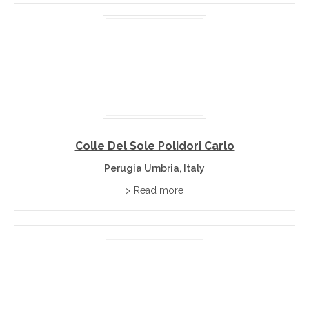
Colle Del Sole Polidori Carlo
Perugia Umbria, Italy
> Read more