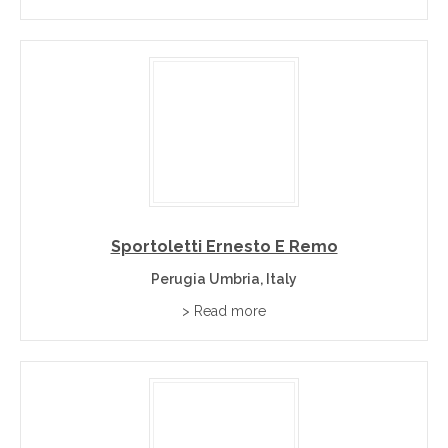
Sportoletti Ernesto E Remo
Perugia Umbria, Italy
> Read more