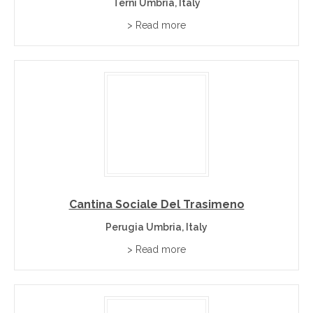
Terni Umbria, Italy
> Read more
Cantina Sociale Del Trasimeno
Perugia Umbria, Italy
> Read more