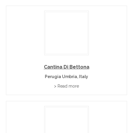
Cantina Di Bettona
Perugia Umbria, Italy
> Read more