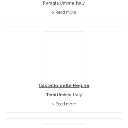
Perugia Umbria, Italy
> Read more
Castello delle Regine
Terni Umbria, Italy
> Read more