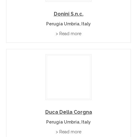
Donini S.n.c.
Perugia Umbria, Italy
> Read more
Duca Della Corgna
Perugia Umbria, Italy
> Read more