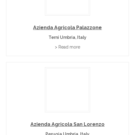
Azienda Agricola Palazzone
Terni Umbria, Italy
> Read more
Azienda Agricola San Lorenzo
Perugia Umbria, Italy