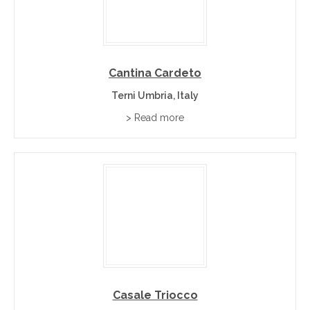
Cantina Cardeto
Terni Umbria, Italy
> Read more
Casale Triocco