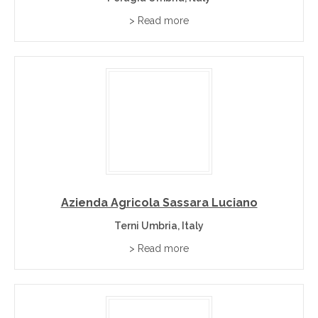
> Read more
Azienda Agricola Sassara Luciano
Terni Umbria, Italy
> Read more