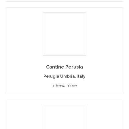
Cantine Perusia
Perugia Umbria, Italy
> Read more