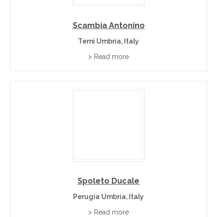
Scambia Antonino
Terni Umbria, Italy
> Read more
Spoleto Ducale
Perugia Umbria, Italy
> Read more