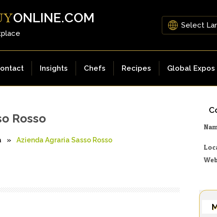
ONLINE.COM
UY
tplace
ontact
Insights
Chefs
Recipes
Global Expos
Co
so Rosso
Na
a
»
Azienda Agraria Sasso Rosso
Loc
Web
M