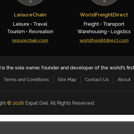
LeisureChain
WorldFreightDirect
Leisure • Travel
Freight • Transport
Tourism • Recreation
Warehousing • Logistics
leisurechain.com
worldfreightdirect.com
 is the sole owner, founder and developer of the world's firs
Terms and Conditions
Site Map
Contact Us
About
ight
©
2026
Expat Deli. All Rights Reserved.