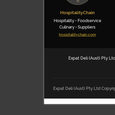
HospitalityChain
Hospitality • Foodservice
Culinary • Suppliers
hospitalitychain.com
Expat Deli (Aust) Pty Ltd
Expat Deli (Aust) Pty Ltd Copyr