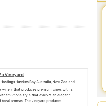
Pa Vineyard
 Hastings Hawkes Bay Australia, New Zealand
e winery that produces premium wines with a
orthern Rhone style that exhibits an elegant
d floral aromas. The vineyard produces