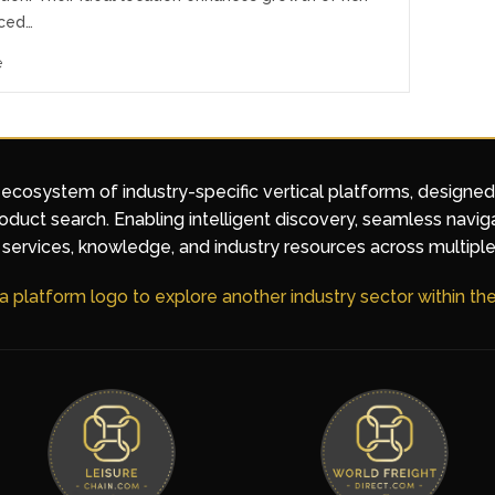
ced…
e
 ecosystem of industry-specific vertical platforms, designe
duct search. Enabling intelligent discovery, seamless navig
services, knowledge, and industry resources across multiple
 a platform logo to explore another industry sector within t