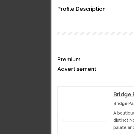
Profile Description
Premium
Advertisement
Bridge 
Bridge Pa
A boutiqu
distinct N
palate an