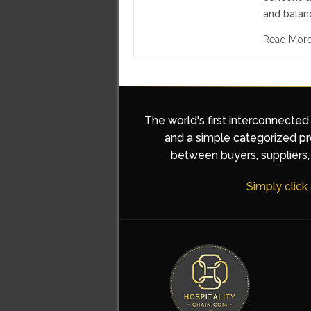
and balan
Read Mor
The world's first interconnected
and a simple categorized pro
between buyers, suppliers, 
Simply click