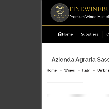
FINEWINEB
Premium Wines Marke
Home
Suppliers
C
Azienda Agraria Sas
Home
»
Wines
»
Italy
»
Umbri