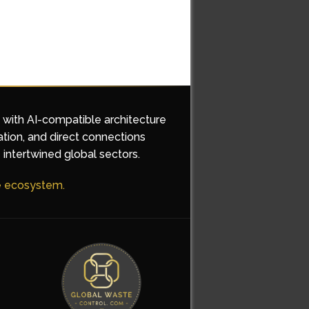
d with AI-compatible architecture
ation, and direct connections
 intertwined global sectors.
he ecosystem.