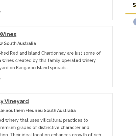
…
S
e
 Wines
 South Australia
Shed Red and Island Chardonnay are just some of
n wines created by this family operated winery.
eyard on Kangaroo Island spreads…
e
y Vineyard
le Southern Fleurieu South Australia
 winery that uses viticultural practices to
remium grapes of distinctive character and
ion. Their ideal location enhances growth of rich