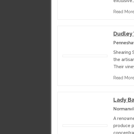
exclusive
Read Mor
Dudley
Penneshaw
Shearing 
the artisa
Their vin
Read Mor
Lady Ba
Normanvil
A renowned
produce p
concentrat