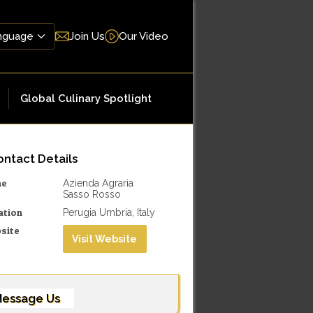
Join Us
Our Video
Global Culinary Spotlight
ntact Details
me
Azienda Agraria
Sasso Rosso
ation
Perugia Umbria, Italy
site
Visit Website
essage Us