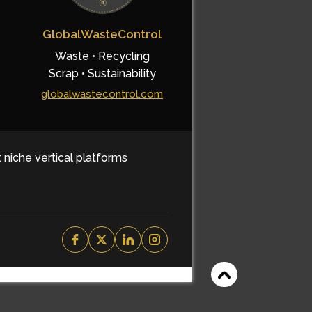
GlobalWasteControl
Waste • Recycling
Scrap • Sustainability
globalwastecontrol.com
t niche vertical platforms