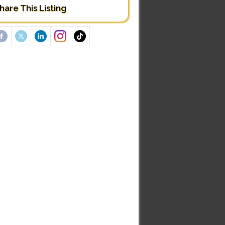
hare This Listing