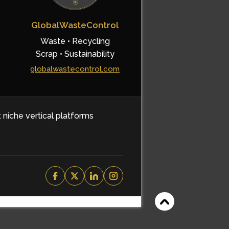
GlobalWasteControl
Waste • Recycling
Scrap • Sustainability
globalwastecontrol.com
t niche vertical platforms