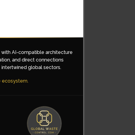
d with AI-compatible architecture
ation, and direct connections
 intertwined global sectors.
he ecosystem.