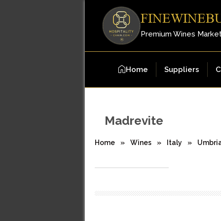
FINEWINEB
Premium Wines Marke
Home
Suppliers
C
Madrevite
Home
»
Wines
»
Italy
»
Umbri