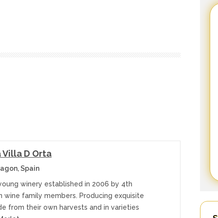
Villa D Orta
agon, Spain
 young winery established in 2006 by 4th
n wine family members. Producing exquisite
e from their own harvests and in varieties