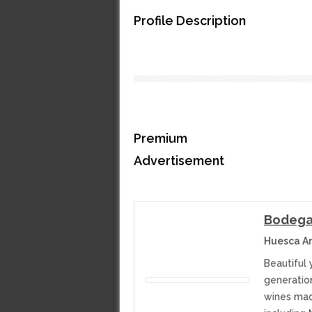
Profile Description
Premium
Advertisement
Bodega 
Huesca Ar
Beautiful
generatio
wines mad