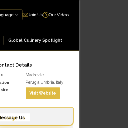
Join Us
Our Video
Global Culinary Spotlight
ntact Details
me
Madrevite
ation
Perugia Umbria, Italy
site
Visit Website
essage Us