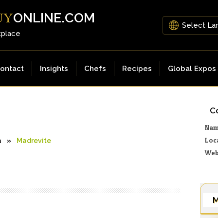
ONLINE.COM
UY
tplace
ontact
Insights
Chefs
Recipes
Global Expos
Co
Na
Loc
a
»
Madrevite
Web
M