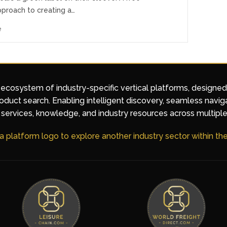
pproach to creating a…
e
 ecosystem of industry-specific vertical platforms, designe
duct search. Enabling intelligent discovery, seamless navig
services, knowledge, and industry resources across multiple
 a platform logo to explore another industry sector within t