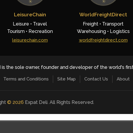
LeisureChain
WorldFreightDirect
Leisure • Travel
Freight • Transport
Tourism • Recreation
Warehousing • Logistics
leisurechain.com
worldfreightdirect.com
 is the sole owner, founder and developer of the world's firs
Terms and Conditions
Site Map
Contact Us
About
ight
©
2026
Expat Deli. All Rights Reserved.