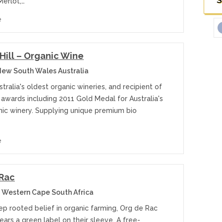
S
Merlot,…
e
 Hill – Organic Wine
ew South Wales Australia
tralia's oldest organic wineries, and recipient of
awards including 2011 Gold Medal for Australia's
nic winery. Supplying unique premium bio
e
 Rac
 Western Cape South Africa
ep rooted belief in organic farming, Org de Rac
ars a green label on their sleeve. A free-