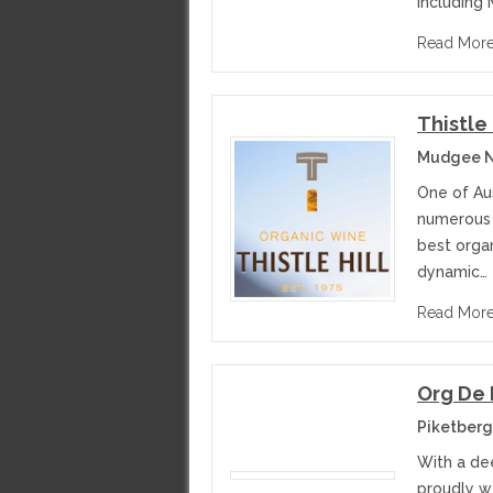
including 
Read Mor
Thistle
Mudgee N
One of Aus
numerous 
best orga
dynamic…
Read Mor
Org De
Piketberg
With a de
proudly we