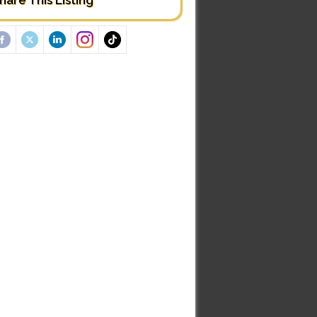
hare This Listing