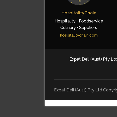
HospitalityChain
Hospitality • Foodservice
Culinary • Suppliers
hospitalitychain.com
Expat Deli (Aust) Pty Ltd
Expat Deli (Aust) Pty Ltd Copyr