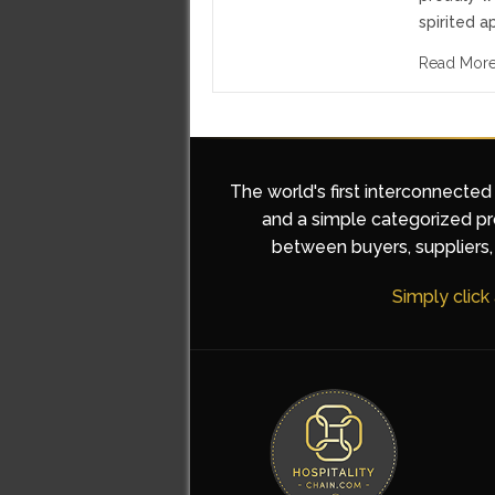
spirited a
Read Mor
The world's first interconnected
and a simple categorized pro
between buyers, suppliers, 
Simply click