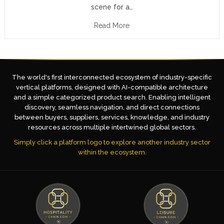
scene for a…
Read More
The world's first interconnected ecosystem of industry-specific
vertical platforms, designed with AI-compatible architecture
and a simple categorized product search. Enabling intelligent
discovery, seamless navigation, and direct connections
between buyers, suppliers, services, knowledge, and industry
resources across multiple intertwined global sectors.
Simply click a platform logo to explore another industry sector
within the ecosystem.