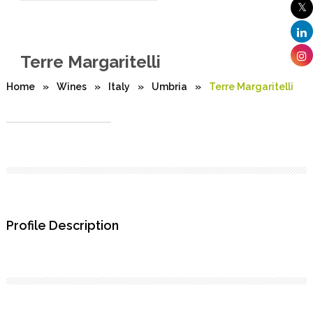
Terre Margaritelli
Home
»
Wines
»
Italy
»
Umbria
»
Terre Margaritelli
Profile Description