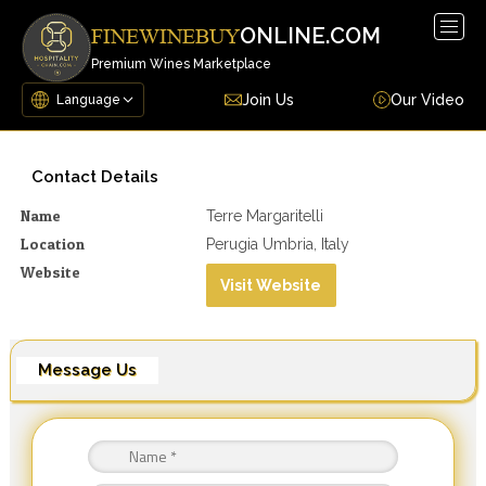
Togg
ONLINE.COM
FINEWINEBUY
navig
Premium Wines Marketplace
Join Us
Our Video
Contact Details
Name
Terre Margaritelli
Location
Perugia Umbria, Italy
Website
Visit Website
Message Us