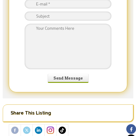
Share This Listing