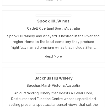
Spook Hill Wines
Cadell Riverland South Australia
Spook Hill winery and vineyard is nestled in the Riverland
region. Home to the local cemetery they produce
frightfully named premium wines that include Silent…
Read More
Bacchus Hill Winery
Bacchus Marsh Victoria Australia
An outstanding winery that boasts a Cellar Door,
Restaurant and Function Centre whose unparalleled
setting presents spectacular sunset views that set the