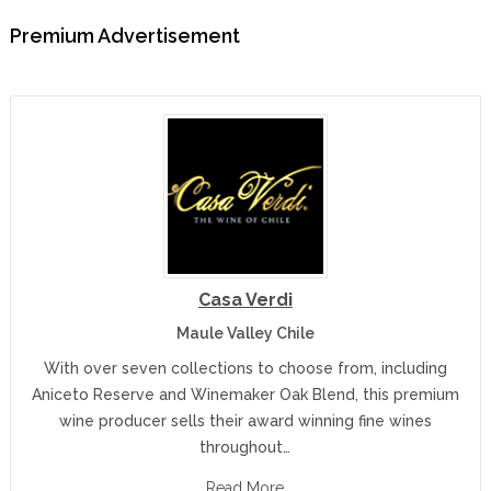
Premium Advertisement
Casa Verdi
Maule Valley Chile
With over seven collections to choose from, including
Aniceto Reserve and Winemaker Oak Blend, this premium
wine producer sells their award winning fine wines
throughout…
Read More