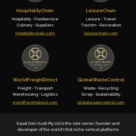
HospitalityChain
LeisureChain
Hospitality • Foodservice
Leisure • Travel
Culinary • Suppliers
Tourism • Recreation
hospitalitychain.com
leisurechain.com
WorldFreightDirect
GlobalWasteControl
Freight • Transport
Waste • Recycling
Warehousing • Logistics
Scrap • Sustainability
worldfreightdirect.com
globalwastecontrol.com
Expat Deli (Aust) Pty Ltd is the sole owner, founder and
developer of the world's first niche vertical platforms