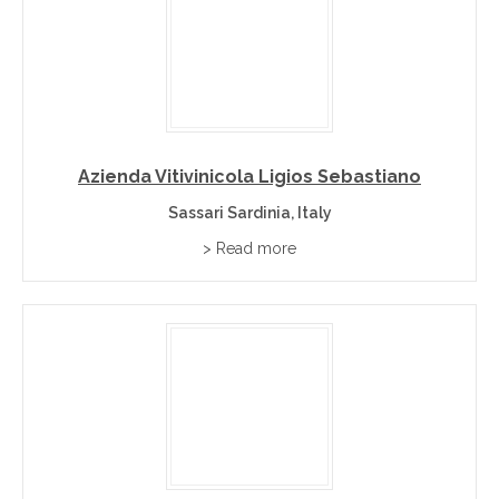
Azienda Vitivinicola Ligios Sebastiano
Sassari Sardinia, Italy
> Read more