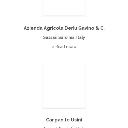
Azienda Agricola Deriu Gavino & C.
Sassari Sardinia, Italy
> Read more
Car.pan.te Usini