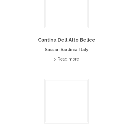
Cantina Dell Alto Belice
Sassari Sardinia, Italy
> Read more