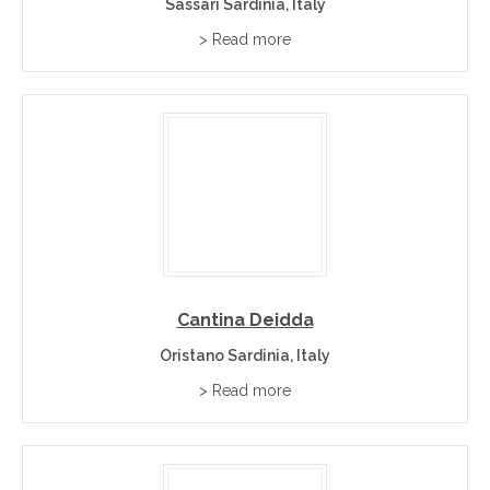
Sassari Sardinia, Italy
> Read more
Cantina Deidda
Oristano Sardinia, Italy
> Read more