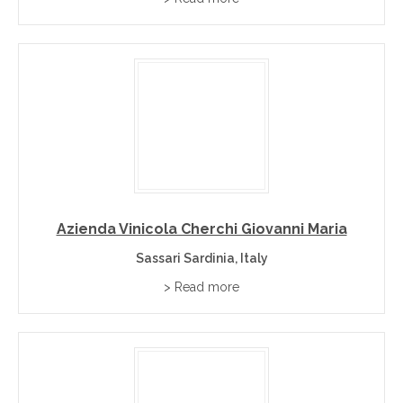
Azienda Vinicola Cherchi Giovanni Maria
Sassari Sardinia, Italy
> Read more