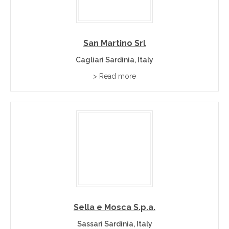
San Martino Srl
Cagliari Sardinia, Italy
> Read more
Sella e Mosca S.p.a.
Sassari Sardinia, Italy