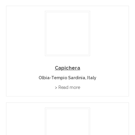
Capichera
Olbia-Tempio Sardinia, Italy
> Read more