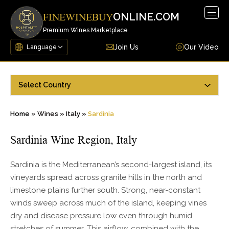
Togg
ONLINE.COM
FINEWINEBUY
navig
Premium Wines Marketplace
Join Us
Our Video
Select Country
Home
»
Wines
»
Italy
»
Sardinia
Sardinia Wine Region, Italy
Sardinia is the Mediterranean’s second-largest island, its
vineyards spread across granite hills in the north and
limestone plains further south. Strong, near-constant
winds sweep across much of the island, keeping vines
dry and disease pressure low even through humid
stretches of summer. This airflow, combined with the