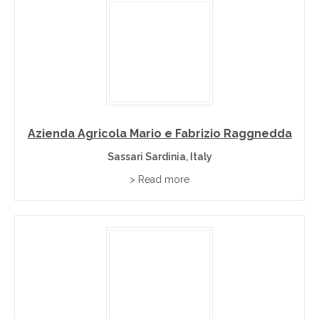
Azienda Agricola Mario e Fabrizio Raggnedda
Sassari Sardinia, Italy
> Read more