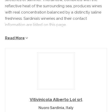
reflective heat of the surrounding sea, produces wines
with real concentration balanced by a distinctly saline
freshness. Sardinia’s wineries and their contact
information are listed on this page.
Sardinia Wine Region at a Glance
Read More
Location
– The Mediterranean’s second-largest island,
from the granite hills of Gallura in the north to the sandy Sulcis
coast in the south-west.
Climate
– Sunny, dry and constantly wind-swept by the
maestrale.
Known for
– Cannonau di Sardegna, Vermentino di Gallura
DOCG and Carignano del Sulcis.
What Makes Sardinia Wines Distinctive?
Vitivinicola Alberto Loi srl
Nuoro Sardinia, Italy
Sardinia’s wines carry the island’s wild, herbal character.