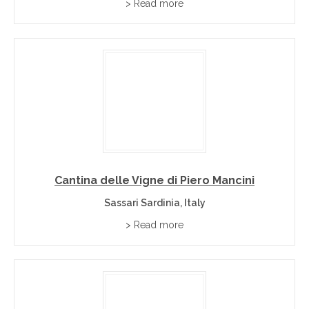
> Read more
Cantina delle Vigne di Piero Mancini
Sassari Sardinia, Italy
> Read more