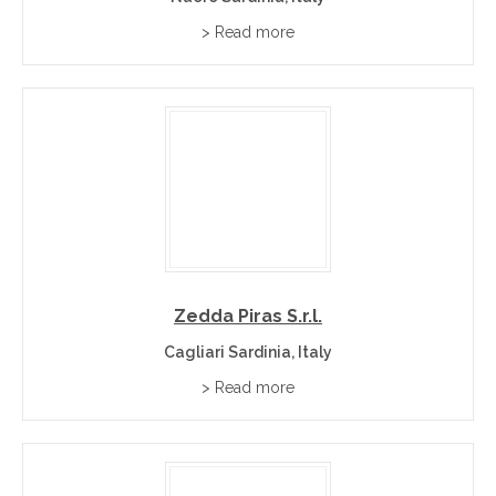
> Read more
Zedda Piras S.r.l.
Cagliari Sardinia, Italy
> Read more