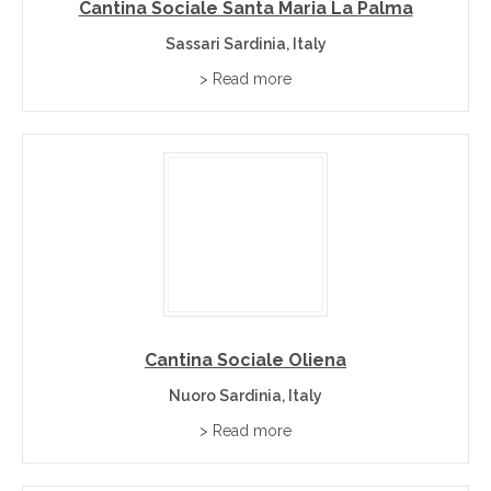
Cantina Sociale Santa Maria La Palma
Sassari Sardinia, Italy
> Read more
Cantina Sociale Oliena
Nuoro Sardinia, Italy
> Read more