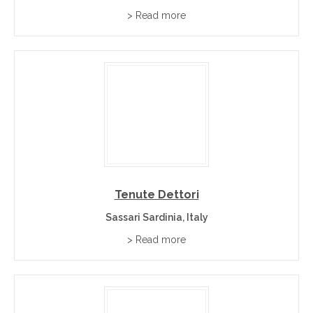
> Read more
Tenute Dettori
Sassari Sardinia, Italy
> Read more