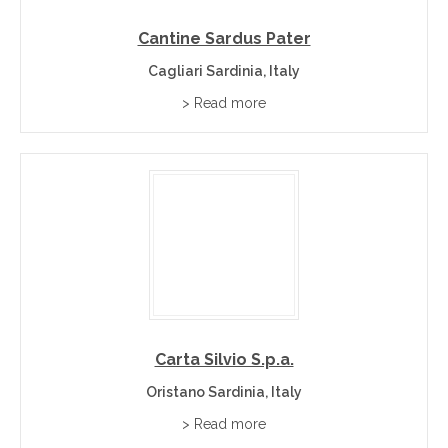
Cantine Sardus Pater
Cagliari Sardinia, Italy
> Read more
Carta Silvio S.p.a.
Oristano Sardinia, Italy
> Read more