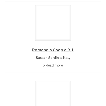
+
Can I buy Sardinia wines directly from wineries?
Romangia Coop.a R .l.
Sassari Sardinia, Italy
> Read more