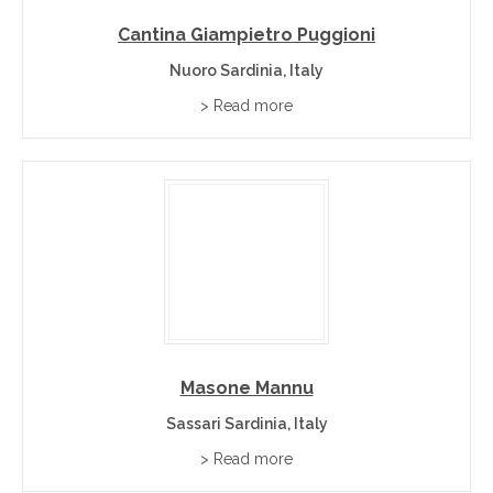
Cantina Giampietro Puggioni
Nuoro Sardinia, Italy
> Read more
Masone Mannu
Sassari Sardinia, Italy
> Read more