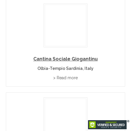
Cantina Sociale Giogantinu
Olbia-Tempio Sardinia, Italy
> Read more