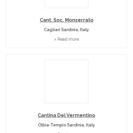
Cant. Soc. Monserrato
Cagliari Sardinia, Italy
> Read more
Cantina Del Vermentino
Olbia-Tempio Sardinia, Italy