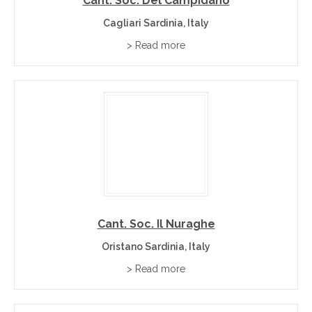
Cant. Soc. Del Campidano
Cagliari Sardinia, Italy
> Read more
Cant. Soc. Il Nuraghe
Oristano Sardinia, Italy
> Read more