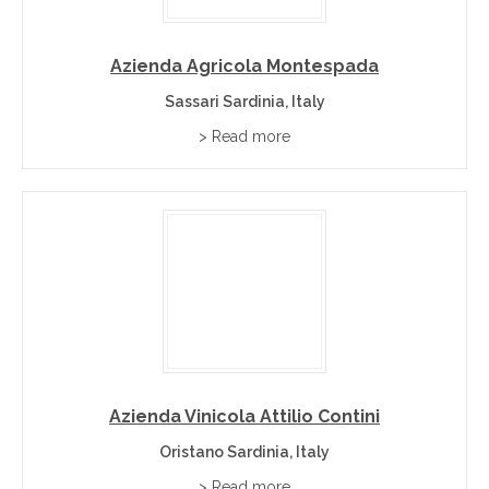
Azienda Agricola Montespada
Sassari Sardinia, Italy
> Read more
Azienda Vinicola Attilio Contini
Oristano Sardinia, Italy
> Read more