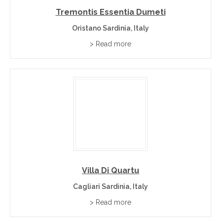
Tremontis Essentia Dumeti
Oristano Sardinia, Italy
> Read more
Villa Di Quartu
Cagliari Sardinia, Italy
> Read more