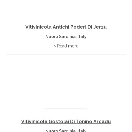
Vitivinicola Antichi Poderi Di Jerzu
Nuoro Sardinia, Italy
> Read more
Vitivinicola Gostolai Di Tonino Arcadu
Nuoro Sardinia, Italy