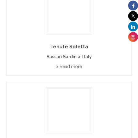
Tenute Soletta
Sassari Sardinia, Italy
> Read more