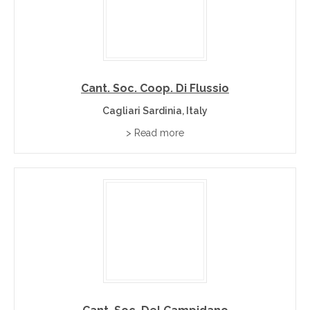
Cant. Soc. Coop. Di Flussio
Cagliari Sardinia, Italy
> Read more