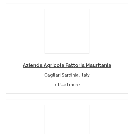
Azienda Agricola Fattoria Mauritania
Cagliari Sardinia, Italy
> Read more