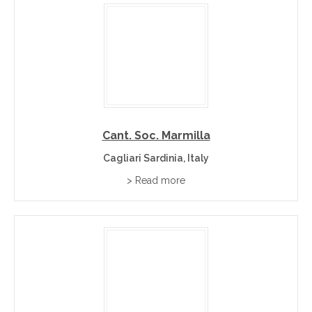
Cant. Soc. Marmilla
Cagliari Sardinia, Italy
> Read more