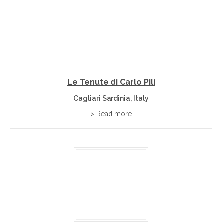
Le Tenute di Carlo Pili
Cagliari Sardinia, Italy
> Read more