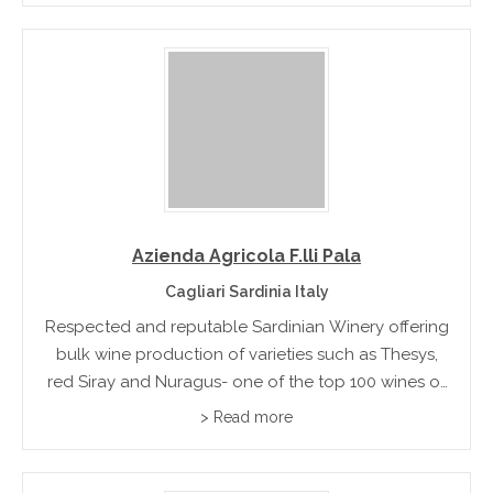
Azienda Agricola F.lli Pala
Cagliari Sardinia Italy
Respected and reputable Sardinian Winery offering
bulk wine production of varieties such as Thesys,
red Siray and Nuragus- one of the top 100 wines of
Italy
> Read more