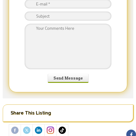
Share This Listing