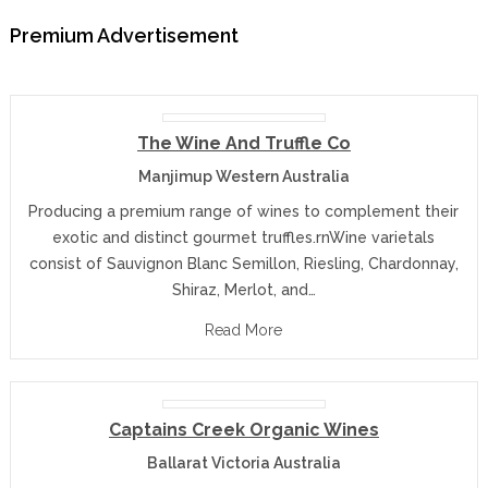
Premium Advertisement
The Wine And Truffle Co
Manjimup Western Australia
Producing a premium range of wines to complement their
exotic and distinct gourmet truffles.rnWine varietals
consist of Sauvignon Blanc Semillon, Riesling, Chardonnay,
Shiraz, Merlot, and…
Read More
Captains Creek Organic Wines
Ballarat Victoria Australia