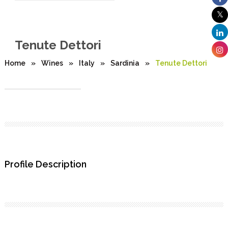
Tenute Dettori
Home
»
Wines
»
Italy
»
Sardinia
»
Tenute Dettori
Profile Description