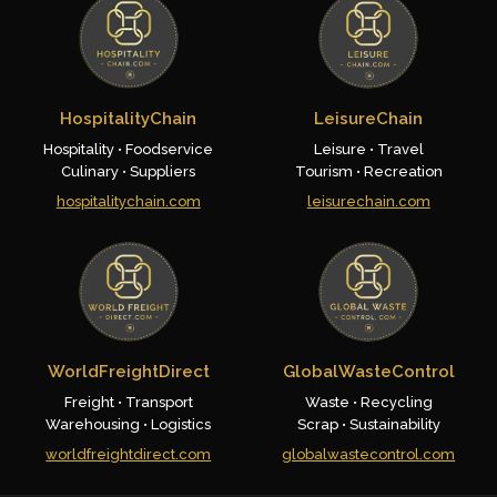
HospitalityChain
LeisureChain
Hospitality • Foodservice
Leisure • Travel
Culinary • Suppliers
Tourism • Recreation
hospitalitychain.com
leisurechain.com
WorldFreightDirect
GlobalWasteControl
Freight • Transport
Waste • Recycling
Warehousing • Logistics
Scrap • Sustainability
worldfreightdirect.com
globalwastecontrol.com