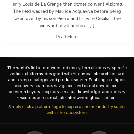
Henry Louis de La Grange then owner convent Alzipratu.
The field was led by Maurice Acquaviva before being
taken over by his son Pierre and his wife Cecilia . The
vineyard of 40 hectares […]
Read More
The world's first interconnected ecosystem of industry-specific
vertical platforms, designed with AI-compatible architecture
and a simple categorized product search. Enabling intelligent
discovery, seamless navigation, and direct connections
between buyers, suppliers, services, knowledge, and industry
resources across multiple intertwined global sectors.
Simply click a platform logo to explore another industry sector
within the ecosystem.