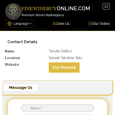
Togg
ONLINE.COM
FINEWINEBUY
navig
Premium Wines Marketplace
Join Us
Our Video
Contact Details
Name
Tenute Dettori
Location
Sassari Sardinia, Italy
Website
Visit Website
Message Us