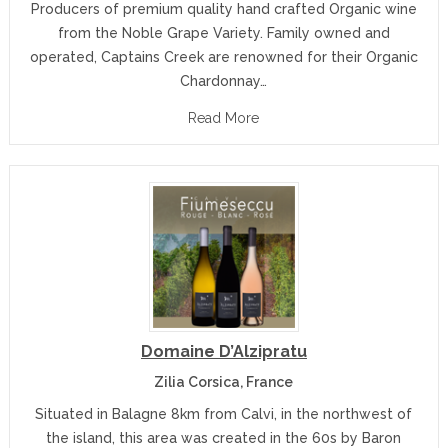
Producers of premium quality hand crafted Organic wine
from the Noble Grape Variety. Family owned and
operated, Captains Creek are renowned for their Organic
Chardonnay…
Read More
Domaine D’Alzipratu
Zilia Corsica, France
Situated in Balagne 8km from Calvi, in the northwest of
the island, this area was created in the 60s by Baron