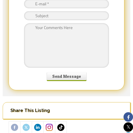
Share This Listing