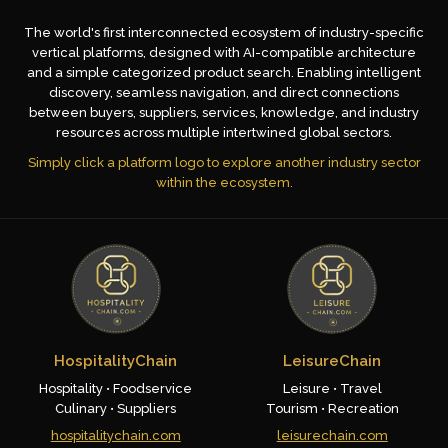
The world's first interconnected ecosystem of industry-specific
vertical platforms, designed with AI-compatible architecture
and a simple categorized product search. Enabling intelligent
discovery, seamless navigation, and direct connections
between buyers, suppliers, services, knowledge, and industry
resources across multiple intertwined global sectors.
Simply click a platform logo to explore another industry sector
within the ecosystem.
HospitalityChain
LeisureChain
Hospitality • Foodservice
Leisure • Travel
Culinary • Suppliers
Tourism • Recreation
hospitalitychain.com
leisurechain.com