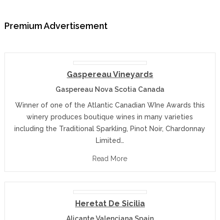
Premium Advertisement
Gaspereau Vineyards
Gaspereau Nova Scotia Canada
Winner of one of the Atlantic Canadian WIne Awards this
winery produces boutique wines in many varieties
including the Traditional Sparkling, Pinot Noir, Chardonnay
Limited…
Read More
Heretat De Sicilia
Alicante Valenciana Spain