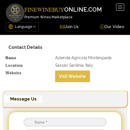
Togg
ONLINE.COM
FINEWINEBUY
navig
Premium Wines Marketplace
Join Us
Our Video
Contact Details
Name
Azienda Agricola Montespada
Location
Sassari Sardinia, Italy
Website
Visit Website
Message Us