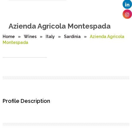
Azienda Agricola Montespada
Home
»
Wines
»
Italy
»
Sardinia
»
Azienda Agricola
Montespada
Profile Description