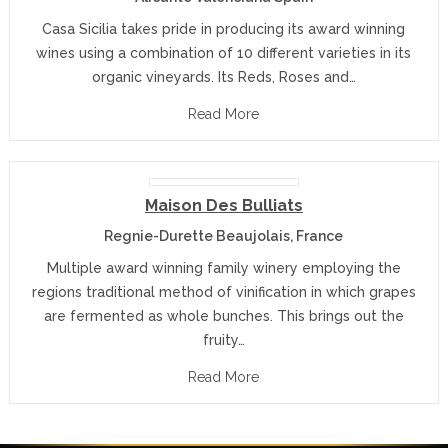
Casa Sicilia takes pride in producing its award winning
wines using a combination of 10 different varieties in its
organic vineyards. Its Reds, Roses and…
Read More
Maison Des Bulliats
Regnie-Durette Beaujolais, France
Multiple award winning family winery employing the
regions traditional method of vinification in which grapes
are fermented as whole bunches. This brings out the
fruity…
Read More