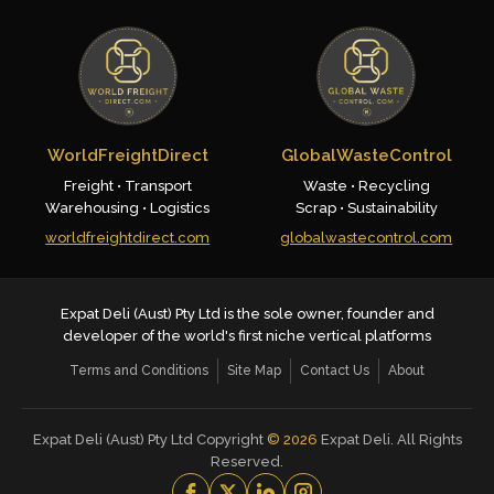
WorldFreightDirect
GlobalWasteControl
Freight • Transport
Waste • Recycling
Warehousing • Logistics
Scrap • Sustainability
worldfreightdirect.com
globalwastecontrol.com
Expat Deli (Aust) Pty Ltd is the sole owner, founder and
developer of the world's first niche vertical platforms
Terms and Conditions
Site Map
Contact Us
About
Expat Deli (Aust) Pty Ltd Copyright
©
2026
Expat Deli. All Rights
Reserved.