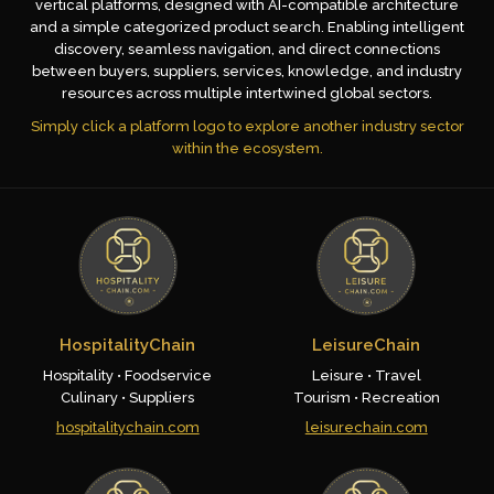
vertical platforms, designed with AI-compatible architecture
and a simple categorized product search. Enabling intelligent
discovery, seamless navigation, and direct connections
between buyers, suppliers, services, knowledge, and industry
resources across multiple intertwined global sectors.
Simply click a platform logo to explore another industry sector
within the ecosystem.
HospitalityChain
LeisureChain
Hospitality • Foodservice
Leisure • Travel
Culinary • Suppliers
Tourism • Recreation
hospitalitychain.com
leisurechain.com