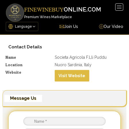
Togg
ONLINE.COM
FINEWINEBUY
navig
Premium Wines Marketplace
Join Us
Our Video
Contact Details
Name
Societa Agricola F.lli Puddu
Location
Nuoro Sardinia, Italy
Website
Visit Website
Message Us