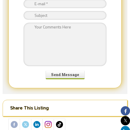
Share This Listing