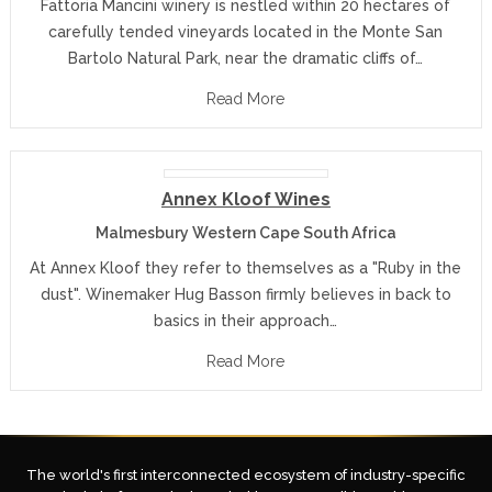
Fattoria Mancini winery is nestled within 20 hectares of
carefully tended vineyards located in the Monte San
Bartolo Natural Park, near the dramatic cliffs of…
Read More
Annex Kloof Wines
Malmesbury Western Cape South Africa
At Annex Kloof they refer to themselves as a "Ruby in the
dust". Winemaker Hug Basson firmly believes in back to
basics in their approach…
Read More
The world's first interconnected ecosystem of industry-specific