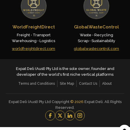
WorldFreightDirect
GlobalWasteControl
Freight • Transport
Waste • Recycling
Warehousing • Logistics
Scrap • Sustainability
worldfreightdirect.com
globalwastecontrol.com
Expat Deli (Aust) Pty Ltd is the sole owner, founder and
developer of the world's first niche vertical platforms
Terms and Conditions
Site Map
Contact Us
About
Expat Deli (Aust) Pty Ltd Copyright
©
2026
Expat Deli. All Rights
Reserved.