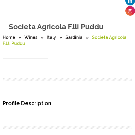
Societa Agricola F.lli Puddu
Home
»
Wines
»
Italy
»
Sardinia
»
Societa Agricola
F.lli Puddu
Profile Description