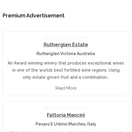
Premium Advertisement
Rutherglen Estate
Rutherglen Victoria Australia
An Award winning winery that produces exceptional wines
in one of the worlds best fortified wine regions. Using
only estate grown fruit and a combination…
Read More
Fattoria Mancini
Pesaro E Urbino Marches, Italy