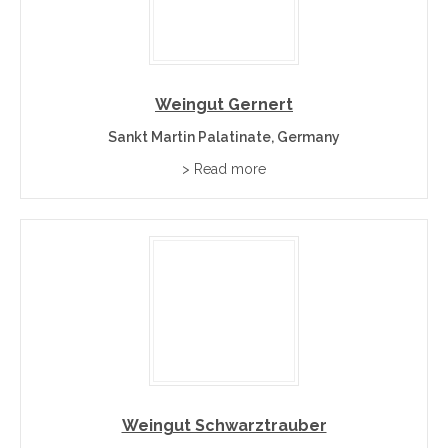
Weingut Gernert
Sankt Martin Palatinate, Germany
> Read more
Weingut Schwarztrauber