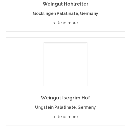
Weingut Hohlreiter
Gocklingen Palatinate, Germany
> Read more
Weingut Isegrim Hof
Ungstein Palatinate, Germany
> Read more