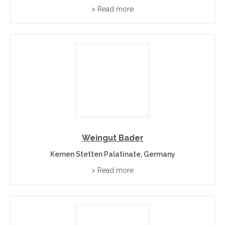
> Read more
Weingut Bader
Kernen Stetten Palatinate, Germany
> Read more