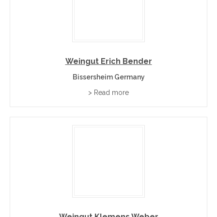
Weingut Erich Bender
Bissersheim Germany
> Read more
Weingut Klemens Weber