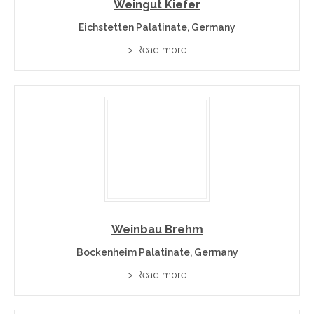
Weingut Kiefer
Eichstetten Palatinate, Germany
> Read more
Weinbau Brehm
Bockenheim Palatinate, Germany
> Read more