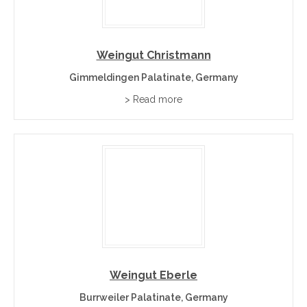
Weingut Christmann
Gimmeldingen Palatinate, Germany
> Read more
Weingut Eberle
Burrweiler Palatinate, Germany