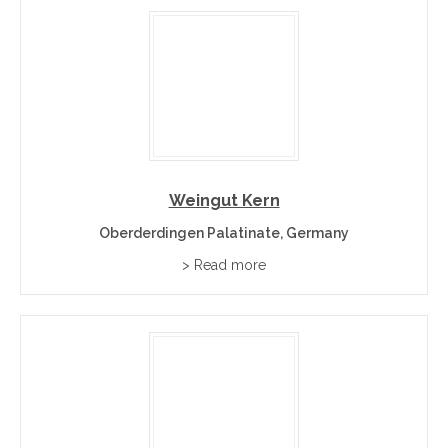
Weingut Kern
Oberderdingen Palatinate, Germany
> Read more