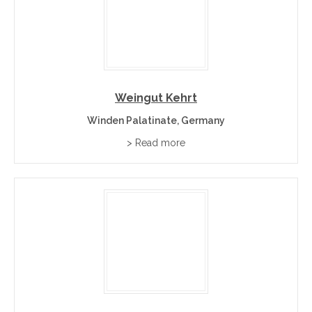
Weingut Kehrt
Winden Palatinate, Germany
> Read more