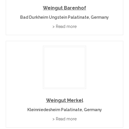
Weingut Barenhof
Bad Durkheim Ungstein Palatinate, Germany
> Read more
Weingut Merkel
Kleinniedesheim Palatinate, Germany
> Read more