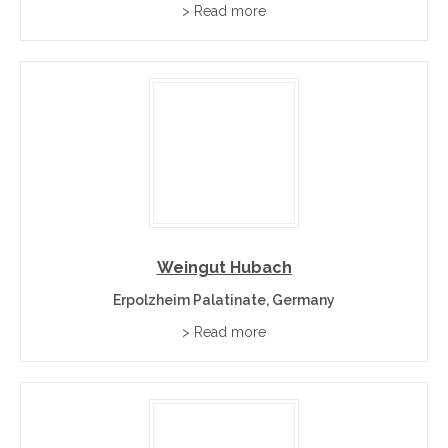
> Read more
Weingut Hubach
Erpolzheim Palatinate, Germany
> Read more