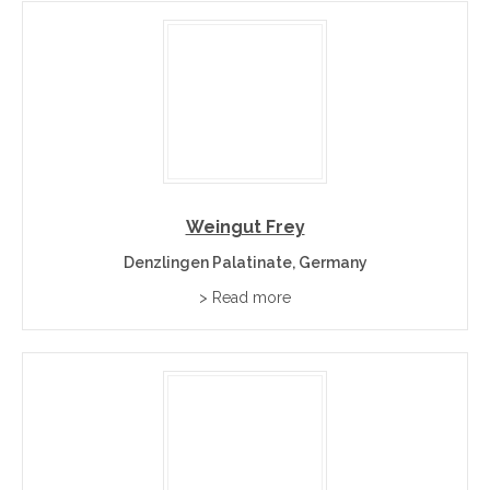
Weingut Frey
Denzlingen Palatinate, Germany
> Read more