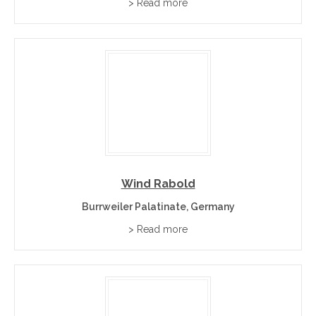
> Read more
Wind Rabold
Burrweiler Palatinate, Germany
> Read more