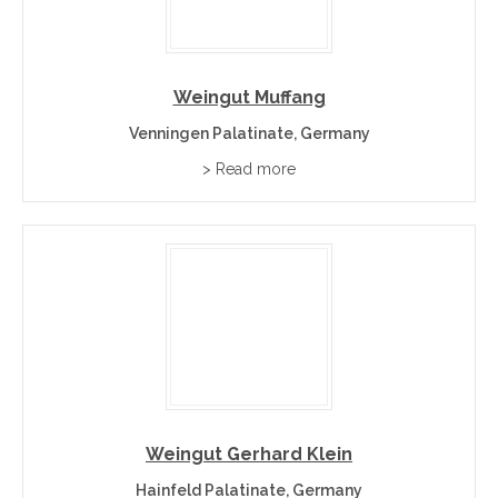
Weingut Muffang
Venningen Palatinate, Germany
> Read more
Weingut Gerhard Klein
Hainfeld Palatinate, Germany