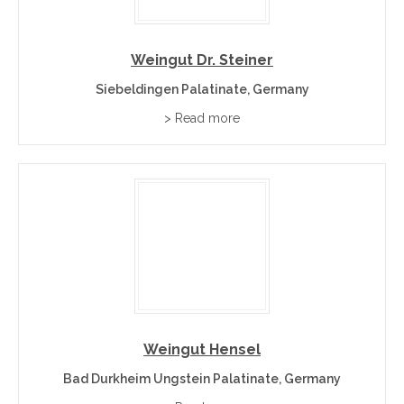
Weingut Dr. Steiner
Siebeldingen Palatinate, Germany
> Read more
Weingut Hensel
Bad Durkheim Ungstein Palatinate, Germany