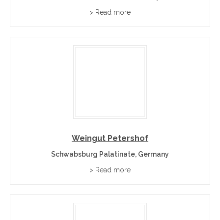
> Read more
Weingut Petershof
Schwabsburg Palatinate, Germany
> Read more