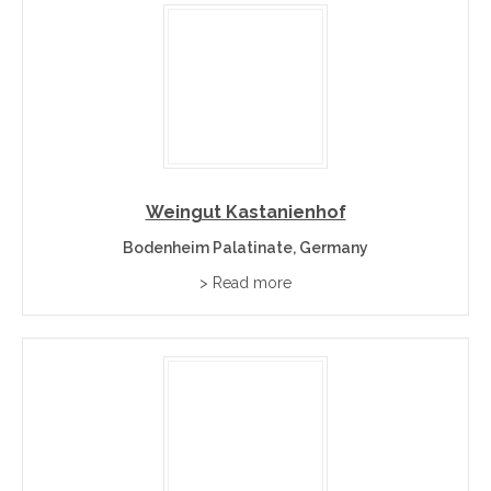
Weingut Kastanienhof
Bodenheim Palatinate, Germany
> Read more