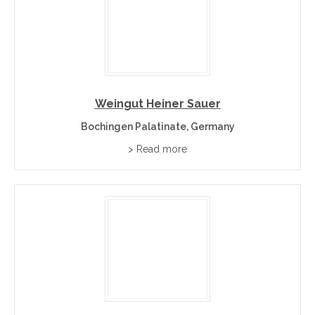
Weingut Heiner Sauer
Bochingen Palatinate, Germany
> Read more