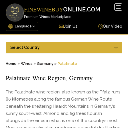
Togg
ONLINE.COM
FINEWINEBUY
navig
Premium Wines Marketplace
Join Us
Our Video
Select Country
Home
»
Wines
»
Germany
»
Palatinate
Palatinate Wine Region, Germany
The Palatinate wine region, also known as the Pfalz, runs
80 kilometres along the famous German Wine Route
beneath the sheltering Haardt Mountains in Germany’s
sunny south-west. Almond and fig trees flourish
alongside the vines in what is one of the country’s most
Mediterranean climates, producing powerful dry Riesling