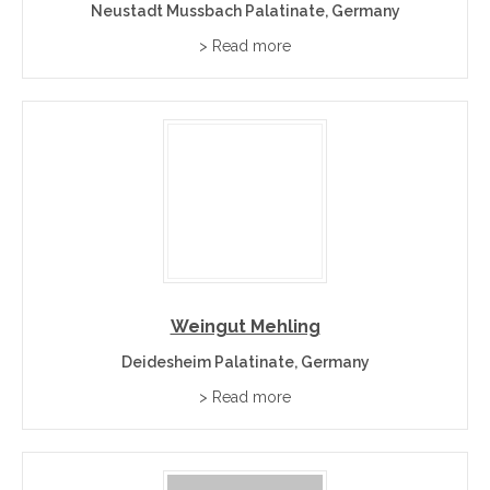
Neustadt Mussbach Palatinate, Germany
> Read more
Weingut Mehling
Deidesheim Palatinate, Germany
> Read more