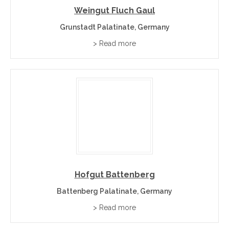
Weingut Fluch Gaul
Grunstadt Palatinate, Germany
> Read more
Hofgut Battenberg
Battenberg Palatinate, Germany
> Read more