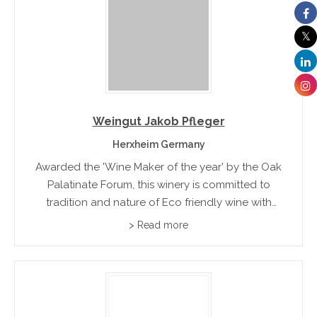
Weingut Jakob Pfleger
Herxheim Germany
Awarded the 'Wine Maker of the year' by the Oak
Palatinate Forum, this winery is committed to
tradition and nature of Eco friendly wine with
organic fertilization. Their range includes dry red
> Read more
wines, Gutswein and Herxheimer Honigsack