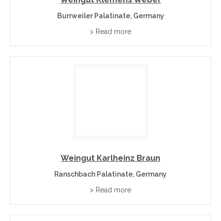
Burrweiler Palatinate, Germany
> Read more
Weingut Karlheinz Braun
Ranschbach Palatinate, Germany
> Read more