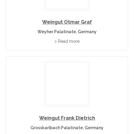
Weingut Otmar Graf
Weyher Palatinate, Germany
> Read more
Weingut Frank Dietrich
Grosskarlbach Palatinate, Germany