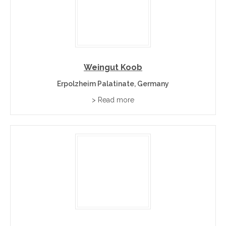
Weingut Koob
Erpolzheim Palatinate, Germany
> Read more