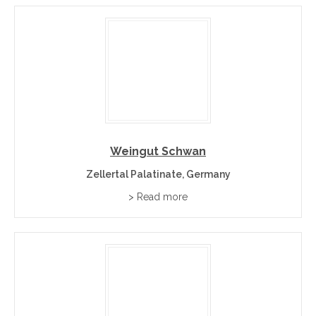
Weingut Schwan
Zellertal Palatinate, Germany
> Read more