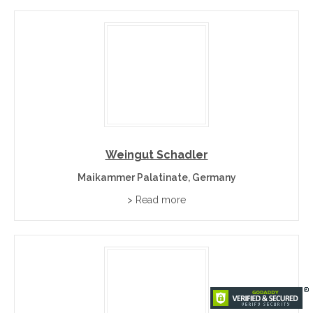
Weingut Schadler
Maikammer Palatinate, Germany
> Read more