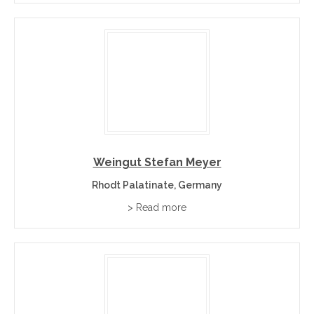
Sheltered by the Haardt Mountains in Germany’s sunny south-
west, running 80km along the famous German Wine Route
(Deutsche Weinstraße).
+
What wines is the Pfalz known for?
+
Which famous estates are listed?
Weingut Stefan Meyer
Rhodt Palatinate, Germany
> Read more