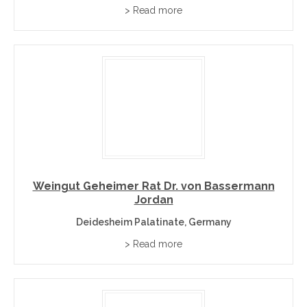
What Makes Palatinate Wines Distinctive?
> Read more
The Palatinate is Germany’s second-largest wine region
and among its warmest, its Mediterranean climate mild
enough for almond and fig trees to flourish beside the
vines. Along the historic German Wine Route, villages
such as Deidesheim, Forst, and Wachenheim produce
Riesling of real power and structure, particularly from
Forst’s volcanic basalt soils, while Dornfelder and
Spätburgunder lead a genuinely serious red wine
tradition. Historic estates including Bassermann-Jordan,
Bürklin-Wolf, and von Buhl have anchored the region’s
Weingut Geheimer Rat Dr. von Bassermann
Jordan
reputation for generations, joined by modern leaders like
Christmann.
Deidesheim Palatinate, Germany
> Read more
Palatinate Grape Varieties and Wine Styles
Riesling
– The Palatinate’s flagship: powerful and dry,
especially from Forst’s basalt soils.