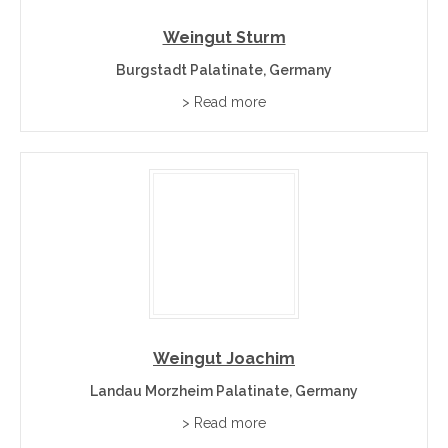
through direct cellar-door relationships with the wineries
who make them. Visit finewinebuyonline.com to discover
Weingut Sturm
and buy premium wines directly from wineries and cellar
Burgstadt Palatinate, Germany
doors.
> Read more
Wine Regions Near Palatinate
Wines of Germany
– the hub page for all German
regions.
Rheinhessen
– Germany’s largest region to the north.
Baden
– the warm Burgundy-variety region to the south.
Franconia
– Bavaria’s dry-wine heartland to the east.
Weingut Joachim
Palatinate Wine Region FAQs
Landau Morzheim Palatinate, Germany
> Read more
−
Where is the Palatinate wine region?