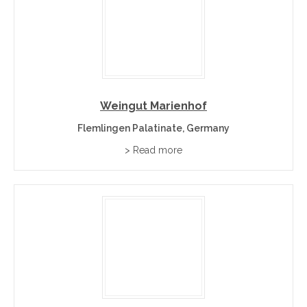
Weingut Marienhof
Flemlingen Palatinate, Germany
> Read more