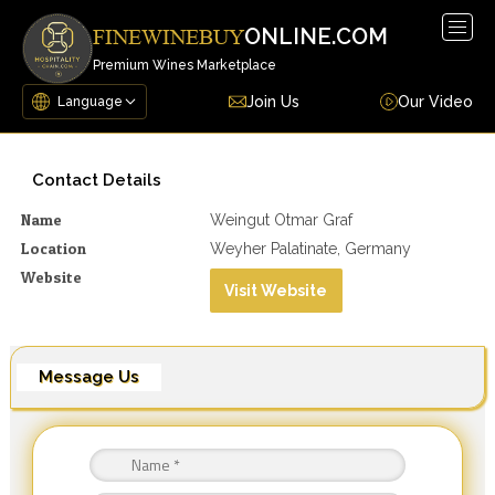
Togg
ONLINE.COM
FINEWINEBUY
navig
Premium Wines Marketplace
Join Us
Our Video
Contact Details
Name
Weingut Otmar Graf
Location
Weyher Palatinate, Germany
Website
Visit Website
Message Us