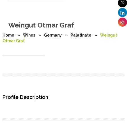
Weingut Otmar Graf
Home
»
Wines
»
Germany
»
Palatinate
»
Weingut
Otmar Graf
Profile Description