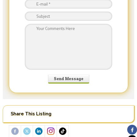
Share This Listing