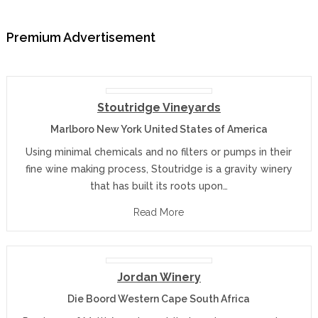
Premium Advertisement
Stoutridge Vineyards
Marlboro New York United States of America
Using minimal chemicals and no filters or pumps in their
fine wine making process, Stoutridge is a gravity winery
that has built its roots upon…
Read More
Jordan Winery
Die Boord Western Cape South Africa