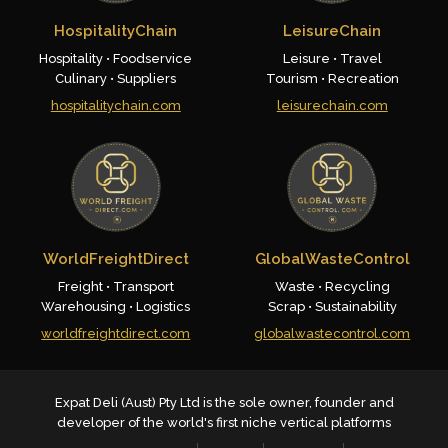
HospitalityChain
LeisureChain
Hospitality • Foodservice
Leisure • Travel
Culinary • Suppliers
Tourism • Recreation
hospitalitychain.com
leisurechain.com
WorldFreightDirect
GlobalWasteControl
Freight • Transport
Waste • Recycling
Warehousing • Logistics
Scrap • Sustainability
worldfreightdirect.com
globalwastecontrol.com
Expat Deli (Aust) Pty Ltd is the sole owner, founder and
developer of the world's first niche vertical platforms