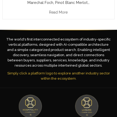
Marechal Foch, Pinot Blanc Merlot…
Read More
The world's first interconnected ecosystem of industry-specific
vertical platforms, designed with AI-compatible architecture
and a simple categorized product search. Enabling intelligent
discovery, seamless navigation, and direct connections
between buyers, suppliers, services, knowledge, and industry
resources across multiple intertwined global sectors.
Simply click a platform logo to explore another industry sector
within the ecosystem.