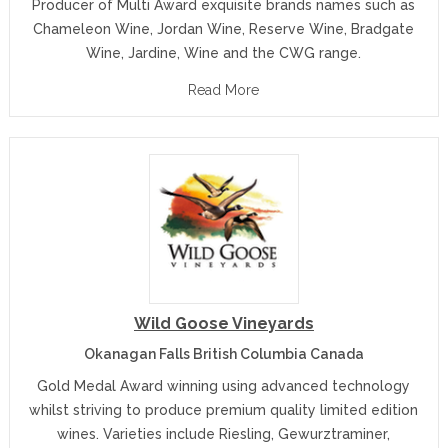
Producer of Multi Award exquisite brands names such as
Chameleon Wine, Jordan Wine, Reserve Wine, Bradgate
Wine, Jardine, Wine and the CWG range.
Read More
Wild Goose Vineyards
Okanagan Falls British Columbia Canada
Gold Medal Award winning using advanced technology
whilst striving to produce premium quality limited edition
wines. Varieties include Riesling, Gewurztraminer,