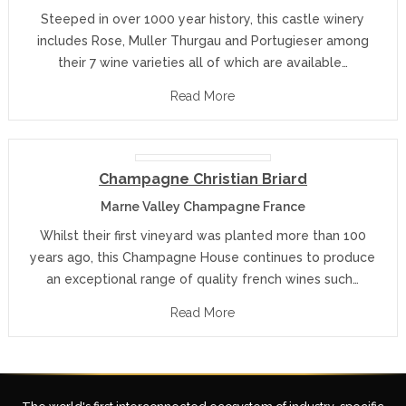
Steeped in over 1000 year history, this castle winery
includes Rose, Muller Thurgau and Portugieser among
their 7 wine varieties all of which are available…
Read More
Champagne Christian Briard
Marne Valley Champagne France
Whilst their first vineyard was planted more than 100
years ago, this Champagne House continues to produce
an exceptional range of quality french wines such…
Read More