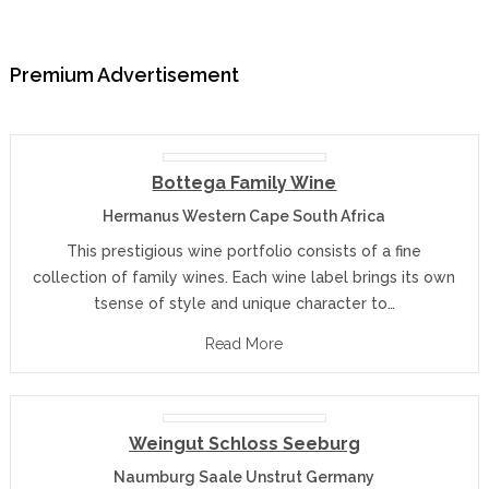
Premium Advertisement
Bottega Family Wine
Hermanus Western Cape South Africa
This prestigious wine portfolio consists of a fine
collection of family wines. Each wine label brings its own
tsense of style and unique character to…
Read More
Weingut Schloss Seeburg
Naumburg Saale Unstrut Germany