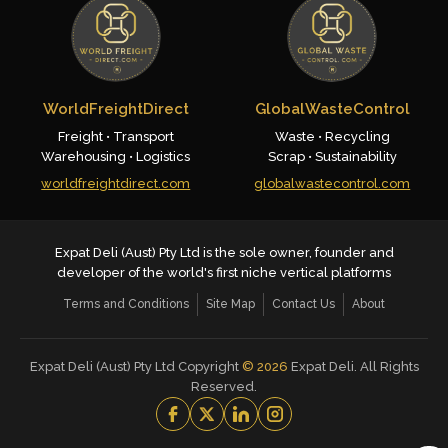
WorldFreightDirect
GlobalWasteControl
Freight • Transport
Waste • Recycling
Warehousing • Logistics
Scrap • Sustainability
worldfreightdirect.com
globalwastecontrol.com
Expat Deli (Aust) Pty Ltd is the sole owner, founder and
developer of the world's first niche vertical platforms
Terms and Conditions
Site Map
Contact Us
About
Expat Deli (Aust) Pty Ltd Copyright
©
2026
Expat Deli. All Rights
Reserved.