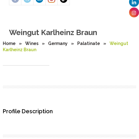
Weingut Karlheinz Braun
Home
»
Wines
»
Germany
»
Palatinate
»
Weingut
Karlheinz Braun
Profile Description