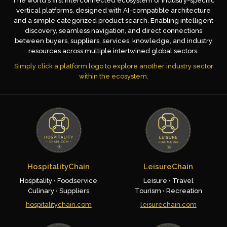
The world's first interconnected ecosystem of industry-specific
vertical platforms, designed with AI-compatible architecture
and a simple categorized product search. Enabling intelligent
discovery, seamless navigation, and direct connections
between buyers, suppliers, services, knowledge, and industry
resources across multiple intertwined global sectors.
Simply click a platform logo to explore another industry sector
within the ecosystem.
HospitalityChain
LeisureChain
Hospitality • Foodservice
Leisure • Travel
Culinary • Suppliers
Tourism • Recreation
hospitalitychain.com
leisurechain.com