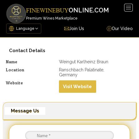
Togg
ONLINE.COM
FINEWINEBUY
navig
Premium Wines Marketplace
Join Us
Our Video
Contact Details
Name
Weingut Karlheinz Braun
Location
Ranschbach Palatinate,
Germany
Website
Visit Website
Message Us