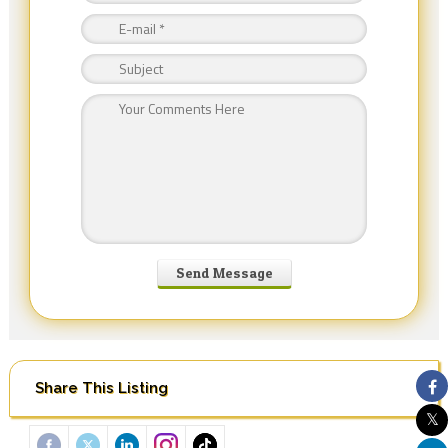
Share This Listing