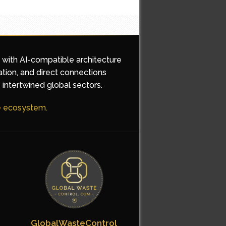
d with AI-compatible architecture
ation, and direct connections
 intertwined global sectors.
he ecosystem.
GlobalWasteControl