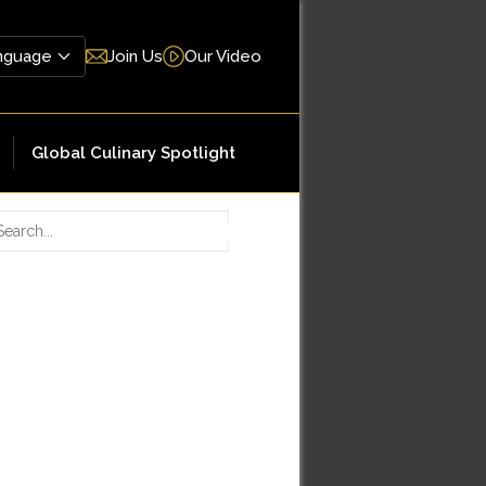
Join Us
Our Video
Global Culinary Spotlight