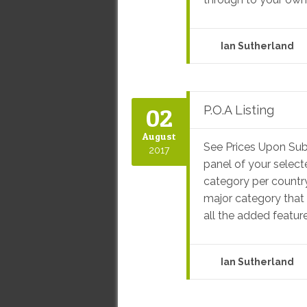
Ian Sutherland
02
P.O.A Listing
August
See Prices Upon Sub
2017
panel of your select
category per country
major category that i
all the added feature
Ian Sutherland