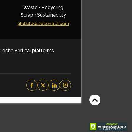
Waste • Recycling
Scrap • Sustainability
globalwastecontrol.com
t niche vertical platforms