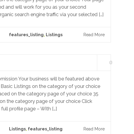
ed and will work for you as your second
rganic search engine traffic via your selected […]
features_listing
,
Listings
Read More
0
mission Your business will be featured above
 Basic Listings on the category of your choice
laced on the category page of your choice 35
on the category page of your choice Click
ull profile page – With […]
Listings
,
features_listing
Read More