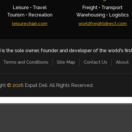
Leisure • Travel
Freight • Transport
Tourism • Recreation
Warehousing • Logistics
leisurechain.com
worldfreightdirect.com
 is the sole owner, founder and developer of the world's firs
Terms and Conditions
Site Map
Contact Us
About
ight
©
2026
Expat Deli. All Rights Reserved.