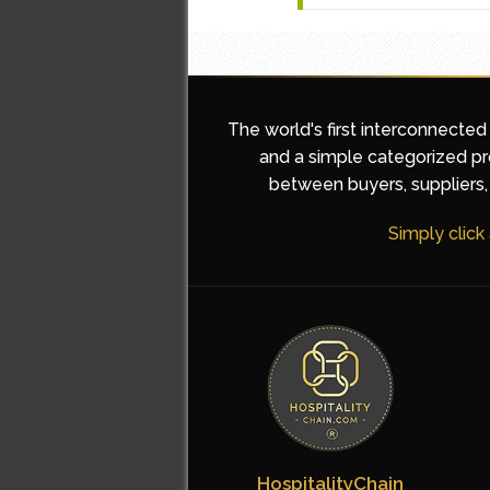
The world's first interconnected
and a simple categorized pro
between buyers, suppliers, 
Simply click
HospitalityChain