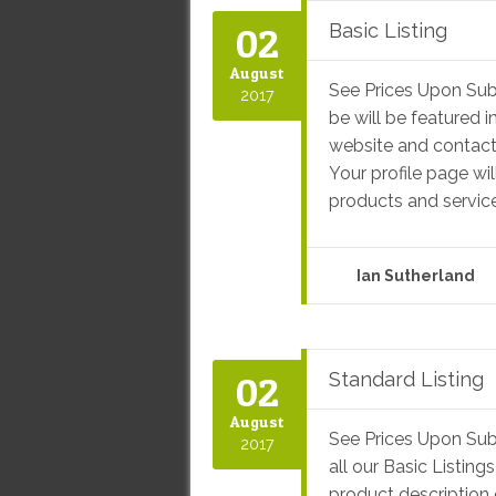
02
Basic Listing
August
See Prices Upon Sub
2017
be will be featured i
website and contact 
Your profile page wil
products and service
Ian Sutherland
02
Standard Listing
August
See Prices Upon Sub
2017
all our Basic Listin
product description