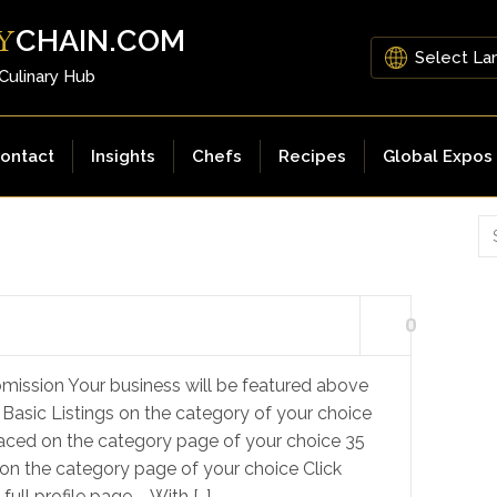
CHAIN.COM
Y
 Culinary Hub
ontact
Insights
Chefs
Recipes
Global Expos
0
mission Your business will be featured above
 Basic Listings on the category of your choice
laced on the category page of your choice 35
on the category page of your choice Click
ull profile page – With […]