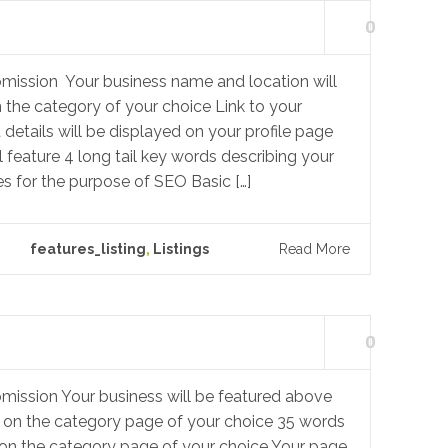
0
mission Your business name and location will
n the category of your choice Link to your
details will be displayed on your profile page
l feature 4 long tail key words describing your
s for the purpose of SEO Basic […]
features_listing
,
Listings
Read More
0
mission Your business will be featured above
gs on the category page of your choice 35 words
 on the category page of your choice Your page