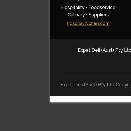
Hospitality • Foodservice
Culinary • Suppliers
hospitalitychain.com
Expat Deli (Aust) Pty Ltd
Expat Deli (Aust) Pty Ltd Copyr