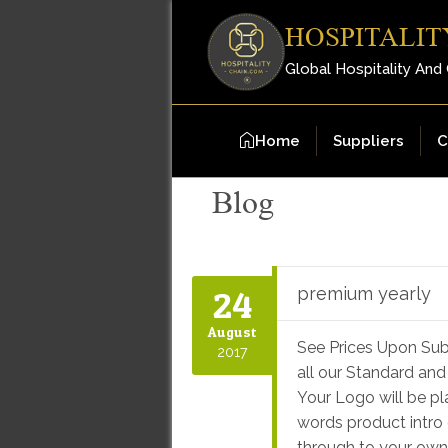
HOSPITALIT
Global Hospitality And
Home
Suppliers
C
Blog
24
premium yearly
August
See Prices Upon Sub
2017
all our Standard and
Your Logo will be p
words product intro 
through to your own f