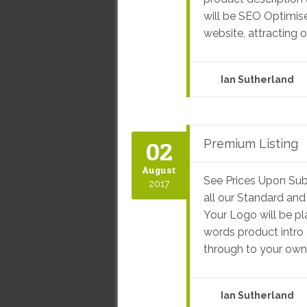
will be SEO Optimis
website, attracting o
Ian Sutherland
02
Premium Listing
August
See Prices Upon Sub
2017
all our Standard and
Your Logo will be p
words product intro 
through to your own f
Ian Sutherland