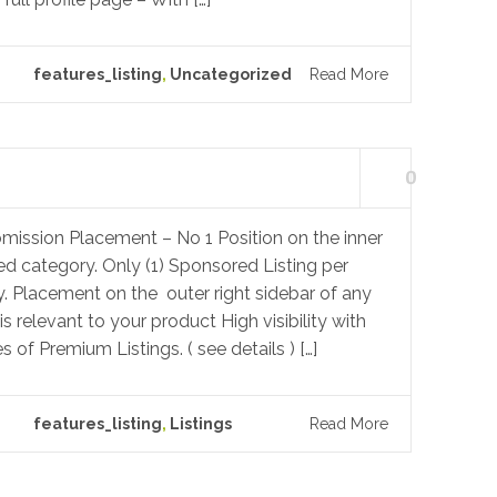
features_listing
,
Uncategorized
Read More
0
mission Placement – No 1 Position on the inner
ed category. Only (1) Sponsored Listing per
. Placement on the outer right sidebar of any
s relevant to your product High visibility with
s of Premium Listings. ( see details ) […]
features_listing
,
Listings
Read More