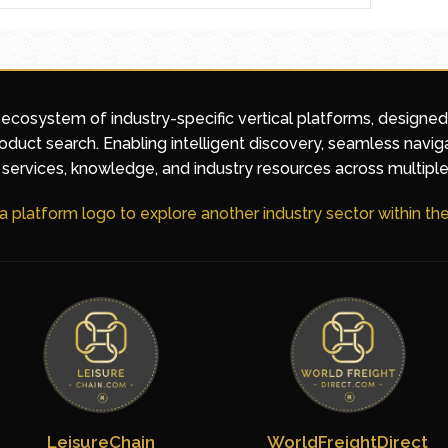
 ecosystem of industry-specific vertical platforms, designe
duct search. Enabling intelligent discovery, seamless navig
services, knowledge, and industry resources across multiple
 a platform logo to explore another industry sector within t
LeisureChain
WorldFreightDirect