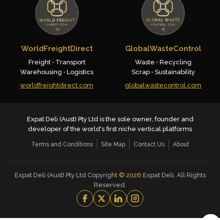
WorldFreightDirect
GlobalWasteControl
Freight • Transport
Waste • Recycling
Warehousing • Logistics
Scrap • Sustainability
worldfreightdirect.com
globalwastecontrol.com
Expat Deli (Aust) Pty Ltd is the sole owner, founder and
developer of the world's first niche vertical platforms
Terms and Conditions
Site Map
Contact Us
About
Expat Deli (Aust) Pty Ltd Copyright
©
2026
Expat Deli. All Rights
Reserved.