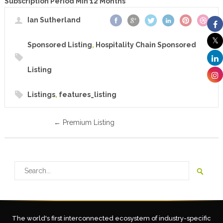
Subscription Period Min 12 Months
Ian Sutherland
Sponsored Listing
,
Hospitality Chain Sponsored
Listing
Listings
,
features_listing
←
Premium Listing
The world's first interconnected ecosystem of industry-specific