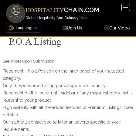
Togg
CHAIN.COM
HOSPITALITY
navig
Global Hospitality And Culinary Hub
Join Us
Our Video
P.O.A Listing
See Prices Upon Submission
Placement – No 1 Position on the inner panel of your selected
category.
Only (1) Sponsored Listing per category per country.
Placement on the outer right sidebar of any major category that is
relevant to your product
High visibility with all the added features of Premium Listings. ( see
details )
Our staff will contact you to tailor an adverts specific to your
requirements.