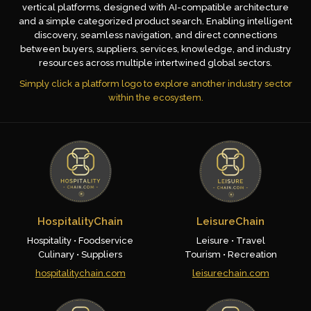
vertical platforms, designed with AI-compatible architecture
and a simple categorized product search. Enabling intelligent
discovery, seamless navigation, and direct connections
between buyers, suppliers, services, knowledge, and industry
resources across multiple intertwined global sectors.
Simply click a platform logo to explore another industry sector
within the ecosystem.
HospitalityChain
LeisureChain
Hospitality • Foodservice
Leisure • Travel
Culinary • Suppliers
Tourism • Recreation
hospitalitychain.com
leisurechain.com