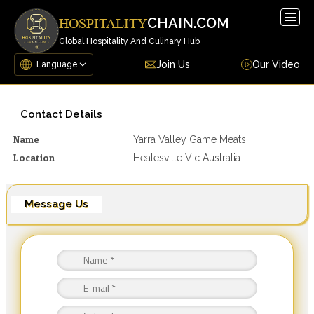
Togg
CHAIN.COM
HOSPITALITY
navig
Global Hospitality And Culinary Hub
Join Us
Our Video
Contact Details
Name
Yarra Valley Game Meats
Location
Healesville Vic Australia
Message Us