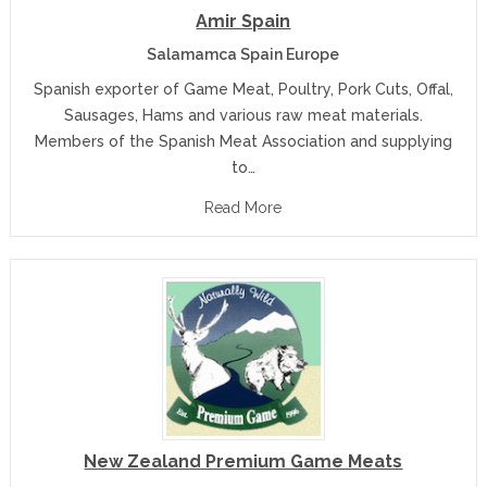
Amir Spain
Salamamca Spain Europe
Spanish exporter of Game Meat, Poultry, Pork Cuts, Offal,
Sausages, Hams and various raw meat materials.
Members of the Spanish Meat Association and supplying
to…
Read More
New Zealand Premium Game Meats