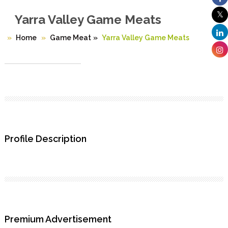
Yarra Valley Game Meats
Home
Game Meat
»
Yarra Valley Game Meats
Profile Description
Premium Advertisement