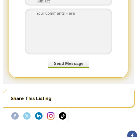
Share This Listing