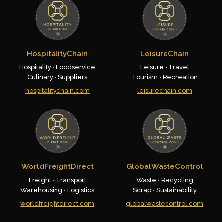
HospitalityChain
LeisureChain
Hospitality • Foodservice
Leisure • Travel
Culinary • Suppliers
Tourism • Recreation
hospitalitychain.com
leisurechain.com
WorldFreightDirect
GlobalWasteControl
Freight • Transport
Waste • Recycling
Warehousing • Logistics
Scrap • Sustainability
worldfreightdirect.com
globalwastecontrol.com