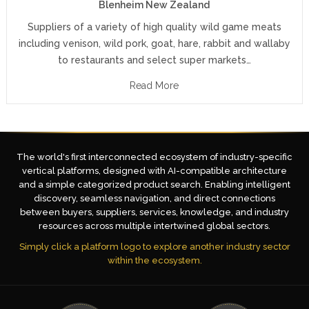
Blenheim New Zealand
Suppliers of a variety of high quality wild game meats
including venison, wild pork, goat, hare, rabbit and wallaby
to restaurants and select super markets…
Read More
The world's first interconnected ecosystem of industry-specific
vertical platforms, designed with AI-compatible architecture
and a simple categorized product search. Enabling intelligent
discovery, seamless navigation, and direct connections
between buyers, suppliers, services, knowledge, and industry
resources across multiple intertwined global sectors.
Simply click a platform logo to explore another industry sector
within the ecosystem.