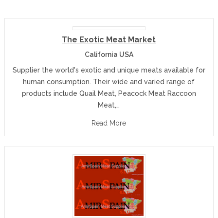
The Exotic Meat Market
California USA
Supplier the world's exotic and unique meats available for
human consumption. Their wide and varied range of
products include Quail Meat, Peacock Meat Raccoon
Meat,…
Read More