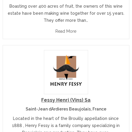
Boasting over 400 acres of fruit, the owners of this wine
estate have been making wine together for over 15 years.
They offer more than…
Read More
Fessy Henri (Vins) Sa
Saint-Jean dArdieres Beaujolais, France
Located in the heart of the Brouilly appellation since
1888 , Henry Fessy is a family company specializing in