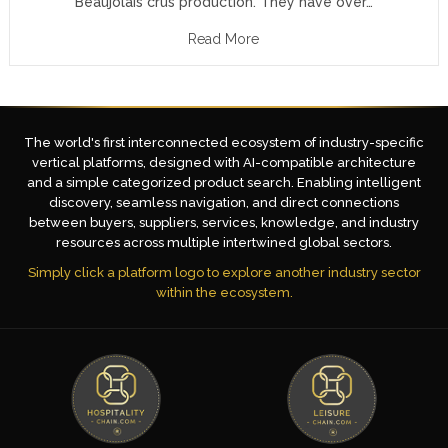
Beaujolais crus production. They have over…
Read More
The world's first interconnected ecosystem of industry-specific
vertical platforms, designed with AI-compatible architecture
and a simple categorized product search. Enabling intelligent
discovery, seamless navigation, and direct connections
between buyers, suppliers, services, knowledge, and industry
resources across multiple intertwined global sectors.
Simply click a platform logo to explore another industry sector
within the ecosystem.