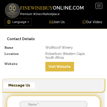
Togg
ONLINE.COM
FINEWINEBUY
navig
Premium Wines Marketplace
Join Us
Our Video
Contact Details
Name
Wolfkloof Winery
Location
Robertson Western Cape,
South Africa
Website
Visit Website
Message Us