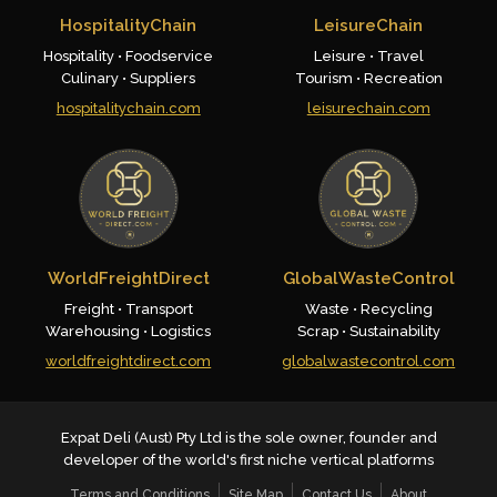
HospitalityChain
LeisureChain
Hospitality • Foodservice
Leisure • Travel
Culinary • Suppliers
Tourism • Recreation
hospitalitychain.com
leisurechain.com
WorldFreightDirect
GlobalWasteControl
Freight • Transport
Waste • Recycling
Warehousing • Logistics
Scrap • Sustainability
worldfreightdirect.com
globalwastecontrol.com
Expat Deli (Aust) Pty Ltd is the sole owner, founder and
developer of the world's first niche vertical platforms
Terms and Conditions
Site Map
Contact Us
About