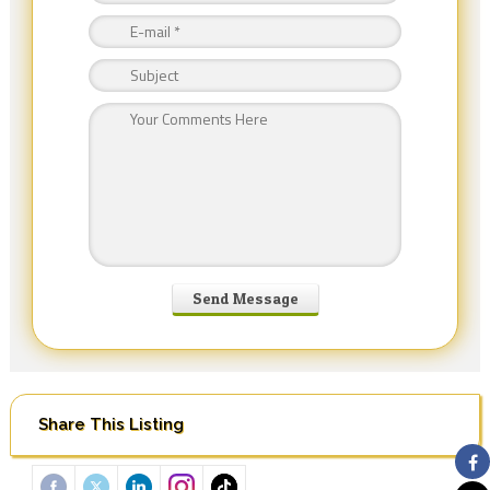
Share This Listing