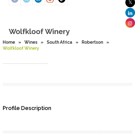
Wolfkloof Winery
Home
»
Wines
»
South Africa
»
Robertson
»
Wolfkloof Winery
Profile Description