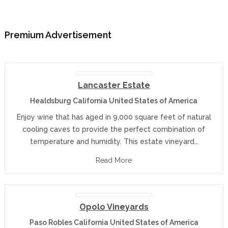
Premium Advertisement
Lancaster Estate
Healdsburg California United States of America
Enjoy wine that has aged in 9,000 square feet of natural
cooling caves to provide the perfect combination of
temperature and humidity. This estate vineyard…
Read More
Opolo Vineyards
Paso Robles California United States of America