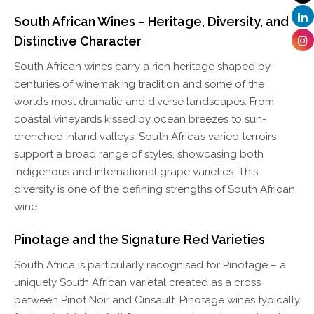
South African Wines – Heritage, Diversity, and
Distinctive Character
South African wines carry a rich heritage shaped by
centuries of winemaking tradition and some of the
world’s most dramatic and diverse landscapes. From
coastal vineyards kissed by ocean breezes to sun-
drenched inland valleys, South Africa’s varied terroirs
support a broad range of styles, showcasing both
indigenous and international grape varieties. This
diversity is one of the defining strengths of South African
wine.
Pinotage and the Signature Red Varieties
South Africa is particularly recognised for Pinotage – a
uniquely South African varietal created as a cross
between Pinot Noir and Cinsault. Pinotage wines typically