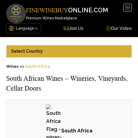
Togg
ONLINE.COM
FINEWINEBUY
navig
Premium Wines Marketplace
Join Us
Our Video
Select Country
Wines >>
South Africa
South African Wines – Wineries, Vineyards,
Cellar Doors
South Africa