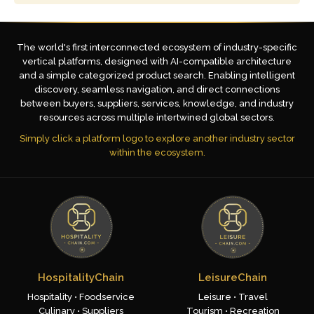
The world's first interconnected ecosystem of industry-specific
vertical platforms, designed with AI-compatible architecture
and a simple categorized product search. Enabling intelligent
discovery, seamless navigation, and direct connections
between buyers, suppliers, services, knowledge, and industry
resources across multiple intertwined global sectors.
Simply click a platform logo to explore another industry sector
within the ecosystem.
HospitalityChain
LeisureChain
Hospitality • Foodservice
Leisure • Travel
Culinary • Suppliers
Tourism • Recreation