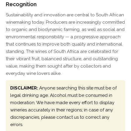
Recognition
Sustainability and innovation are central to South African
winemaking today. Producers are increasingly committed
to organic and biodynamic farming, as well as social and
environmental responsibility — a progressive approach
that continues to improve both quality and international
standing. The wines of South Africa are celebrated for
their vibrant fruit, balanced structure, and outstanding
value, making them sought after by collectors and
everyday wine lovers alike.
DISCLAIMER:
Anyone searching this site must be of
legal drinking age. Alcohol must be consumed in
moderation. We have made every effort to display
wineries accurately in their regions; in case of any
discrepancies, please contact us to correct any
errors.