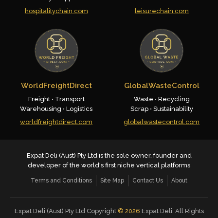
hospitalitychain.com
leisurechain.com
WorldFreightDirect
GlobalWasteControl
Freight • Transport
Waste • Recycling
Warehousing • Logistics
Scrap • Sustainability
worldfreightdirect.com
globalwastecontrol.com
Expat Deli (Aust) Pty Ltd is the sole owner, founder and
developer of the world's first niche vertical platforms
Terms and Conditions
Site Map
Contact Us
About
Expat Deli (Aust) Pty Ltd Copyright
©
2026
Expat Deli. All Rights