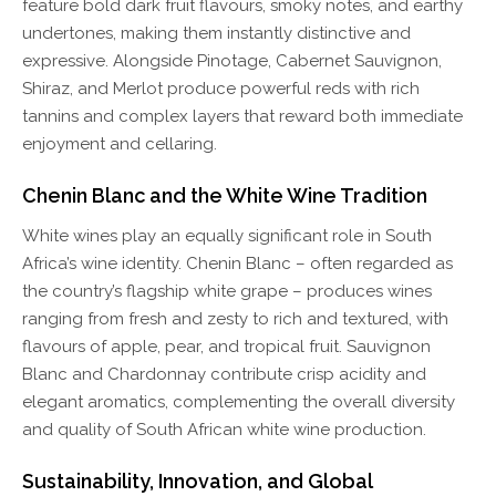
feature bold dark fruit flavours, smoky notes, and earthy
undertones, making them instantly distinctive and
expressive. Alongside Pinotage, Cabernet Sauvignon,
Shiraz, and Merlot produce powerful reds with rich
tannins and complex layers that reward both immediate
enjoyment and cellaring.
Chenin Blanc and the White Wine Tradition
White wines play an equally significant role in South
Africa’s wine identity. Chenin Blanc – often regarded as
the country’s flagship white grape – produces wines
ranging from fresh and zesty to rich and textured, with
flavours of apple, pear, and tropical fruit. Sauvignon
Blanc and Chardonnay contribute crisp acidity and
elegant aromatics, complementing the overall diversity
and quality of South African white wine production.
Sustainability, Innovation, and Global