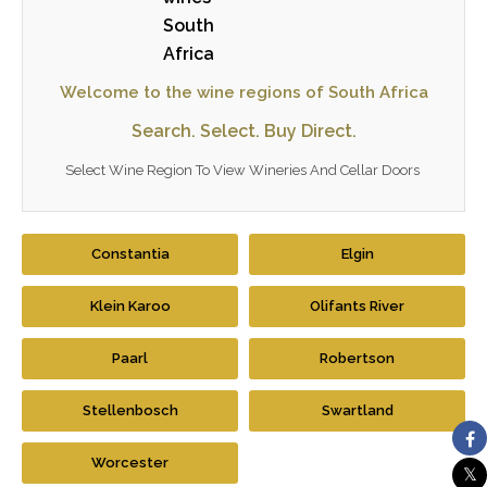
Welcome to the wine regions of South Africa
Search. Select. Buy Direct.
Select Wine Region To View Wineries And Cellar Doors
Constantia
Elgin
Klein Karoo
Olifants River
Paarl
Robertson
Stellenbosch
Swartland
Worcester