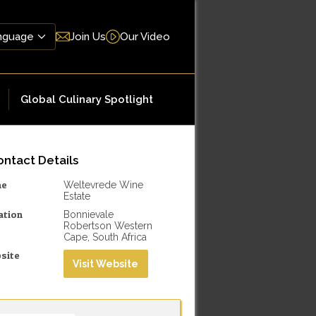
Join Us
Our Video
Global Culinary Spotlight
ntact Details
me
Weltevrede Wine
Estate
ation
Bonnievale
Robertson Western
Cape, South Africa
site
Visit Website