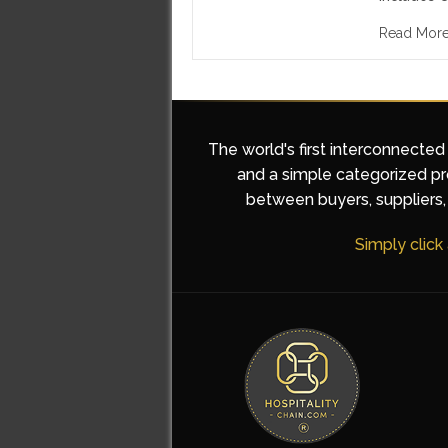
Read Mor
The world's first interconnected
and a simple categorized pro
between buyers, suppliers, 
Simply click