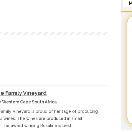
M
e Family Vineyard
y Western Cape South Africa
Family Vineyard is proud of heritage of producing
ss wines. The wines are produced in small
. The award winning Rosaline is best…