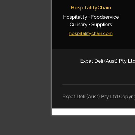
HospitalityChain
Hospitality • Foodservice
Culinary • Suppliers
hospitalitychain.com
Expat Deli (Aust) Pty Ltd
Expat Deli (Aust) Pty Ltd Copyr