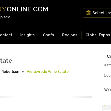
ONLINE.COM
UY
tplace
ontact
Insights
Chefs
Recipes
Global Expos
Co
tate
Na
Robertson
»
Weltevrede Wine Estate
Loc
Web