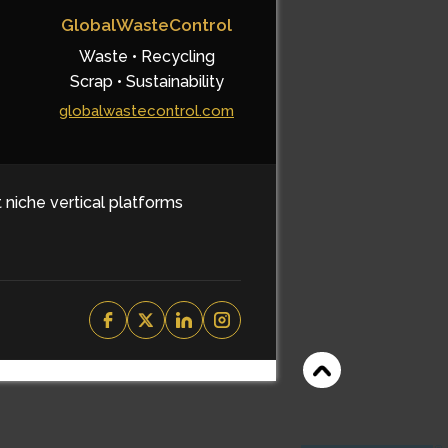
GlobalWasteControl
Waste • Recycling
Scrap • Sustainability
globalwastecontrol.com
t niche vertical platforms