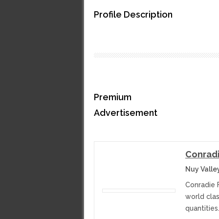
Profile Description
Premium
Advertisement
Conradi
Nuy Valle
Conradie 
world cla
quantities