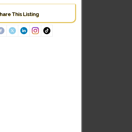
hare This Listing