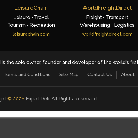
LeisureChain
WorldFreightDirect
Leisure • Travel
Freight • Transport
Tourism • Recreation
Warehousing • Logistics
leisurechain.com
worldfreightdirect.com
 is the sole owner, founder and developer of the world's firs
Terms and Conditions
Site Map
Contact Us
About
ight
©
2026
Expat Deli. All Rights Reserved.