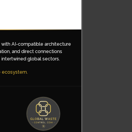
d with AI-compatible architecture
ation, and direct connections
 intertwined global sectors.
he ecosystem.