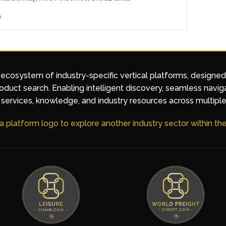
e
 ecosystem of industry-specific vertical platforms, designe
duct search. Enabling intelligent discovery, seamless navig
services, knowledge, and industry resources across multiple
 a platform logo to explore another industry sector within t