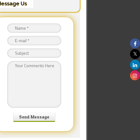
essage Us