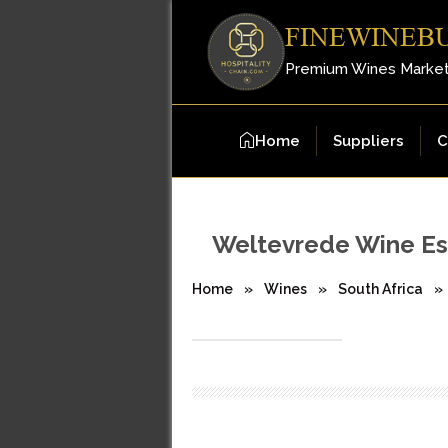
FINEWINEB
Premium Wines Marke
Home
Suppliers
C
Weltevrede Wine Es
Home
»
Wines
»
South Africa
»