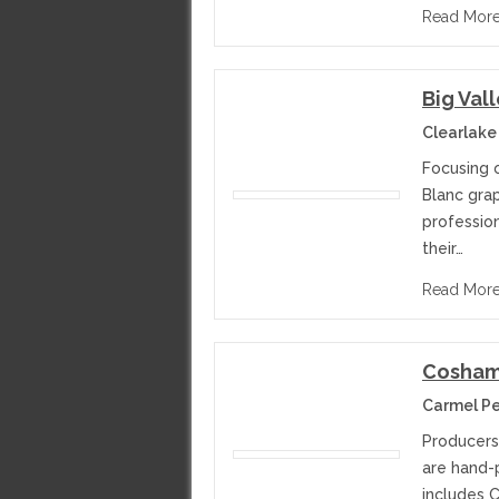
Read Mor
Big Val
Clearlake
Focusing 
Blanc grap
professio
their…
Read Mor
Cosham
Carmel Per
Producers
are hand-p
includes C