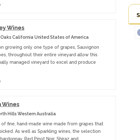
e
S
ley Wines
 Oaks California United States of America
on growing only one type of grapes, Sauvignon
es, throughout their entire vineyard allow this
nally managed vineyard to excel and produce
e
 Wines
th Hills Western Australia
 of fine, hand-made wine made from grapes that
icked. As well as Sparkling wines, the selection
hardonnay, Red Pinot Noir, Shiraz and…