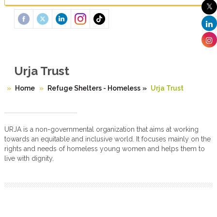
Urja Trust
Home
Refuge Shelters - Homeless
»
Urja Trust
URJA is a non-governmental organization that aims at working
towards an equitable and inclusive world. It focuses mainly on the
rights and needs of homeless young women and helps them to
live with dignity.