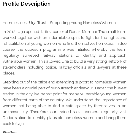
Profile Description
Homelessness Urja Trust – Supporting Young Homeless Women
In 2012, Urja opened its first center at Dadar, Mumbai. The small team
worked together with an indomitable spirit to fight for the rights and
rehabilitation of young women who find themselves homeless. In due
course, the outreach programme was initiated whereby the team
regularly surveyed railway stations to identity and approach
vulnerable women. This allowed Urja to build a very strong network of
stakeholders including police, railway officials and lawyers at these
places.
Stepping out of the office and extending support to homeless women
have been a crucial part of our outreach endeavour. Dadar, the busiest
station in the city is a transit point for many vulnerable young women
from different parts of the country. We understand the importance of
women not being able to find a safe space by themselves in an
unknown city. Therefore, our trained social workers regularly visit
Dadar station to identify plausible homeless women and bring them
back to Urja.
Shelter
: