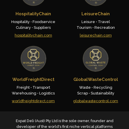
HospitalityChain
LeisureChain
Hospitality • Foodservice
Leisure • Travel
Culinary • Suppliers
Tourism • Recreation
hospitalitychain.com
leisurechain.com
WorldFreightDirect
GlobalWasteControl
Freight • Transport
Waste • Recycling
Warehousing • Logistics
Scrap • Sustainability
worldfreightdirect.com
globalwastecontrol.com
Expat Deli (Aust) Pty Ltd is the sole owner, founder and
developer of the world's first niche vertical platforms