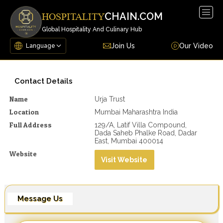
Togg
CHAIN.COM
HOSPITALITY
navig
Global Hospitality And Culinary Hub
Join Us
Our Video
Contact Details
Name
Urja Trust
Location
Mumbai Maharashtra India
Full Address
129/A, Latif Villa Compound,
Dada Saheb Phalke Road, Dadar
East, Mumbai 400014
Website
Visit Website
Message Us