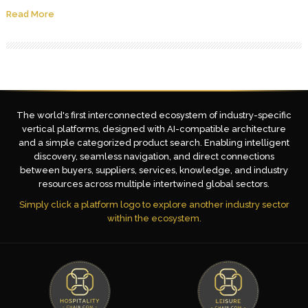
Read More
The world's first interconnected ecosystem of industry-specific
vertical platforms, designed with AI-compatible architecture
and a simple categorized product search. Enabling intelligent
discovery, seamless navigation, and direct connections
between buyers, suppliers, services, knowledge, and industry
resources across multiple intertwined global sectors.
Simply click a platform logo to explore another industry sector
within the ecosystem.