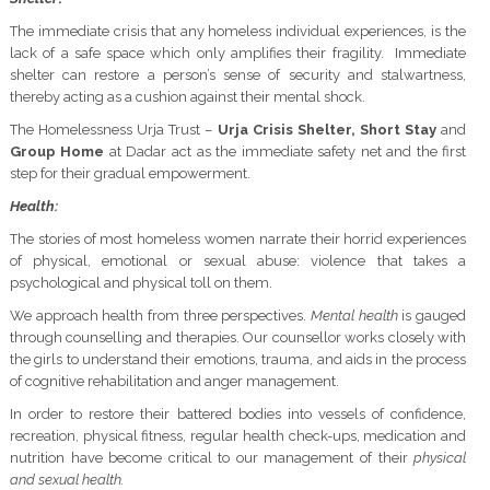
The immediate crisis that any homeless individual experiences, is the
lack of a safe space which only amplifies their fragility. Immediate
shelter can restore a person’s sense of security and stalwartness,
thereby acting as a cushion against their mental shock.
The Homelessness Urja Trust –
Urja Crisis Shelter,
Short Stay
and
Group Home
at Dadar act as the immediate safety net and the first
step for their gradual empowerment.
Health:
The stories of most homeless women narrate their horrid experiences
of physical, emotional or sexual abuse: violence that takes a
psychological and physical toll on them.
We approach health from three perspectives.
Mental
health
is gauged
through counselling and therapies. Our counsellor works closely with
the girls to understand their emotions, trauma, and aids in the process
of cognitive rehabilitation and anger management.
In order to restore their battered bodies into vessels of confidence,
recreation, physical fitness, regular health check-ups, medication and
nutrition have become critical to our management of their
physical
and sexual health.