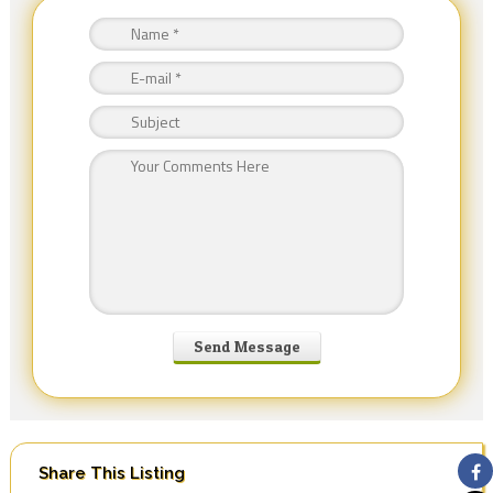
Share This Listing