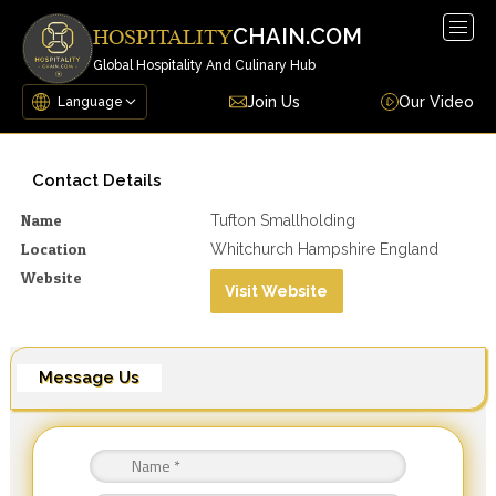
Togg
CHAIN.COM
HOSPITALITY
navig
Global Hospitality And Culinary Hub
Join Us
Our Video
Contact Details
Name
Tufton Smallholding
Location
Whitchurch Hampshire England
Website
Visit Website
Message Us