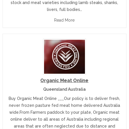
stock and meat varieties including lamb steaks, shanks,
livers, full bodies…
Read More
Organic Meat Online
Queensland Australia
Buy Organic Meat Online ___Our policy is to deliver fresh,
never frozen pasture fed meat home delivered Australia
wide.From Farmers paddock to your plate, Organic meat
online deliver to all areas of Australia including regional
areas that are often neglected due to distance and