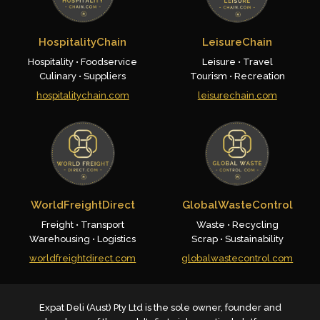
HospitalityChain
LeisureChain
Hospitality • Foodservice
Leisure • Travel
Culinary • Suppliers
Tourism • Recreation
hospitalitychain.com
leisurechain.com
WorldFreightDirect
GlobalWasteControl
Freight • Transport
Waste • Recycling
Warehousing • Logistics
Scrap • Sustainability
worldfreightdirect.com
globalwastecontrol.com
Expat Deli (Aust) Pty Ltd is the sole owner, founder and