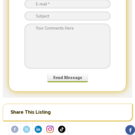
Share This Listing