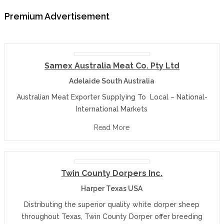
Premium Advertisement
Samex Australia Meat Co. Pty Ltd
Adelaide South Australia
Australian Meat Exporter Supplying To Local – National-
International Markets
Read More
Twin County Dorpers Inc.
Harper Texas USA
Distributing the superior quality white dorper sheep
throughout Texas, Twin County Dorper offer breeding