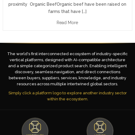
proximity Organic BeefOrganic beef have been raised on
farms that have […]
Read More
The world's first interconnected ecosystem of industry-specific
vertical platforms, designed with AI-compatible architecture
and a simple categorized product search. Enabling intelligent
discovery, seamless navigation, and direct connections
between buyers, suppliers, services, knowledge, and industry
resources across multiple intertwined global sectors.
Simply click a platform logo to explore another industry sector
within the ecosystem.