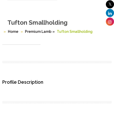
Tufton Smallholding
Home
Premium Lamb
»
Tufton Smallholding
Profile Description