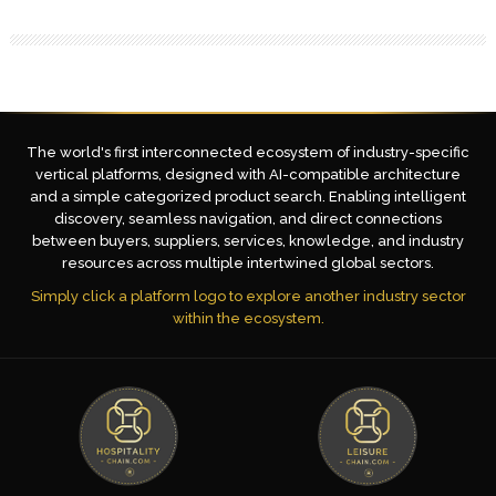
The world's first interconnected ecosystem of industry-specific
vertical platforms, designed with AI-compatible architecture
and a simple categorized product search. Enabling intelligent
discovery, seamless navigation, and direct connections
between buyers, suppliers, services, knowledge, and industry
resources across multiple intertwined global sectors.
Simply click a platform logo to explore another industry sector
within the ecosystem.