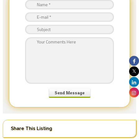
Share This Listing