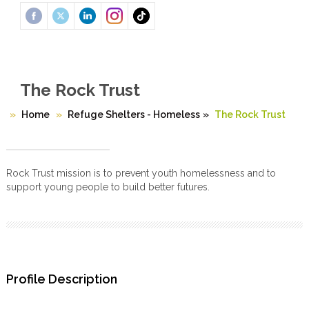
The Rock Trust
Home
Refuge Shelters - Homeless
»
The Rock Trust
Rock Trust mission is to prevent youth homelessness and to
support young people to build better futures.
Profile Description