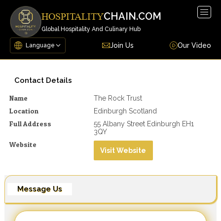
Togg
CHAIN.COM
HOSPITALITY
navig
Global Hospitality And Culinary Hub
Join Us
Our Video
Contact Details
Name
The Rock Trust
Location
Edinburgh Scotland
Full Address
55 Albany Street Edinburgh EH1
3QY
Website
Visit Website
Message Us