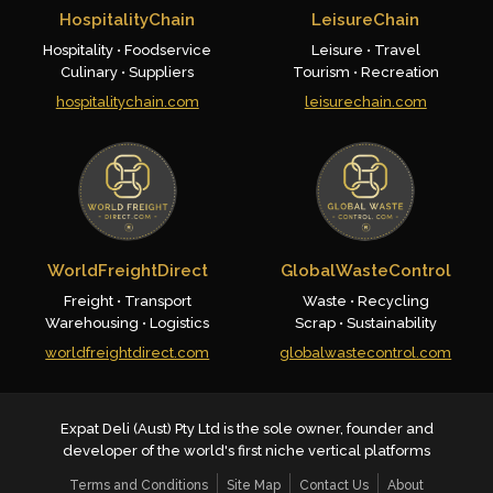
HospitalityChain
LeisureChain
Hospitality • Foodservice
Leisure • Travel
Culinary • Suppliers
Tourism • Recreation
hospitalitychain.com
leisurechain.com
WorldFreightDirect
GlobalWasteControl
Freight • Transport
Waste • Recycling
Warehousing • Logistics
Scrap • Sustainability
worldfreightdirect.com
globalwastecontrol.com
Expat Deli (Aust) Pty Ltd is the sole owner, founder and
developer of the world's first niche vertical platforms
Terms and Conditions
Site Map
Contact Us
About