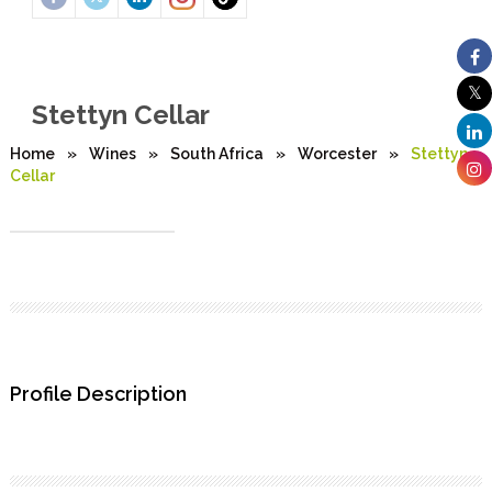
Stettyn Cellar
Home
»
Wines
»
South Africa
»
Worcester
»
Stettyn
Cellar
Profile Description