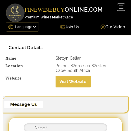
Togg
ONLINE.COM
FINEWINEBUY
navig
Premium Wines Marketplace
Join Us
Our Video
Contact Details
Name
Stettyn Cellar
Location
Posbus Worcester Western
Cape, South Africa
Website
Visit Website
Message Us