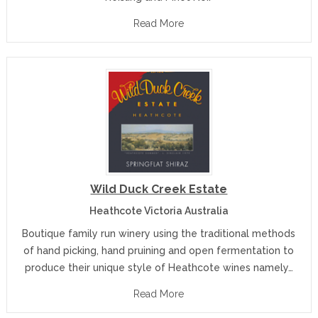
Read More
Wild Duck Creek Estate
Heathcote Victoria Australia
Boutique family run winery using the traditional methods
of hand picking, hand pruining and open fermentation to
produce their unique style of Heathcote wines namely…
Read More