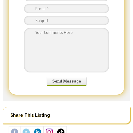
Share This Listing