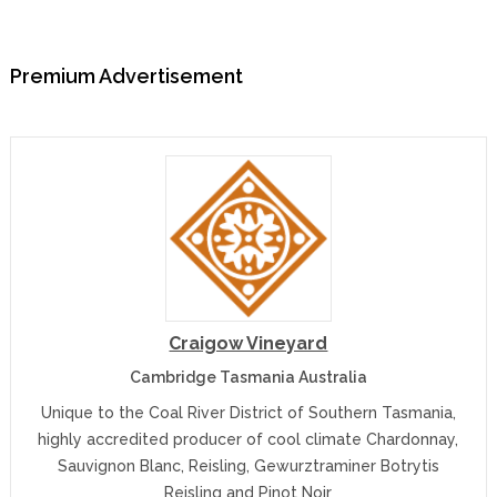
Premium Advertisement
Craigow Vineyard
Cambridge Tasmania Australia
Unique to the Coal River District of Southern Tasmania,
highly accredited producer of cool climate Chardonnay,
Sauvignon Blanc, Reisling, Gewurztraminer Botrytis
Reisling and Pinot Noir