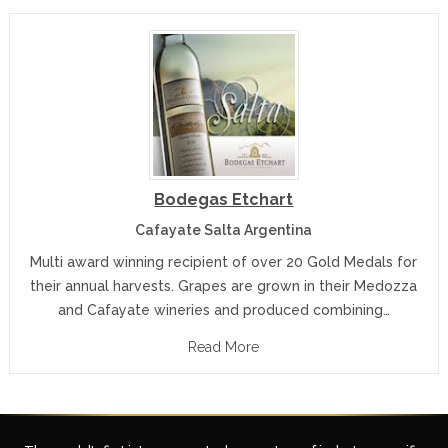
Bodegas Etchart
Cafayate Salta Argentina
Multi award winning recipient of over 20 Gold Medals for
their annual harvests. Grapes are grown in their Medozza
and Cafayate wineries and produced combining…
Read More