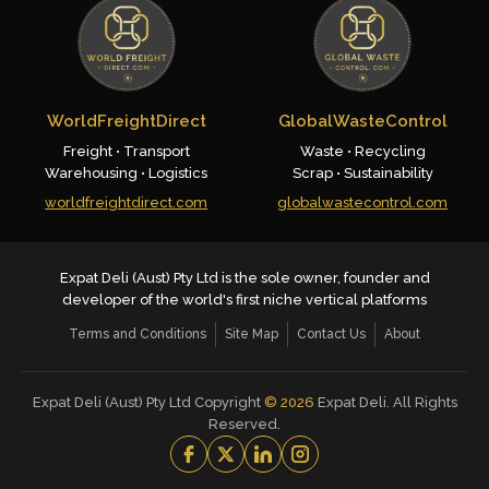
WorldFreightDirect
GlobalWasteControl
Freight • Transport
Waste • Recycling
Warehousing • Logistics
Scrap • Sustainability
worldfreightdirect.com
globalwastecontrol.com
Expat Deli (Aust) Pty Ltd is the sole owner, founder and
developer of the world's first niche vertical platforms
Terms and Conditions
Site Map
Contact Us
About
Expat Deli (Aust) Pty Ltd Copyright
©
2026
Expat Deli. All Rights
Reserved.