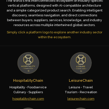
The world's first interconnected ecosystem of industry-specific
vertical platforms, designed with AI-compatible architecture
and a simple categorized product search. Enabling intelligent
discovery, seamless navigation, and direct connections
between buyers, suppliers, services, knowledge, and industry
resources across multiple intertwined global sectors.
Simply click a platform logo to explore another industry sector
within the ecosystem.
HospitalityChain
LeisureChain
Hospitality • Foodservice
Leisure • Travel
Culinary • Suppliers
Tourism • Recreation
hospitalitychain.com
leisurechain.com