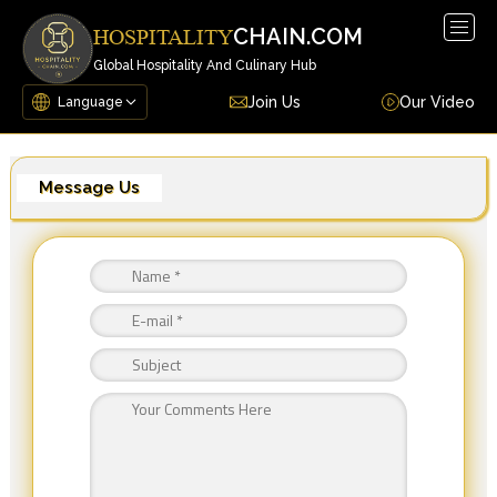
Togg
CHAIN.COM
HOSPITALITY
navig
Global Hospitality And Culinary Hub
Join Us
Our Video
Message Us