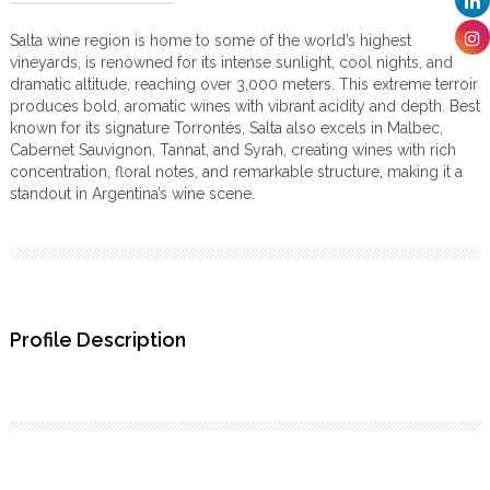
Salta wine region is home to some of the world’s highest
vineyards, is renowned for its intense sunlight, cool nights, and
dramatic altitude, reaching over 3,000 meters. This extreme terroir
produces bold, aromatic wines with vibrant acidity and depth. Best
known for its signature Torrontés, Salta also excels in Malbec,
Cabernet Sauvignon, Tannat, and Syrah, creating wines with rich
concentration, floral notes, and remarkable structure, making it a
standout in Argentina’s wine scene.
Profile Description