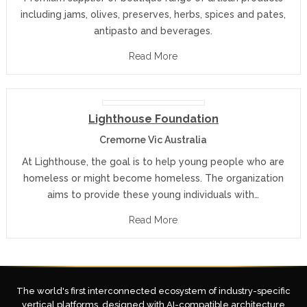
including jams, olives, preserves, herbs, spices and pates,
antipasto and beverages.
Read More
Lighthouse Foundation
Cremorne Vic Australia
At Lighthouse, the goal is to help young people who are
homeless or might become homeless. The organization
aims to provide these young individuals with…
Read More
The world's first interconnected ecosystem of industry-specific
vertical platforms, designed with AI-compatible architecture