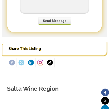
Share This Listing
Salta Wine Region