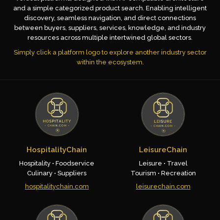
and a simple categorized product search. Enabling intelligent
discovery, seamless navigation, and direct connections
between buyers, suppliers, services, knowledge, and industry
resources across multiple intertwined global sectors.
Simply click a platform logo to explore another industry sector
within the ecosystem.
HospitalityChain
LeisureChain
Hospitality • Foodservice
Leisure • Travel
Culinary • Suppliers
Tourism • Recreation
hospitalitychain.com
leisurechain.com