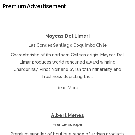
Premium Advertisement
Maycas Del Limari
Las Condes Santiago Coquimbo Chile
Characteristic of its northern Chilean origin, Maycas Del
Limar produces world renouned award winning
Chardonnay, Pinot Noir and Syrah with minerality and
freshness depicting the…
Read More
Albert Menes
France Europe
Premium supplier of boutique range of artisan products