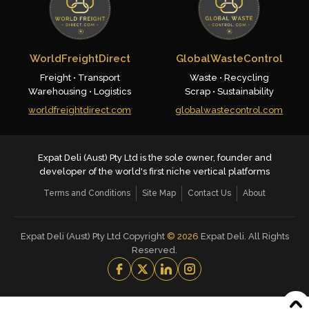
WorldFreightDirect
GlobalWasteControl
Freight • Transport
Waste • Recycling
Warehousing • Logistics
Scrap • Sustainability
worldfreightdirect.com
globalwastecontrol.com
Expat Deli (Aust) Pty Ltd is the sole owner, founder and
developer of the world's first niche vertical platforms
Terms and Conditions
Site Map
Contact Us
About
Expat Deli (Aust) Pty Ltd Copyright
©
2026
Expat Deli. All Rights
Reserved.