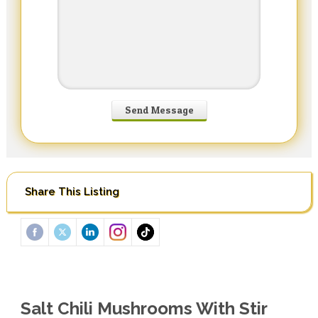
Share This Listing
Salt Chili Mushrooms With Stir