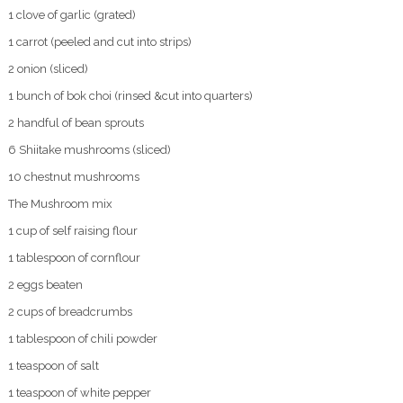
1 clove of garlic (grated)
1 carrot (peeled and cut into strips)
2 onion (sliced)
1 bunch of bok choi (rinsed &cut into quarters)
2 handful of bean sprouts
6 Shiitake mushrooms (sliced)
10 chestnut mushrooms
The Mushroom mix
1 cup of self raising flour
1 tablespoon of cornflour
2 eggs beaten
2 cups of breadcrumbs
1 tablespoon of chili powder
1 teaspoon of salt
1 teaspoon of white pepper