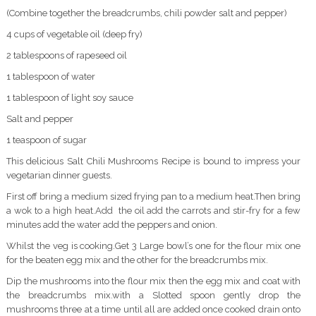
(Combine together the breadcrumbs, chili powder salt and pepper)
4 cups of vegetable oil (deep fry)
2 tablespoons of rapeseed oil
1 tablespoon of water
1 tablespoon of light soy sauce
Salt and pepper
1 teaspoon of sugar
This delicious Salt Chili Mushrooms Recipe is bound to impress your
vegetarian dinner guests.
First off bring a medium sized frying pan to a medium heat.Then bring
a wok to a high heat.Add the oil add the carrots and stir-fry for a few
minutes add the water add the peppers and onion.
Whilst the veg is cooking.Get 3 Large bowl’s one for the flour mix one
for the beaten egg mix and the other for the breadcrumbs mix.
Dip the mushrooms into the flour mix then the egg mix and coat with
the breadcrumbs mix.with a Slotted spoon gently drop the
mushrooms three at a time until all are added once cooked drain onto