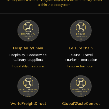
within the ecosystem.
HospitalityChain
LeisureChain
Hospitality • Foodservice
Leisure • Travel
Culinary • Suppliers
Tourism • Recreation
hospitalitychain.com
leisurechain.com
WorldFreightDirect
GlobalWasteControl