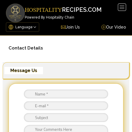
Togg
RECIPES.COM
HOSPITALITY
navig
Powered By Hospitality Chain
Join Us
Our Video
Contact Details
Message Us