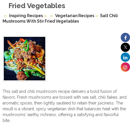
Fried Vegetables
Inspiring Recipes
»
Vegetarian Recipes
»
Salt Chili
Mushrooms With Stir Fried Vegetables
This salt and chili mushroom recipe delivers a bold fusion of
flavors. Fresh mushrooms are tossed with sea salt, chili flakes, and
aromatic spices, then lightly sautéed to retain their juiciness. The
result is a vibrant, spicy vegetarian dish that balances heat with the
mushrooms' earthy richness, offering a satisfying and flavorful
bite.