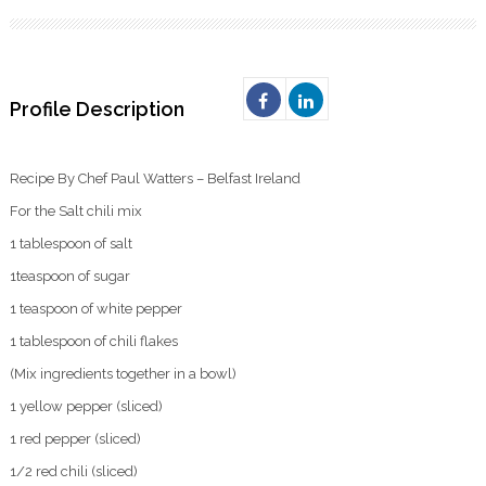
Profile Description
Recipe By Chef Paul Watters – Belfast Ireland
For the Salt chili mix
1 tablespoon of salt
1teaspoon of sugar
1 teaspoon of white pepper
1 tablespoon of chili flakes
(Mix ingredients together in a bowl)
1 yellow pepper (sliced)
1 red pepper (sliced)
1/2 red chili (sliced)