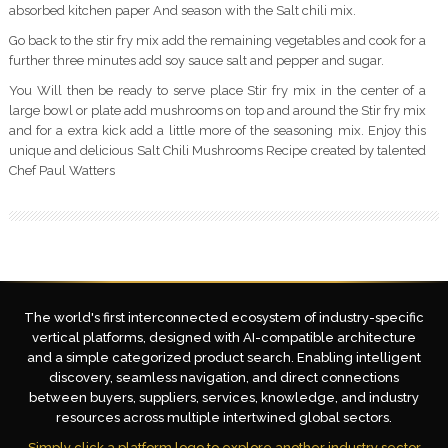
absorbed kitchen paper And season with the Salt chili mix.
Go back to the stir fry mix add the remaining vegetables and cook for a
further three minutes add soy sauce salt and pepper and sugar.
You Will then be ready to serve place Stir fry mix in the center of a
large bowl or plate add mushrooms on top and around the Stir fry mix
and for a extra kick add a little more of the seasoning mix. Enjoy this
unique and delicious Salt Chili Mushrooms Recipe created by talented
Chef Paul Watters
The world's first interconnected ecosystem of industry-specific
vertical platforms, designed with AI-compatible architecture
and a simple categorized product search. Enabling intelligent
discovery, seamless navigation, and direct connections
between buyers, suppliers, services, knowledge, and industry
resources across multiple intertwined global sectors.
Simply click a platform logo to explore another industry sector