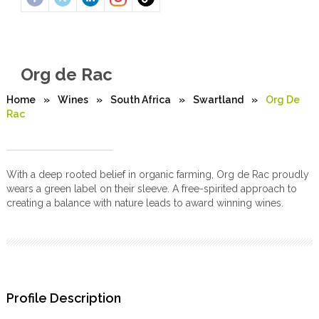
Org de Rac
Home
»
Wines
»
South Africa
»
Swartland
»
Org De
Rac
With a deep rooted belief in organic farming, Org de Rac proudly
wears a green label on their sleeve. A free-spirited approach to
creating a balance with nature leads to award winning wines.
Profile Description