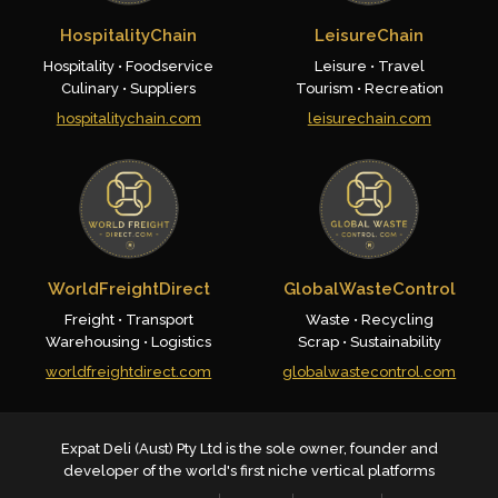
HospitalityChain
LeisureChain
Hospitality • Foodservice
Leisure • Travel
Culinary • Suppliers
Tourism • Recreation
hospitalitychain.com
leisurechain.com
WorldFreightDirect
GlobalWasteControl
Freight • Transport
Waste • Recycling
Warehousing • Logistics
Scrap • Sustainability
worldfreightdirect.com
globalwastecontrol.com
Expat Deli (Aust) Pty Ltd is the sole owner, founder and
developer of the world's first niche vertical platforms