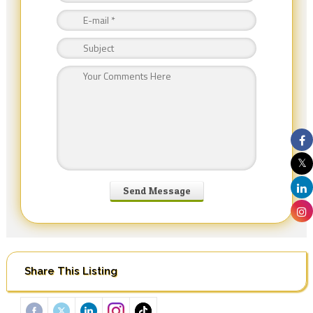
Share This Listing