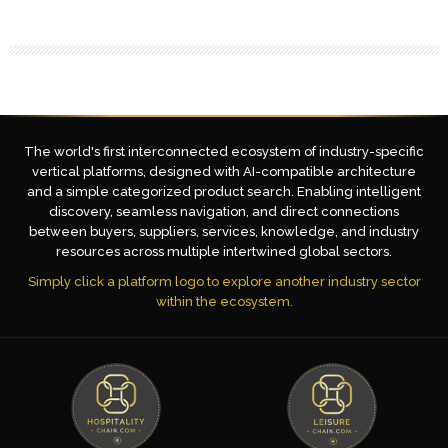
The world's first interconnected ecosystem of industry-specific
vertical platforms, designed with AI-compatible architecture
and a simple categorized product search. Enabling intelligent
discovery, seamless navigation, and direct connections
between buyers, suppliers, services, knowledge, and industry
resources across multiple intertwined global sectors.
Simply click a platform logo to explore another industry sector
within the ecosystem.