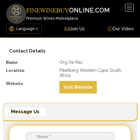
Togg
ONLINE.COM
FINEWINEBUY
navig
Premium Wines Marketplace
Join Us
Our Video
Contact Details
Name
Org De Rac
Location
Piketberg Western Cape South
Africa
Website
Visit Website
Message Us