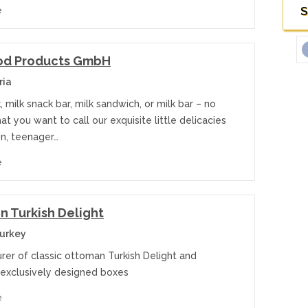
S
e
od Products GmbH
ria
, milk snack bar, milk sandwich, or milk bar – no
t you want to call our exquisite little delicacies
en, teenager…
e
n Turkish Delight
Turkey
rer of classic ottoman Turkish Delight and
 exclusively designed boxes
e