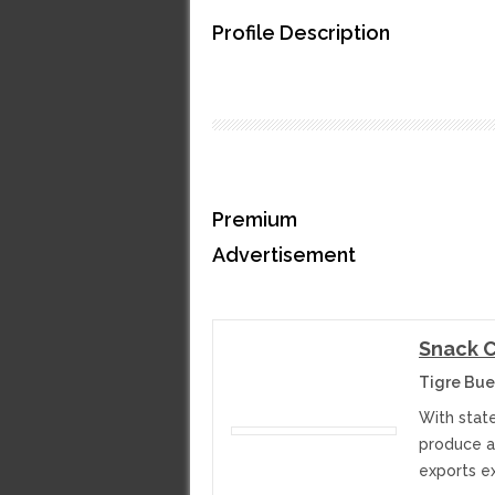
Profile Description
Premium
Advertisement
Snack 
Tigre Bue
With state
produce an
exports e