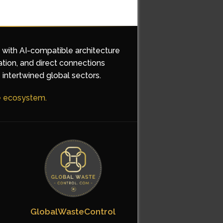
d with AI-compatible architecture
ation, and direct connections
 intertwined global sectors.
he ecosystem.
GlobalWasteControl