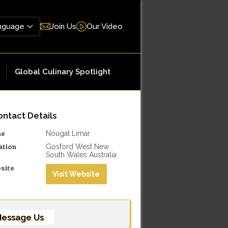
Join Us
Our Video
Global Culinary Spotlight
ntact Details
me
Nougat Limar
ation
Gosford West New
South Wales Australia
site
Visit Website
essage Us