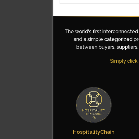
The world's first interconnected
and a simple categorized pro
between buyers, suppliers, 
Simply click
HospitalityChain