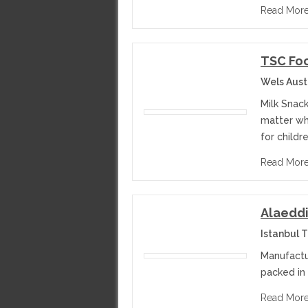
Read Mor
TSC Fo
Wels Aust
Milk Snack
matter wha
for childr
Read Mor
Alaeddi
Istanbul 
Manufactu
packed in
Read Mor