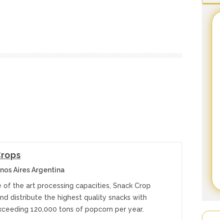
Crops
nos Aires Argentina
 of the art processing capacities, Snack Crop
d distribute the highest quality snacks with
xceeding 120,000 tons of popcorn per year.