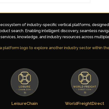
 ecosystem of industry-specific vertical platforms, designe
duct search. Enabling intelligent discovery, seamless navig
services, knowledge, and industry resources across multiple
 a platform logo to explore another industry sector within t
LeisureChain
WorldFreightDirect