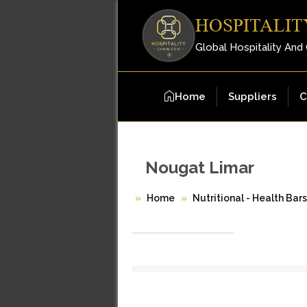
HOSPITALIT
Global Hospitality And
Home
Suppliers
C
Nougat Limar
Home
Nutritional - Health Bar