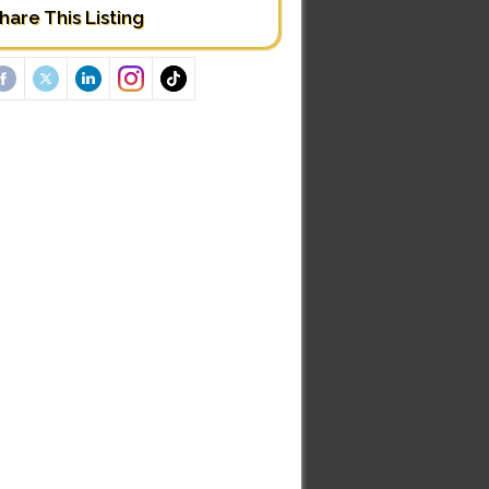
hare This Listing