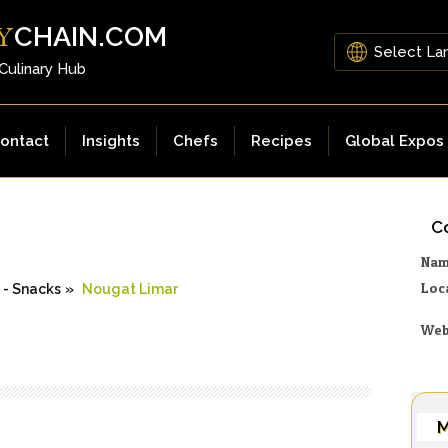
CHAIN.COM
Y
 Culinary Hub
ontact
Insights
Chefs
Recipes
Global Expos
Co
Na
Loc
s - Snacks
»
Nougat Limar
Web
M