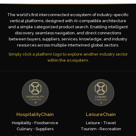
The world's first interconnected ecosystem of industry-specific
vertical platforms, designed with AI-compatible architecture
and a simple categorized product search. Enabling intelligent
discovery, seamless navigation, and direct connections
between buyers, suppliers, services, knowledge, and industry
resources across multiple intertwined global sectors.
Simply click a platform logo to explore another industry sector
within the ecosystem.
HospitalityChain
LeisureChain
Hospitality • Foodservice
Leisure • Travel
Culinary • Suppliers
Tourism • Recreation