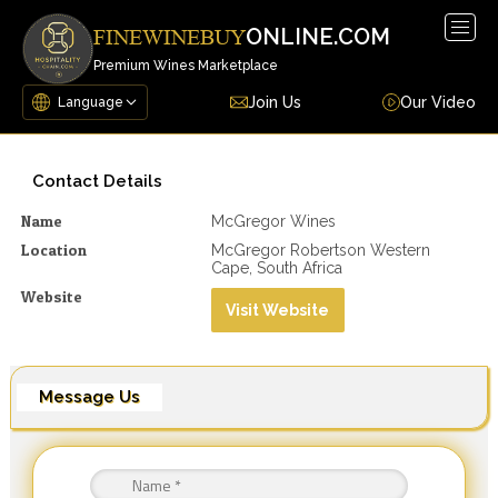
Togg
ONLINE.COM
FINEWINEBUY
navig
Premium Wines Marketplace
Join Us
Our Video
Contact Details
Name
McGregor Wines
Location
McGregor Robertson Western
Cape, South Africa
Website
Visit Website
Message Us