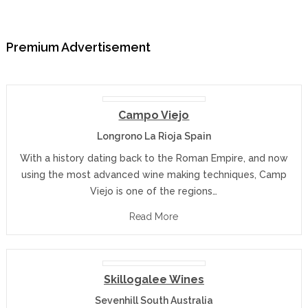
Premium Advertisement
Campo Viejo
Longrono La Rioja Spain
With a history dating back to the Roman Empire, and now
using the most advanced wine making techniques, Camp
Viejo is one of the regions…
Read More
Skillogalee Wines
Sevenhill South Australia