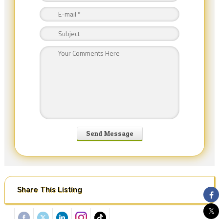
Share This Listing