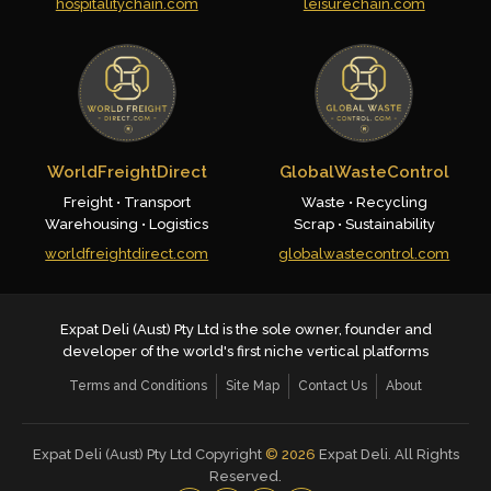
hospitalitychain.com
leisurechain.com
WorldFreightDirect
GlobalWasteControl
Freight • Transport
Waste • Recycling
Warehousing • Logistics
Scrap • Sustainability
worldfreightdirect.com
globalwastecontrol.com
Expat Deli (Aust) Pty Ltd is the sole owner, founder and
developer of the world's first niche vertical platforms
Terms and Conditions
Site Map
Contact Us
About
Expat Deli (Aust) Pty Ltd Copyright
©
2026
Expat Deli. All Rights
Reserved.