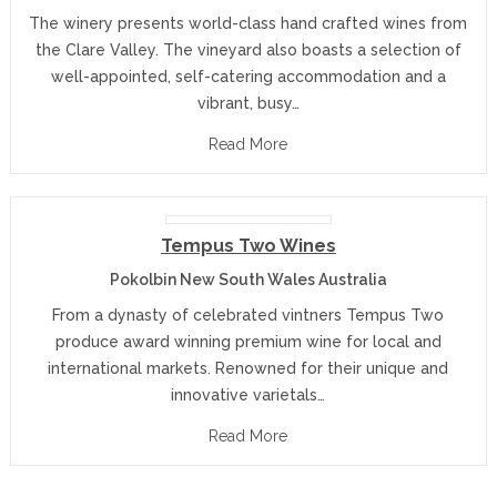
The winery presents world-class hand crafted wines from
the Clare Valley. The vineyard also boasts a selection of
well-appointed, self-catering accommodation and a
vibrant, busy…
Read More
Tempus Two Wines
Pokolbin New South Wales Australia
From a dynasty of celebrated vintners Tempus Two
produce award winning premium wine for local and
international markets. Renowned for their unique and
innovative varietals…
Read More