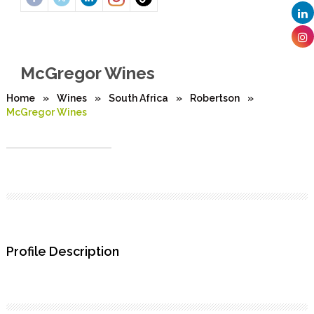
McGregor Wines
Home
»
Wines
»
South Africa
»
Robertson
»
McGregor Wines
Profile Description