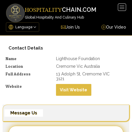
Togg
CHAIN.COM
HOSPITALITY
navig
Global Hospitality And Culinary Hub
Join Us
Our Video
Contact Details
Name
Lighthouse Foundation
Location
Cremorne Vic Australia
Full Address
13 Adolph St, Cremorne VIC
3121
Website
Visit Website
Message Us