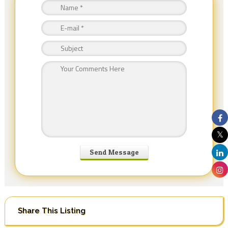
Share This Listing