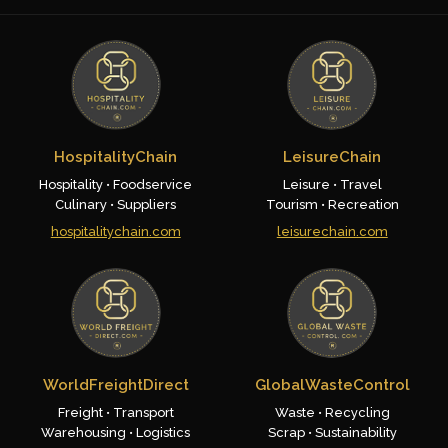
HospitalityChain
LeisureChain
Hospitality • Foodservice
Leisure • Travel
Culinary • Suppliers
Tourism • Recreation
hospitalitychain.com
leisurechain.com
WorldFreightDirect
GlobalWasteControl
Freight • Transport
Waste • Recycling
Warehousing • Logistics
Scrap • Sustainability