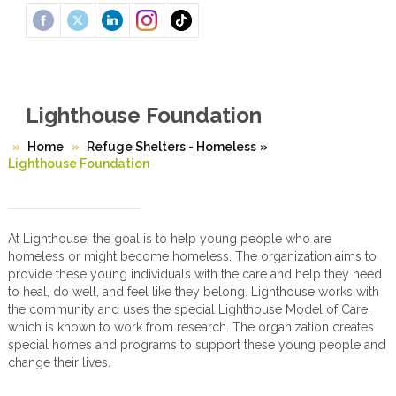
Lighthouse Foundation
Home
Refuge Shelters - Homeless
»
Lighthouse Foundation
At Lighthouse, the goal is to help young people who are
homeless or might become homeless. The organization aims to
provide these young individuals with the care and help they need
to heal, do well, and feel like they belong. Lighthouse works with
the community and uses the special Lighthouse Model of Care,
which is known to work from research. The organization creates
special homes and programs to support these young people and
change their lives.