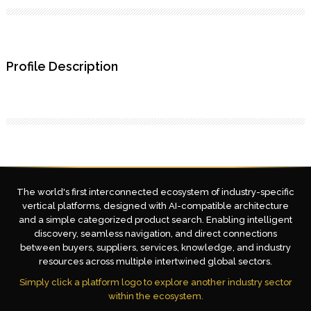
Profile Description
The world's first interconnected ecosystem of industry-specific
vertical platforms, designed with AI-compatible architecture
and a simple categorized product search. Enabling intelligent
discovery, seamless navigation, and direct connections
between buyers, suppliers, services, knowledge, and industry
resources across multiple intertwined global sectors.
Simply click a platform logo to explore another industry sector
within the ecosystem.