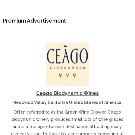
Premium Advertisement
Ceago Biodynamic Wines
Redwood Valley California United States of America
Often referred to as the Green Wine Grower, Ceago
biodynamic winery produces small lots of wine grapes
and is a top agro-tourism destination attracting many
diverse visitors to their 163-acre property consisting of