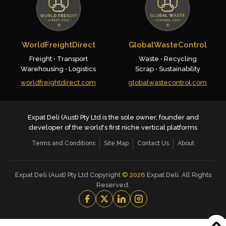
WorldFreightDirect
GlobalWasteControl
Freight • Transport
Waste • Recycling
Warehousing • Logistics
Scrap • Sustainability
worldfreightdirect.com
globalwastecontrol.com
Expat Deli (Aust) Pty Ltd is the sole owner, founder and
developer of the world's first niche vertical platforms
Terms and Conditions
Site Map
Contact Us
About
Expat Deli (Aust) Pty Ltd Copyright
©
2026
Expat Deli. All Rights
Reserved.