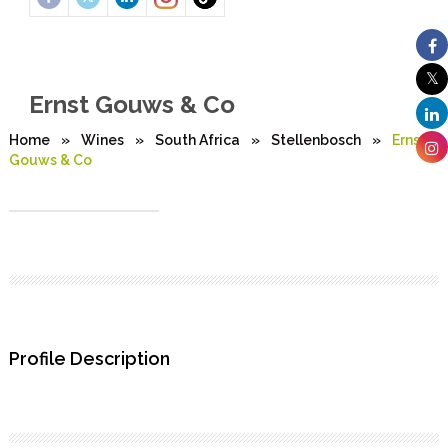
Ernst Gouws & Co
Home
»
Wines
»
South Africa
»
Stellenbosch
»
Ernst
Gouws & Co
Profile Description