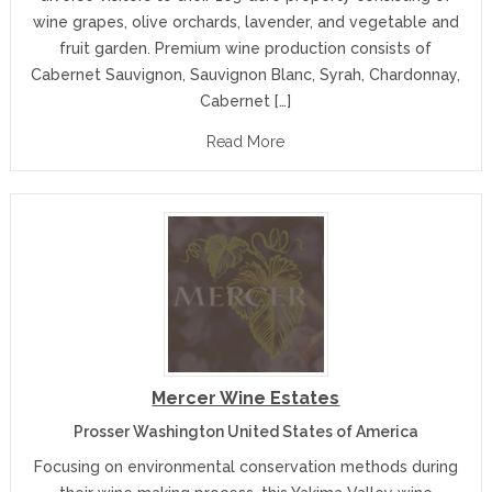
wine grapes, olive orchards, lavender, and vegetable and
fruit garden. Premium wine production consists of
Cabernet Sauvignon, Sauvignon Blanc, Syrah, Chardonnay,
Cabernet […]
Read More
Mercer Wine Estates
Prosser Washington United States of America
Focusing on environmental conservation methods during