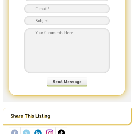
Share This Listing