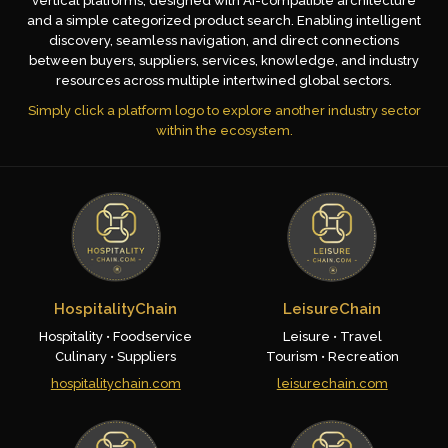
vertical platforms, designed with AI-compatible architecture
and a simple categorized product search. Enabling intelligent
discovery, seamless navigation, and direct connections
between buyers, suppliers, services, knowledge, and industry
resources across multiple intertwined global sectors.
Simply click a platform logo to explore another industry sector
within the ecosystem.
HospitalityChain
LeisureChain
Hospitality • Foodservice
Leisure • Travel
Culinary • Suppliers
Tourism • Recreation
hospitalitychain.com
leisurechain.com