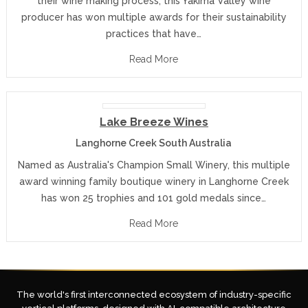
their wine making process, this Yakima Valley wine
producer has won multiple awards for their sustainability
practices that have…
Read More
Lake Breeze Wines
Langhorne Creek South Australia
Named as Australia's Champion Small Winery, this multiple
award winning family boutique winery in Langhorne Creek
has won 25 trophies and 101 gold medals since…
Read More
The world's first interconnected ecosystem of industry-specific