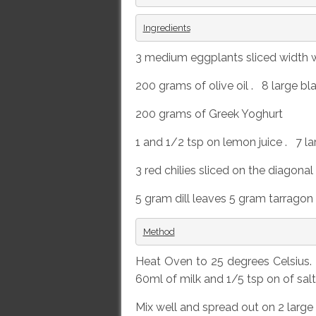
Ingredients
3 medium eggplants sliced width w
200 grams of olive oil . 8 large bl
200 grams of Greek Yoghurt
1 and 1/2 tsp on lemon juice . 7 lar
3 red chilies sliced on the diagona
5 gram dill leaves 5 gram tarragon
Method
Heat Oven to 25 degrees Celsius. 
60ml of milk and 1/5 tsp on of sal
Mix well and spread out on 2 large 