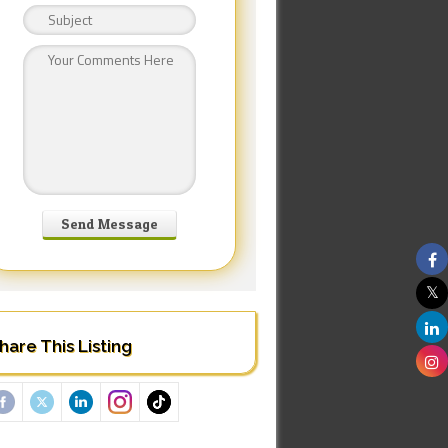
hare This Listing