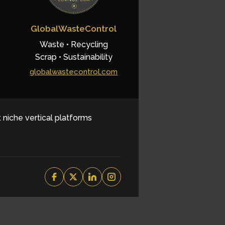
GlobalWasteControl
Waste • Recycling
Scrap • Sustainability
globalwastecontrol.com
t niche vertical platforms