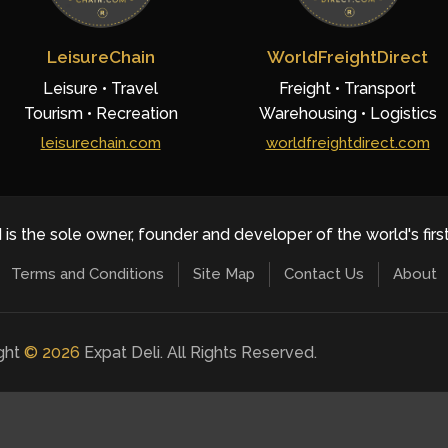
LeisureChain
WorldFreightDirect
Leisure • Travel
Freight • Transport
Tourism • Recreation
Warehousing • Logistics
leisurechain.com
worldfreightdirect.com
 is the sole owner, founder and developer of the world's firs
Terms and Conditions
Site Map
Contact Us
About
ight
©
2026
Expat Deli. All Rights Reserved.