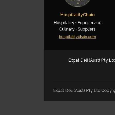
HospitalityChain
Hospitality • Foodservice
Culinary • Suppliers
hospitalitychain.com
Expat Deli (Aust) Pty Ltd
Expat Deli (Aust) Pty Ltd Copyr