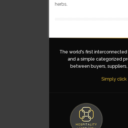
herbs.
The world's first interconnected
and a simple categorized pro
between buyers, suppliers, 
Simply click