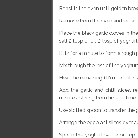
Roast in the oven until golden br
Remove from the oven and set asi
Place the black garlic cloves in t
salt 2 tbsp of oil, 2 tbsp of yoghur
Blitz for a minute to form a rough
Mix through the rest of the yoghurt
Heat the remaining 110 ml of oil in
Add the garlic and chilli slices,
minutes, stirring from time to time, u
Use slotted spoon to transfer the ga
Arrange the eggplant slices overlap
Spoon the yoghurt sauce on top, sp