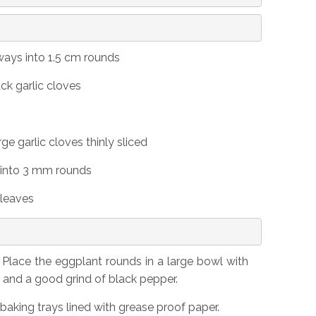
ays into 1.5 cm rounds
ack garlic cloves
ge garlic cloves thinly sliced
l into 3 mm rounds
 leaves
Place the eggplant rounds in a large bowl with
t and a good grind of black pepper.
baking trays lined with grease proof paper.