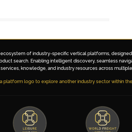
 ecosystem of industry-specific vertical platforms, designe
duct search. Enabling intelligent discovery, seamless navig
services, knowledge, and industry resources across multiple
 a platform logo to explore another industry sector within t