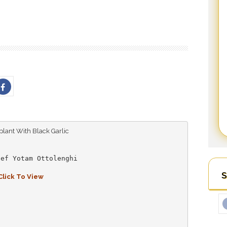
ef Yotam Ottolenghi

S
Click To View