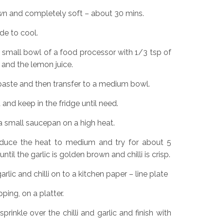
own and completely soft – about 30 mins.
de to cool.
he small bowl of a food processor with 1/3 tsp of
t and the lemon juice.
 paste and then transfer to a medium bowl.
 and keep in the fridge until need.
 a small saucepan on a high heat.
 reduce the heat to medium and try for about 5
ntil the garlic is golden brown and chilli is crisp.
rlic and chilli on to a kitchen paper – line plate
ping, on a platter.
rinkle over the chilli and garlic and finish with