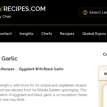
RECIPES.COM
Y
y Chain
ontact
Insights
Chefs
Recipes
Global Expos
Co
 Garlic
n Recipes
»
Eggplant With Black Garlic
M
enghi is well know for his unique and vegetarian recipes
ch are derived from his Middle Eastern upbringing. This
iation of eggplant and black garlic is no exception. Easier
n one may think