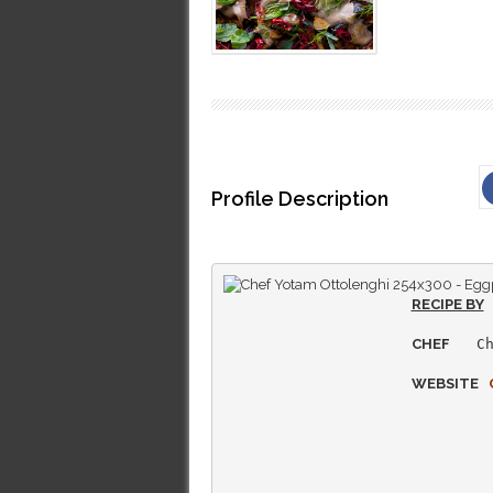
Profile Description
RECIPE BY
CHEF
   Ch
WEBSITE   