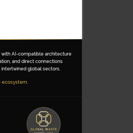
d with AI-compatible architecture
ation, and direct connections
 intertwined global sectors.
he ecosystem.