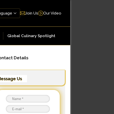
Join Us
Our Video
Global Culinary Spotlight
ntact Details
essage Us