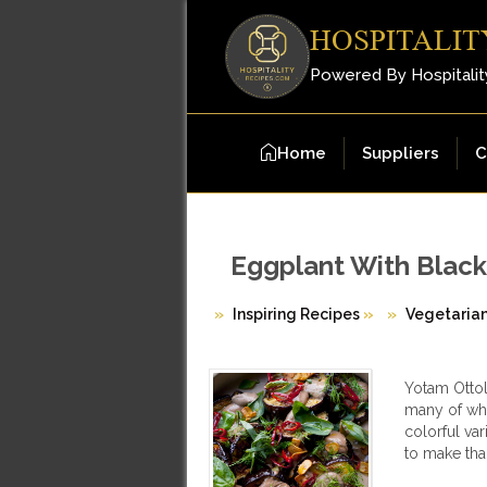
HOSPITALIT
Powered By Hospitalit
Home
Suppliers
C
Eggplant With Black
Inspiring Recipes
»
Vegetaria
Yotam Ottol
many of whi
colorful var
to make tha