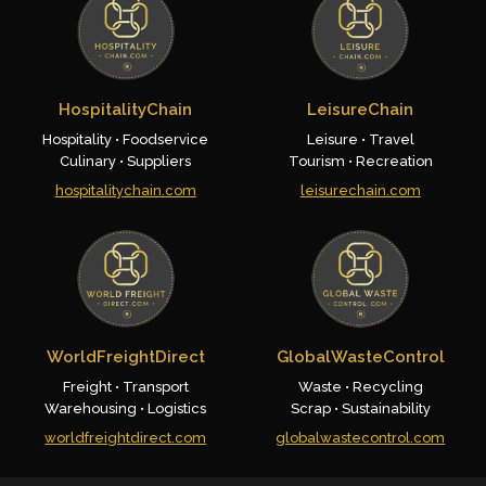
HospitalityChain
LeisureChain
Hospitality • Foodservice
Leisure • Travel
Culinary • Suppliers
Tourism • Recreation
hospitalitychain.com
leisurechain.com
WorldFreightDirect
GlobalWasteControl
Freight • Transport
Waste • Recycling
Warehousing • Logistics
Scrap • Sustainability
worldfreightdirect.com
globalwastecontrol.com