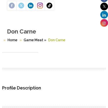
Don Carne
Home
Game Meat
»
Don Carne
Profile Description