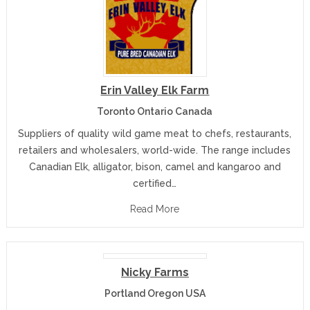
Erin Valley Elk Farm
Toronto Ontario Canada
Suppliers of quality wild game meat to chefs, restaurants,
retailers and wholesalers, world-wide. The range includes
Canadian Elk, alligator, bison, camel and kangaroo and
certified…
Read More
Nicky Farms
Portland Oregon USA