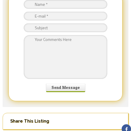
Share This Listing