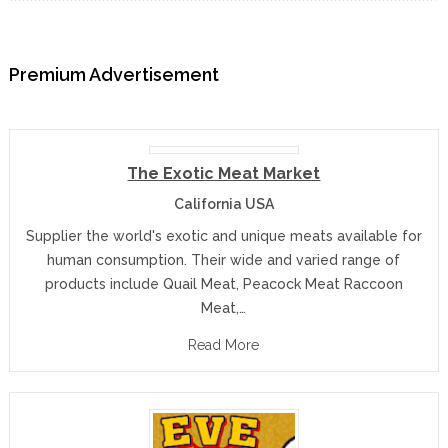
Premium Advertisement
The Exotic Meat Market
California USA
Supplier the world's exotic and unique meats available for
human consumption. Their wide and varied range of
products include Quail Meat, Peacock Meat Raccoon
Meat,…
Read More