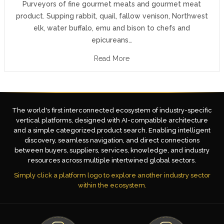
Purveyors of fine gourmet meats and gourmet meat
product. Supping rabbit, quail, fallow venison, Northwest
elk, water buffalo, emu and bison to chefs and
epicureans…
Read More
The world's first interconnected ecosystem of industry-specific
vertical platforms, designed with AI-compatible architecture
and a simple categorized product search. Enabling intelligent
discovery, seamless navigation, and direct connections
between buyers, suppliers, services, knowledge, and industry
resources across multiple intertwined global sectors.
Simply click a platform logo to explore another industry sector
within the ecosystem.