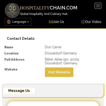
Togg
CHAIN.COM
HOSPITALITY
navig
Global Hospitality And Culinary Hub
Join Us
Our Video
Contact Details
Name
Don Carne
Location
Düsseldorf Germany
Full Address
Bilker Allee 192, 40215
Düsseldorf, Germany
Website
Visit Website
Message Us