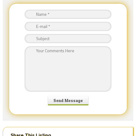
Share This Listing