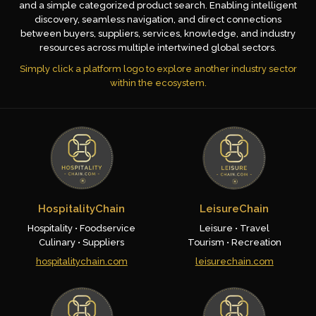
and a simple categorized product search. Enabling intelligent
discovery, seamless navigation, and direct connections
between buyers, suppliers, services, knowledge, and industry
resources across multiple intertwined global sectors.
Simply click a platform logo to explore another industry sector
within the ecosystem.
HospitalityChain
LeisureChain
Hospitality • Foodservice
Leisure • Travel
Culinary • Suppliers
Tourism • Recreation
hospitalitychain.com
leisurechain.com