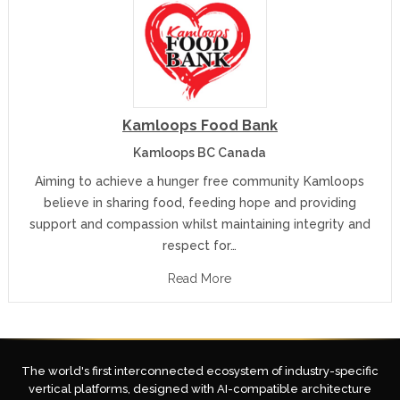
Kamloops Food Bank
Kamloops BC Canada
Aiming to achieve a hunger free community Kamloops
believe in sharing food, feeding hope and providing
support and compassion whilst maintaining integrity and
respect for…
Read More
The world's first interconnected ecosystem of industry-specific
vertical platforms, designed with AI-compatible architecture