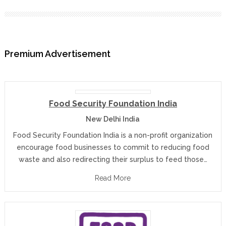
Premium Advertisement
Food Security Foundation India
New Delhi India
Food Security Foundation India is a non-profit organization
encourage food businesses to commit to reducing food
waste and also redirecting their surplus to feed those…
Read More