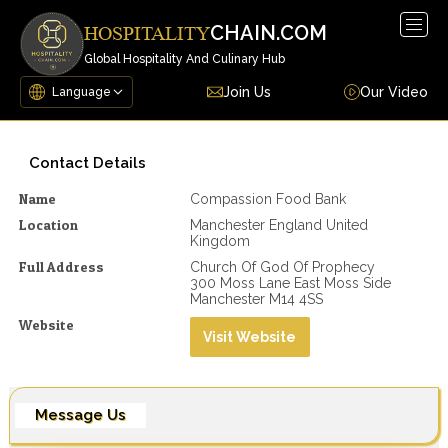
Togg
CHAIN.COM
HOSPITALITY
navig
Global Hospitality And Culinary Hub
Join Us
Our Video
Contact Details
Name
Compassion Food Bank
Location
Manchester England United
Kingdom
Full Address
Church Of God Of Prophecy
300 Moss Lane East Moss Side
Manchester M14 4SS
Website
Visit Website
Message Us