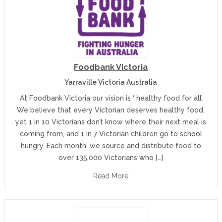
Foodbank Victoria
Yarraville Victoria Australia
At Foodbank Victoria our vision is ‘ healthy food for all’.
We believe that every Victorian deserves healthy food,
yet 1 in 10 Victorians don’t know where their next meal is
coming from, and 1 in 7 Victorian children go to school
hungry. Each month, we source and distribute food to
over 135,000 Victorians who […]
Read More