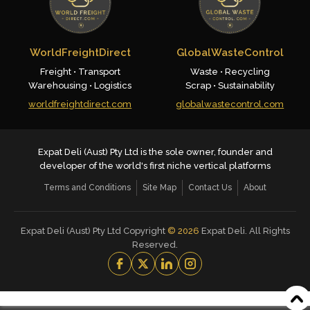
WorldFreightDirect
GlobalWasteControl
Freight • Transport
Waste • Recycling
Warehousing • Logistics
Scrap • Sustainability
worldfreightdirect.com
globalwastecontrol.com
Expat Deli (Aust) Pty Ltd is the sole owner, founder and
developer of the world's first niche vertical platforms
Terms and Conditions
Site Map
Contact Us
About
Expat Deli (Aust) Pty Ltd Copyright
©
2026
Expat Deli. All Rights
Reserved.