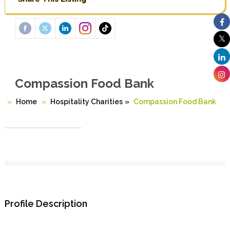
Compassion Food Bank
Home
Hospitality Charities
»
Compassion Food Bank
Profile Description